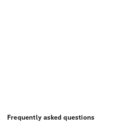
Frequently asked questions