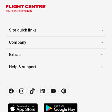
Site quick links
Company
Extras
Help & support