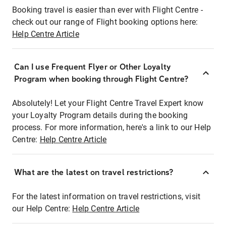
Booking travel is easier than ever with Flight Centre -
check out our range of Flight booking options here:
Help Centre Article
Can I use Frequent Flyer or Other Loyalty
Program when booking through Flight Centre?
Absolutely! Let your Flight Centre Travel Expert know
your Loyalty Program details during the booking
process. For more information, here's a link to our Help
Centre:
Help Centre Article
What are the latest on travel restrictions?
For the latest information on travel restrictions, visit
our Help Centre:
Help Centre Article