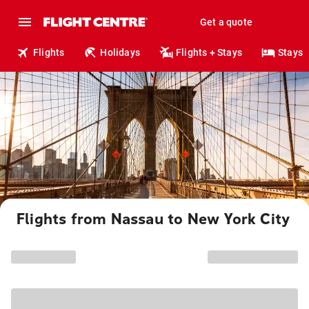
Get a quote
Flights
Holidays
Flights + Stays
Stays
Flights from Nassau to New York City