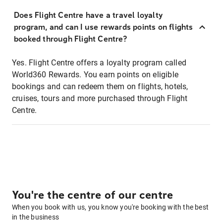
Does Flight Centre have a travel loyalty
program, and can I use rewards points on flights
booked through Flight Centre?
Yes. Flight Centre offers a loyalty program called
World360 Rewards. You earn points on eligible
bookings and can redeem them on flights, hotels,
cruises, tours and more purchased through Flight
Centre.
You're the centre of our centre
When you book with us, you know you're booking with the best
in the business