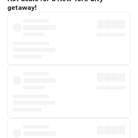
getaway!