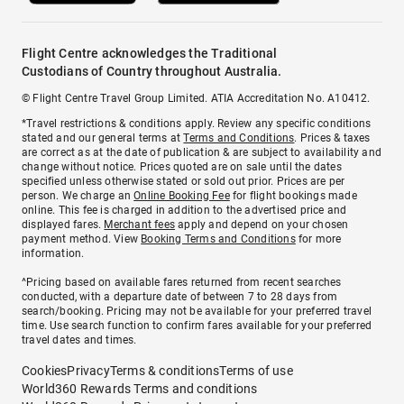
Flight Centre acknowledges the Traditional
Custodians of Country throughout Australia.
© Flight Centre Travel Group Limited. ATIA Accreditation No. A10412.
*Travel restrictions & conditions apply. Review any specific conditions
stated and our general terms at
Terms and Conditions
. Prices & taxes
are correct as at the date of publication & are subject to availability and
change without notice. Prices quoted are on sale until the dates
specified unless otherwise stated or sold out prior. Prices are per
person. We charge an
Online Booking Fee
for flight bookings made
online. This fee is charged in addition to the advertised price and
displayed fares.
Merchant fees
apply and depend on your chosen
payment method. View
Booking Terms and Conditions
for more
information.
^Pricing based on available fares returned from recent searches
conducted, with a departure date of between 7 to 28 days from
search/booking. Pricing may not be available for your preferred travel
time. Use search function to confirm fares available for your preferred
travel dates and times.
Cookies
Privacy
Terms & conditions
Terms of use
World360 Rewards Terms and conditions