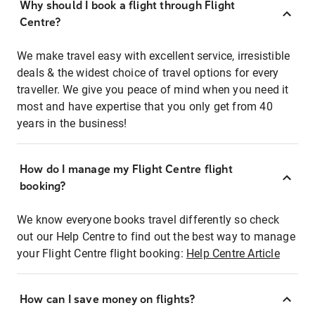
Why should I book a flight through Flight
Centre?
We make travel easy with excellent service, irresistible
deals & the widest choice of travel options for every
traveller. We give you peace of mind when you need it
most and have expertise that you only get from 40
years in the business!
How do I manage my Flight Centre flight
booking?
We know everyone books travel differently so check
out our Help Centre to find out the best way to manage
your Flight Centre flight booking:
Help Centre Article
How can I save money on flights?