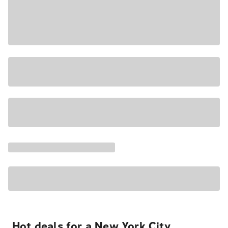
Hot deals for a New York City