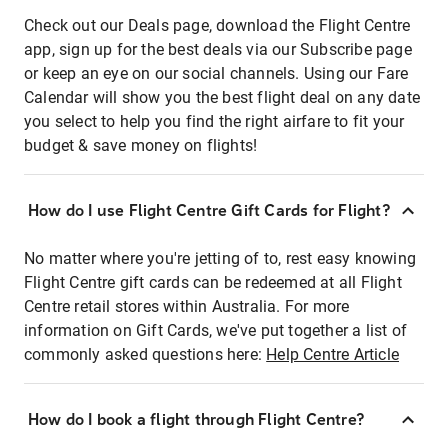
Check out our Deals page, download the Flight Centre
app, sign up for the best deals via our Subscribe page
or keep an eye on our social channels. Using our Fare
Calendar will show you the best flight deal on any date
you select to help you find the right airfare to fit your
budget & save money on flights!
How do I use Flight Centre Gift Cards for Flight?
No matter where you're jetting of to, rest easy knowing
Flight Centre gift cards can be redeemed at all Flight
Centre retail stores within Australia. For more
information on Gift Cards, we've put together a list of
commonly asked questions here:
Help Centre Article
How do I book a flight through Flight Centre?