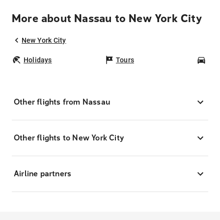
More about Nassau to New York City
New York City
Holidays
Tours
Car
Other flights from Nassau
Other flights to New York City
Airline partners