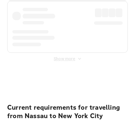
Show more
Displayed fares exclude
Online Booking Fee
&
Merchant
Fee
. Fees are applied once at checkout.
Current requirements for travelling
from Nassau to New York City