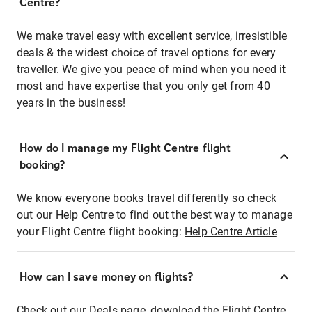
Centre?
We make travel easy with excellent service, irresistible
deals & the widest choice of travel options for every
traveller. We give you peace of mind when you need it
most and have expertise that you only get from 40
years in the business!
How do I manage my Flight Centre flight
booking?
We know everyone books travel differently so check
out our Help Centre to find out the best way to manage
your Flight Centre flight booking:
Help Centre Article
How can I save money on flights?
Check out our Deals page, download the Flight Centre