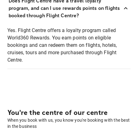
Does Flight Centre have a travel loyalty
program, and can I use rewards points on flights
booked through Flight Centre?
Yes. Flight Centre offers a loyalty program called
World360 Rewards. You earn points on eligible
bookings and can redeem them on flights, hotels,
cruises, tours and more purchased through Flight
Centre.
You're the centre of our centre
When you book with us, you know you're booking with the best
in the business