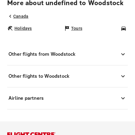
More about undefined to Woodstock
Canada
Holidays
Tours
Car
Other flights from Woodstock
Other flights to Woodstock
Airline partners