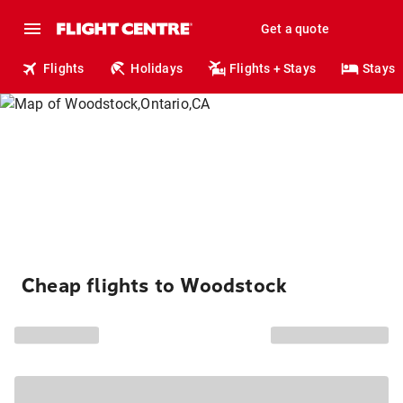
Get a quote
Flights
Holidays
Flights + Stays
Stays
Cheap flights to Woodstock