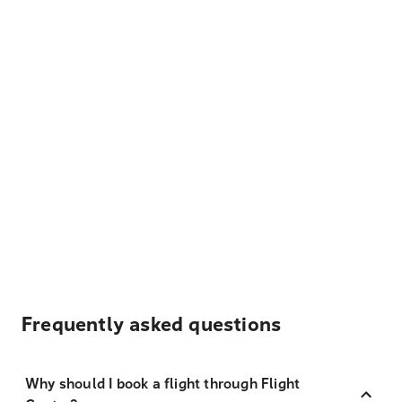
Frequently asked questions
Why should I book a flight through Flight