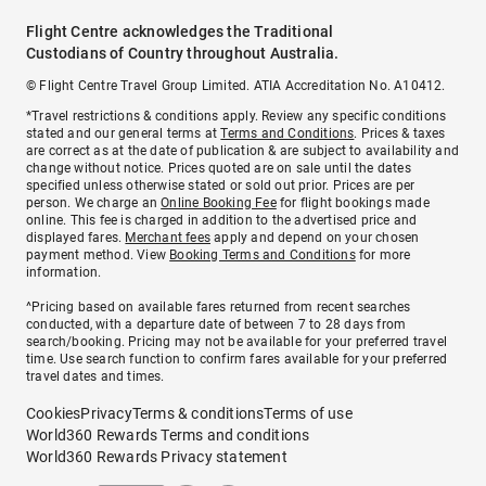
Flight Centre acknowledges the Traditional
Custodians of Country throughout Australia.
© Flight Centre Travel Group Limited. ATIA Accreditation No. A10412.
*Travel restrictions & conditions apply. Review any specific conditions
stated and our general terms at
Terms and Conditions
. Prices & taxes
are correct as at the date of publication & are subject to availability and
change without notice. Prices quoted are on sale until the dates
specified unless otherwise stated or sold out prior. Prices are per
person. We charge an
Online Booking Fee
for flight bookings made
online. This fee is charged in addition to the advertised price and
displayed fares.
Merchant fees
apply and depend on your chosen
payment method. View
Booking Terms and Conditions
for more
information.
^Pricing based on available fares returned from recent searches
conducted, with a departure date of between 7 to 28 days from
search/booking. Pricing may not be available for your preferred travel
time. Use search function to confirm fares available for your preferred
travel dates and times.
Cookies
Privacy
Terms & conditions
Terms of use
World360 Rewards Terms and conditions
World360 Rewards Privacy statement