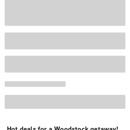
Hot deals for a Woodstock getaway!