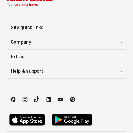
Site quick links
Company
Extras
Help & support