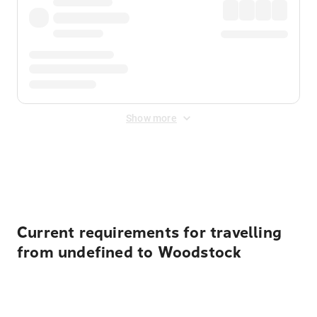
Show more
Displayed fares exclude
Online Booking Fee
&
Merchant
Fee
. Fees are applied once at checkout.
Current requirements for travelling
from undefined to Woodstock