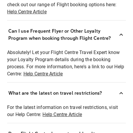
check out our range of Flight booking options here:
Help Centre Article
Can I use Frequent Flyer or Other Loyalty
Program when booking through Flight Centre?
Absolutely! Let your Flight Centre Travel Expert know
your Loyalty Program details during the booking
process. For more information, here's a link to our Help
Centre:
Help Centre Article
What are the latest on travel restrictions?
For the latest information on travel restrictions, visit
our Help Centre:
Help Centre Article