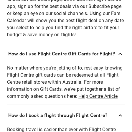
app, sign up for the best deals via our Subscribe page
or keep an eye on our social channels. Using our Fare
Calendar will show you the best flight deal on any date
you select to help you find the right airfare to fit your
budget & save money on flights!
How do I use Flight Centre Gift Cards for Flight?
No matter where you're jetting of to, rest easy knowing
Flight Centre gift cards can be redeemed at all Flight
Centre retail stores within Australia. For more
information on Gift Cards, we've put together a list of
commonly asked questions here:
Help Centre Article
How do I book a flight through Flight Centre?
Booking travel is easier than ever with Flight Centre -