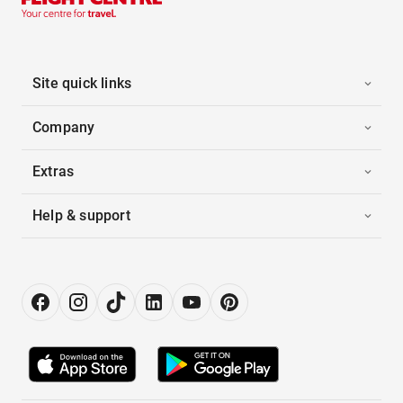
Site quick links
Company
Extras
Help & support