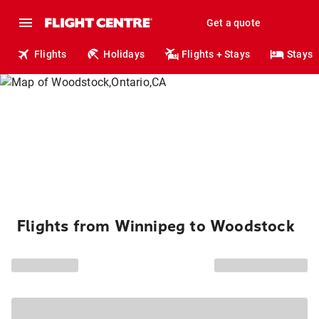
Get a quote
Flights
Holidays
Flights + Stays
Stays
Flights from Winnipeg to Woodstock