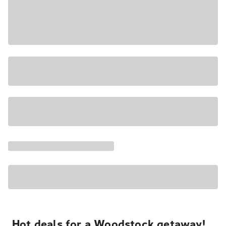
Hot deals for a Woodstock getaway!