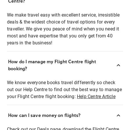
Centre?
We make travel easy with excellent service, irresistible
deals & the widest choice of travel options for every
traveller. We give you peace of mind when you need it
most and have expertise that you only get from 40
years in the business!
How do I manage my Flight Centre flight
booking?
We know everyone books travel differently so check
out our Help Centre to find out the best way to manage
your Flight Centre flight booking:
Help Centre Article
How can I save money on flights?
Check out our Deals page, download the Flight Centre