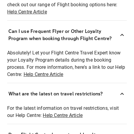
check out our range of Flight booking options here:
Help Centre Article
Can I use Frequent Flyer or Other Loyalty
Program when booking through Flight Centre?
Absolutely! Let your Flight Centre Travel Expert know
your Loyalty Program details during the booking
process. For more information, here's a link to our Help
Centre:
Help Centre Article
What are the latest on travel restrictions?
For the latest information on travel restrictions, visit
our Help Centre:
Help Centre Article