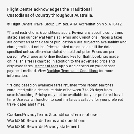
Flight Centre acknowledges the Traditional
Custodians of Country throughout Australia.
© Flight Centre Travel Group Limited. ATIA Accreditation No. A10412.
*Travel restrictions & conditions apply. Review any specific conditions
stated and our general terms at
Terms and Conditions
. Prices & taxes
are correct as at the date of publication & are subject to availability and
change without notice. Prices quoted are on sale until the dates
specified unless otherwise stated or sold out prior. Prices are per
person. We charge an
Online Booking Fee
for flight bookings made
online. This fee is charged in addition to the advertised price and
displayed fares.
Merchant fees
apply and depend on your chosen
payment method. View
Booking Terms and Conditions
for more
information.
^Pricing based on available fares returned from recent searches
conducted, with a departure date of between 7 to 28 days from
search/booking. Pricing may not be available for your preferred travel
time. Use search function to confirm fares available for your preferred
travel dates and times.
Cookies
Privacy
Terms & conditions
Terms of use
World360 Rewards Terms and conditions
World360 Rewards Privacy statement