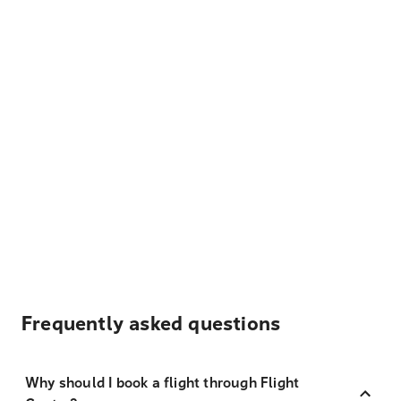
Frequently asked questions
Why should I book a flight through Flight