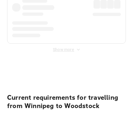
Show more
Displayed fares exclude
Online Booking Fee
&
Merchant
Fee
. Fees are applied once at checkout.
Current requirements for travelling
from Winnipeg to Woodstock