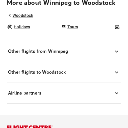
More about Winnipeg to Woodstock
Woodstock
Holidays
Tours
Car
Other flights from Winnipeg
Other flights to Woodstock
Airline partners