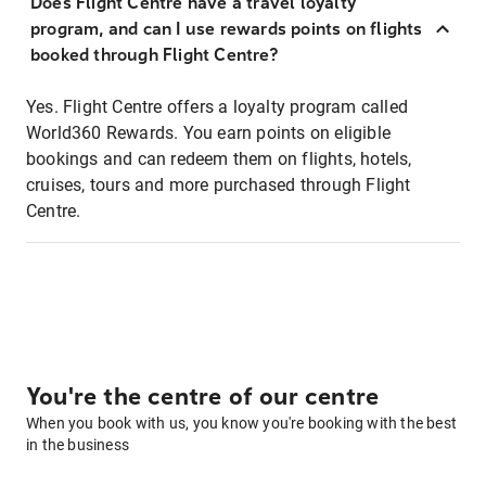
Does Flight Centre have a travel loyalty
program, and can I use rewards points on flights
booked through Flight Centre?
Yes. Flight Centre offers a loyalty program called
World360 Rewards. You earn points on eligible
bookings and can redeem them on flights, hotels,
cruises, tours and more purchased through Flight
Centre.
You're the centre of our centre
When you book with us, you know you're booking with the best
in the business