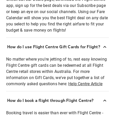
app, sign up for the best deals via our Subscribe page
or keep an eye on our social channels. Using our Fare
Calendar will show you the best flight deal on any date
you select to help you find the right airfare to fit your
budget & save money on flights!
How do I use Flight Centre Gift Cards for Flight?
No matter where you're jetting of to, rest easy knowing
Flight Centre gift cards can be redeemed at all Flight
Centre retail stores within Australia. For more
information on Gift Cards, we've put together a list of
commonly asked questions here:
Help Centre Article
How do I book a flight through Flight Centre?
Booking travel is easier than ever with Flight Centre -