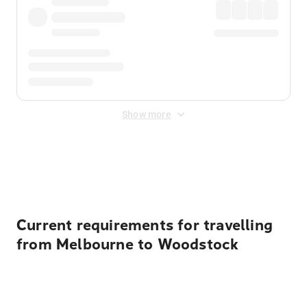
Show more
Displayed fares exclude
Online Booking Fee
&
Merchant
Fee
. Fees are applied once at checkout.
Current requirements for travelling
from Melbourne to Woodstock