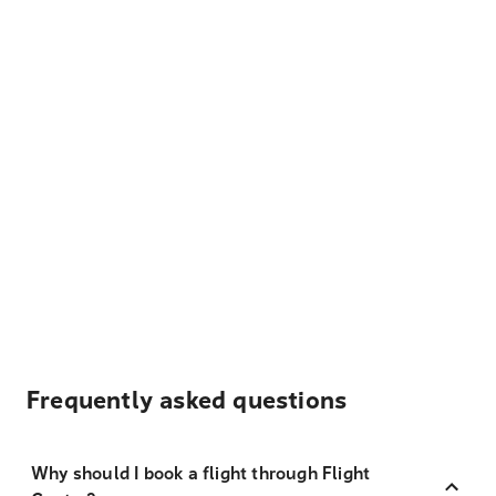
Frequently asked questions
Why should I book a flight through Flight