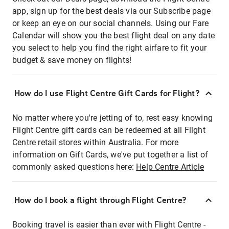
app, sign up for the best deals via our Subscribe page
or keep an eye on our social channels. Using our Fare
Calendar will show you the best flight deal on any date
you select to help you find the right airfare to fit your
budget & save money on flights!
How do I use Flight Centre Gift Cards for Flight?
No matter where you're jetting of to, rest easy knowing
Flight Centre gift cards can be redeemed at all Flight
Centre retail stores within Australia. For more
information on Gift Cards, we've put together a list of
commonly asked questions here:
Help Centre Article
How do I book a flight through Flight Centre?
Booking travel is easier than ever with Flight Centre -