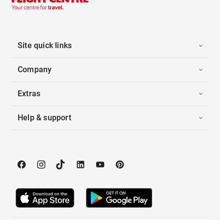
Site quick links
Company
Extras
Help & support