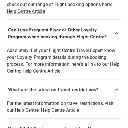
check out our range of Flight booking options here:
Help Centre Article
Can I use Frequent Flyer or Other Loyalty
Program when booking through Flight Centre?
Absolutely! Let your Flight Centre Travel Expert know
your Loyalty Program details during the booking
process. For more information, here's a link to our Help
Centre:
Help Centre Article
What are the latest on travel restrictions?
For the latest information on travel restrictions, visit
our Help Centre:
Help Centre Article