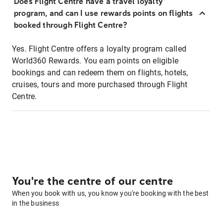
Does Flight Centre have a travel loyalty
program, and can I use rewards points on flights
booked through Flight Centre?
Yes. Flight Centre offers a loyalty program called
World360 Rewards. You earn points on eligible
bookings and can redeem them on flights, hotels,
cruises, tours and more purchased through Flight
Centre.
You're the centre of our centre
When you book with us, you know you're booking with the best
in the business