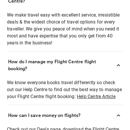
Centre?
We make travel easy with excellent service, irresistible
deals & the widest choice of travel options for every
traveller. We give you peace of mind when you need it
most and have expertise that you only get from 40
years in the business!
How do I manage my Flight Centre flight
booking?
We know everyone books travel differently so check
out our Help Centre to find out the best way to manage
your Flight Centre flight booking:
Help Centre Article
How can I save money on flights?
Check out our Deals page, download the Flight Centre