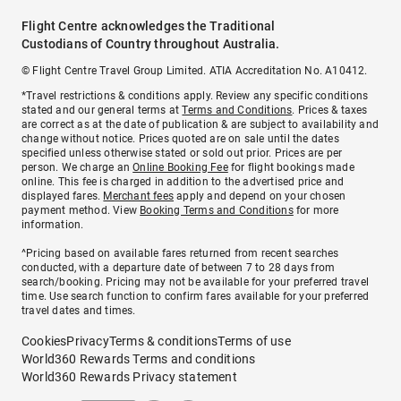
Flight Centre acknowledges the Traditional
Custodians of Country throughout Australia.
© Flight Centre Travel Group Limited. ATIA Accreditation No. A10412.
*Travel restrictions & conditions apply. Review any specific conditions
stated and our general terms at
Terms and Conditions
. Prices & taxes
are correct as at the date of publication & are subject to availability and
change without notice. Prices quoted are on sale until the dates
specified unless otherwise stated or sold out prior. Prices are per
person. We charge an
Online Booking Fee
for flight bookings made
online. This fee is charged in addition to the advertised price and
displayed fares.
Merchant fees
apply and depend on your chosen
payment method. View
Booking Terms and Conditions
for more
information.
^Pricing based on available fares returned from recent searches
conducted, with a departure date of between 7 to 28 days from
search/booking. Pricing may not be available for your preferred travel
time. Use search function to confirm fares available for your preferred
travel dates and times.
Cookies
Privacy
Terms & conditions
Terms of use
World360 Rewards Terms and conditions
World360 Rewards Privacy statement