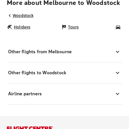
More about Melbourne to Woodstock
Woodstock
Holidays
Tours
Car
Other flights from Melbourne
Other flights to Woodstock
Airline partners