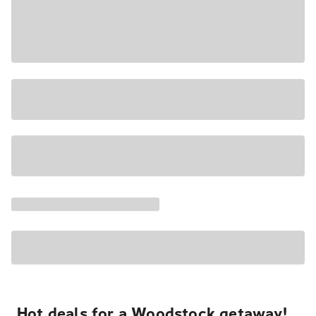
Hot deals for a Woodstock getaway!