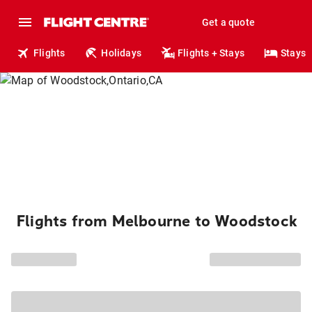
Get a quote
Flights
Holidays
Flights + Stays
Stays
Flights from Melbourne to Woodstock