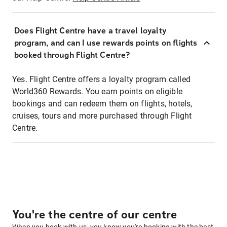
Does Flight Centre have a travel loyalty
program, and can I use rewards points on flights
booked through Flight Centre?
Yes. Flight Centre offers a loyalty program called
World360 Rewards. You earn points on eligible
bookings and can redeem them on flights, hotels,
cruises, tours and more purchased through Flight
Centre.
You're the centre of our centre