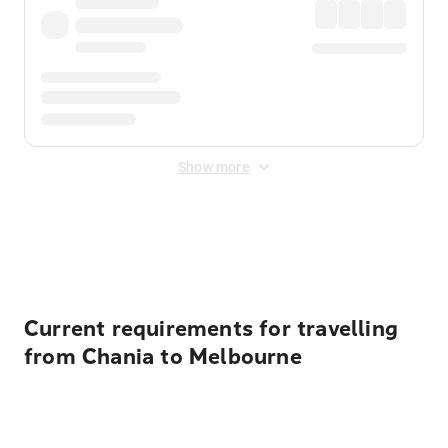
Show more
Displayed fares exclude
Online Booking Fee
&
Merchant
Fee
. Fees are applied once at checkout.
Current requirements for travelling
from Chania to Melbourne