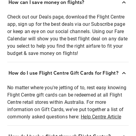
How can I save money on flights?
Check out our Deals page, download the Flight Centre
app, sign up for the best deals via our Subscribe page
or keep an eye on our social channels. Using our Fare
Calendar will show you the best flight deal on any date
you select to help you find the right airfare to fit your
budget & save money on flights!
How do I use Flight Centre Gift Cards for Flight?
No matter where you're jetting of to, rest easy knowing
Flight Centre gift cards can be redeemed at all Flight
Centre retail stores within Australia. For more
information on Gift Cards, we've put together a list of
commonly asked questions here:
Help Centre Article