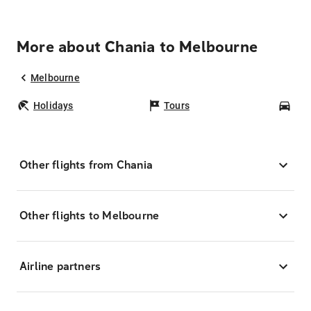
More about Chania to Melbourne
Melbourne
Holidays
Tours
Car
Other flights from Chania
Other flights to Melbourne
Airline partners