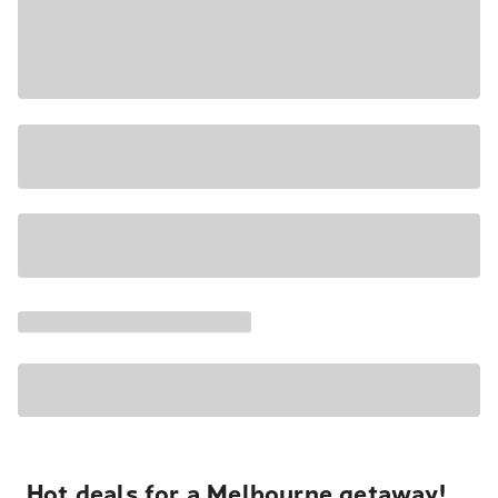
Hot deals for a Melbourne getaway!