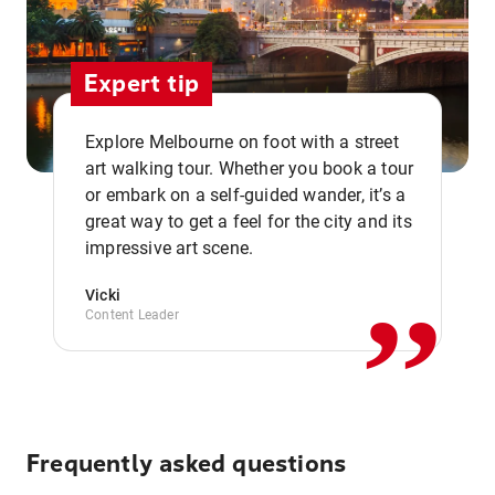
Expert tip
Explore Melbourne on foot with a street
art walking tour. Whether you book a tour
or embark on a self-guided wander, it’s a
,,
great way to get a feel for the city and its
impressive art scene.
Vicki
Content Leader
Frequently asked questions