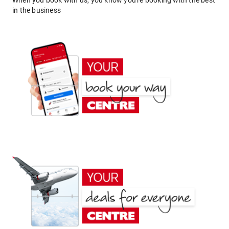
When you book with us, you know you're booking with the best
in the business