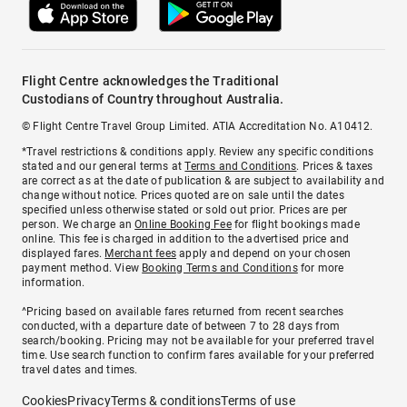
Flight Centre acknowledges the Traditional
Custodians of Country throughout Australia.
© Flight Centre Travel Group Limited. ATIA Accreditation No. A10412.
*Travel restrictions & conditions apply. Review any specific conditions
stated and our general terms at
Terms and Conditions
. Prices & taxes
are correct as at the date of publication & are subject to availability and
change without notice. Prices quoted are on sale until the dates
specified unless otherwise stated or sold out prior. Prices are per
person. We charge an
Online Booking Fee
for flight bookings made
online. This fee is charged in addition to the advertised price and
displayed fares.
Merchant fees
apply and depend on your chosen
payment method. View
Booking Terms and Conditions
for more
information.
^Pricing based on available fares returned from recent searches
conducted, with a departure date of between 7 to 28 days from
search/booking. Pricing may not be available for your preferred travel
time. Use search function to confirm fares available for your preferred
travel dates and times.
Cookies
Privacy
Terms & conditions
Terms of use