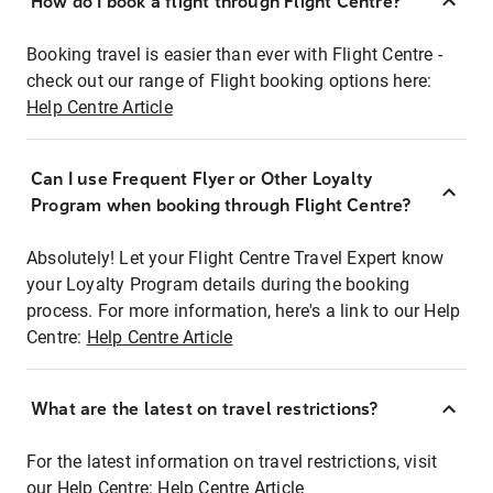
How do I book a flight through Flight Centre?
Booking travel is easier than ever with Flight Centre -
check out our range of Flight booking options here:
Help Centre Article
Can I use Frequent Flyer or Other Loyalty
Program when booking through Flight Centre?
Absolutely! Let your Flight Centre Travel Expert know
your Loyalty Program details during the booking
process. For more information, here's a link to our Help
Centre:
Help Centre Article
What are the latest on travel restrictions?
For the latest information on travel restrictions, visit
our Help Centre:
Help Centre Article