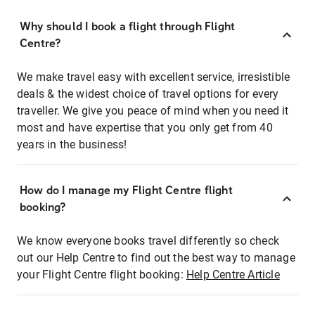
Why should I book a flight through Flight
Centre?
We make travel easy with excellent service, irresistible
deals & the widest choice of travel options for every
traveller. We give you peace of mind when you need it
most and have expertise that you only get from 40
years in the business!
How do I manage my Flight Centre flight
booking?
We know everyone books travel differently so check
out our Help Centre to find out the best way to manage
your Flight Centre flight booking:
Help Centre Article