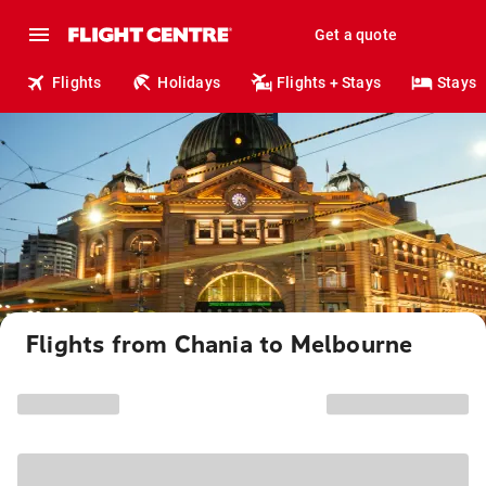
Get a quote
Flights
Holidays
Flights + Stays
Stays
Flights from Chania to Melbourne