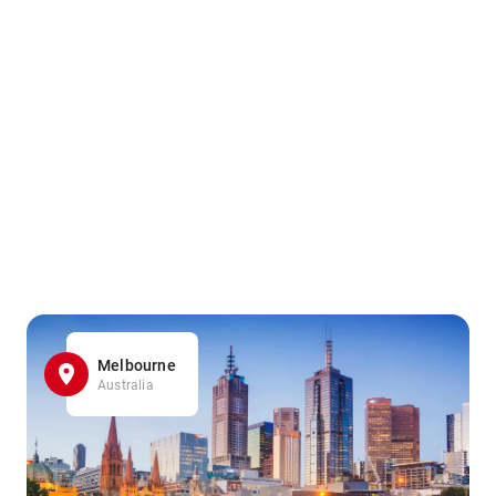
Melbourne
Australia