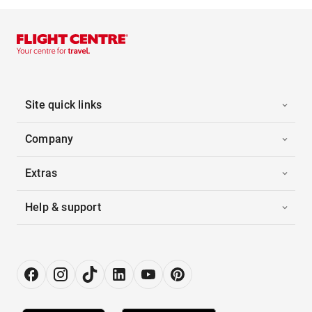
Site quick links
Company
Extras
Help & support