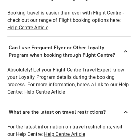
Booking travel is easier than ever with Flight Centre -
check out our range of Flight booking options here:
Help Centre Article
Can I use Frequent Flyer or Other Loyalty
Program when booking through Flight Centre?
Absolutely! Let your Flight Centre Travel Expert know
your Loyalty Program details during the booking
process. For more information, here's a link to our Help
Centre:
Help Centre Article
What are the latest on travel restrictions?
For the latest information on travel restrictions, visit
our Help Centre:
Help Centre Article