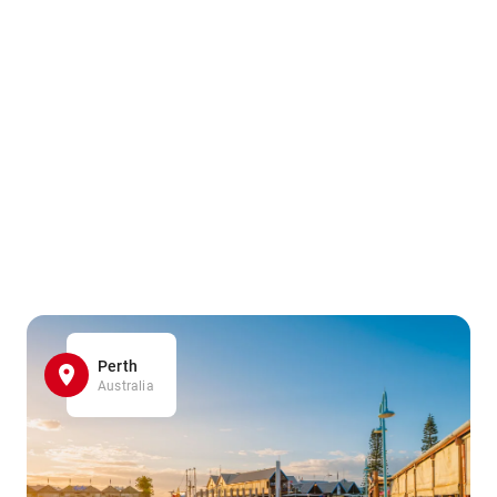
Perth
Australia