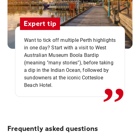
Expert tip
Want to tick off multiple Perth highlights
in one day? Start with a visit to West
Australian Museum Boola Bardip
,,
(meaning "many stories"), before taking
a dip in the Indian Ocean, followed by
sundowners at the iconic Cottesloe
Beach Hotel.
Frequently asked questions