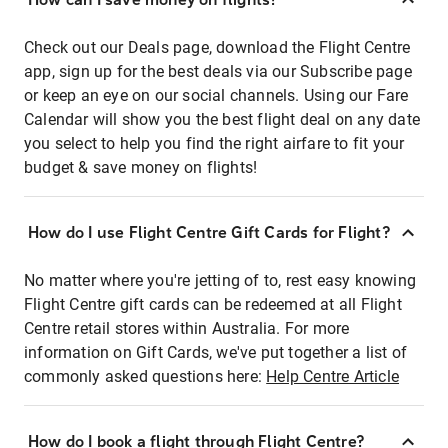
Check out our Deals page, download the Flight Centre
app, sign up for the best deals via our Subscribe page
or keep an eye on our social channels. Using our Fare
Calendar will show you the best flight deal on any date
you select to help you find the right airfare to fit your
budget & save money on flights!
How do I use Flight Centre Gift Cards for Flight?
No matter where you're jetting of to, rest easy knowing
Flight Centre gift cards can be redeemed at all Flight
Centre retail stores within Australia. For more
information on Gift Cards, we've put together a list of
commonly asked questions here:
Help Centre Article
How do I book a flight through Flight Centre?