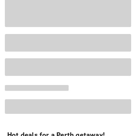
Hot deals for a Perth getaway!