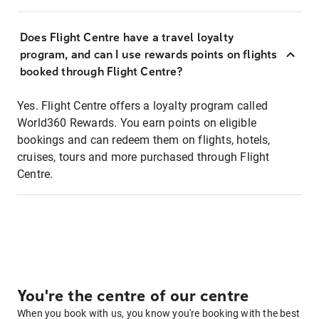
Does Flight Centre have a travel loyalty
program, and can I use rewards points on flights
booked through Flight Centre?
Yes. Flight Centre offers a loyalty program called
World360 Rewards. You earn points on eligible
bookings and can redeem them on flights, hotels,
cruises, tours and more purchased through Flight
Centre.
You're the centre of our centre
When you book with us, you know you're booking with the best