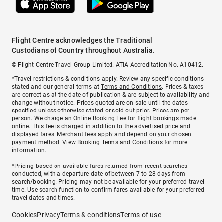
Flight Centre acknowledges the Traditional
Custodians of Country throughout Australia.
© Flight Centre Travel Group Limited. ATIA Accreditation No. A10412.
*Travel restrictions & conditions apply. Review any specific conditions
stated and our general terms at
Terms and Conditions
. Prices & taxes
are correct as at the date of publication & are subject to availability and
change without notice. Prices quoted are on sale until the dates
specified unless otherwise stated or sold out prior. Prices are per
person. We charge an
Online Booking Fee
for flight bookings made
online. This fee is charged in addition to the advertised price and
displayed fares.
Merchant fees
apply and depend on your chosen
payment method. View
Booking Terms and Conditions
for more
information.
^Pricing based on available fares returned from recent searches
conducted, with a departure date of between 7 to 28 days from
search/booking. Pricing may not be available for your preferred travel
time. Use search function to confirm fares available for your preferred
travel dates and times.
Cookies
Privacy
Terms & conditions
Terms of use