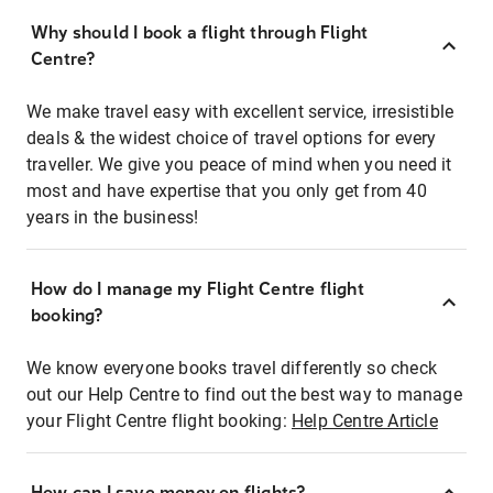
Why should I book a flight through Flight
Centre?
We make travel easy with excellent service, irresistible
deals & the widest choice of travel options for every
traveller. We give you peace of mind when you need it
most and have expertise that you only get from 40
years in the business!
How do I manage my Flight Centre flight
booking?
We know everyone books travel differently so check
out our Help Centre to find out the best way to manage
your Flight Centre flight booking:
Help Centre Article
How can I save money on flights?