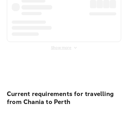
Show more
Displayed fares exclude
Online Booking Fee
&
Merchant
Fee
. Fees are applied once at checkout.
Current requirements for travelling
from Chania to Perth