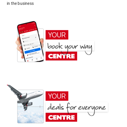
in the business