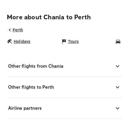
More about Chania to Perth
Perth
Holidays
Tours
Car
Other flights from Chania
Other flights to Perth
Airline partners