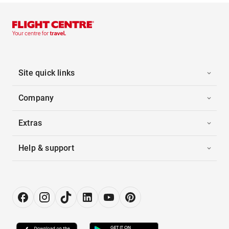
Site quick links
Company
Extras
Help & support