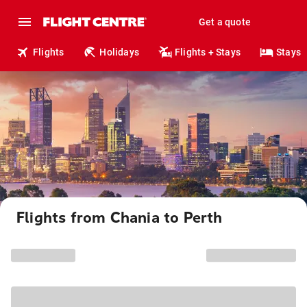
Get a quote
Flights
Holidays
Flights + Stays
Stays
Flights from Chania to Perth