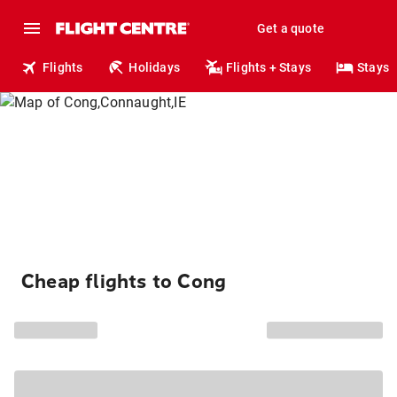
Get a quote
Flights
Holidays
Flights + Stays
Stays
Cheap flights to Cong