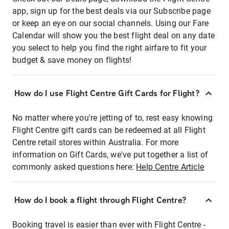
app, sign up for the best deals via our Subscribe page
or keep an eye on our social channels. Using our Fare
Calendar will show you the best flight deal on any date
you select to help you find the right airfare to fit your
budget & save money on flights!
How do I use Flight Centre Gift Cards for Flight?
No matter where you're jetting of to, rest easy knowing
Flight Centre gift cards can be redeemed at all Flight
Centre retail stores within Australia. For more
information on Gift Cards, we've put together a list of
commonly asked questions here:
Help Centre Article
How do I book a flight through Flight Centre?
Booking travel is easier than ever with Flight Centre -