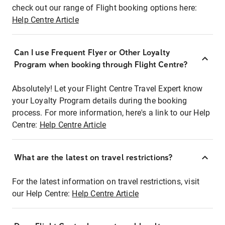
check out our range of Flight booking options here:
Help Centre Article
Can I use Frequent Flyer or Other Loyalty
Program when booking through Flight Centre?
Absolutely! Let your Flight Centre Travel Expert know
your Loyalty Program details during the booking
process. For more information, here's a link to our Help
Centre:
Help Centre Article
What are the latest on travel restrictions?
For the latest information on travel restrictions, visit
our Help Centre:
Help Centre Article