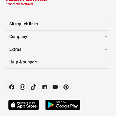
Site quick links
Company
Extras
Help & support