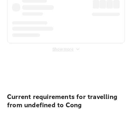
Show more
Displayed fares exclude
Online Booking Fee
&
Merchant
Fee
. Fees are applied once at checkout.
Current requirements for travelling
from undefined to Cong