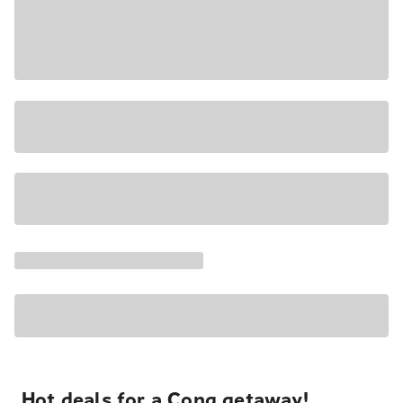
Hot deals for a Cong getaway!