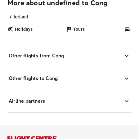
More about undefined to Cong
Ireland
Holidays
Tours
Car
Other flights from Cong
Other flights to Cong
Airline partners