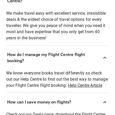
Centre?
We make travel easy with excellent service, irresistible
deals & the widest choice of travel options for every
traveller. We give you peace of mind when you need it
most and have expertise that you only get from 40
years in the business!
How do I manage my Flight Centre flight
booking?
We know everyone books travel differently so check
out our Help Centre to find out the best way to manage
your Flight Centre flight booking:
Help Centre Article
How can I save money on flights?
Check out our Deals page, download the Flight Centre