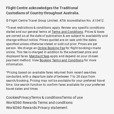
Flight Centre acknowledges the Traditional
Custodians of Country throughout Australia.
© Flight Centre Travel Group Limited. ATIA Accreditation No. A10412.
*Travel restrictions & conditions apply. Review any specific conditions
stated and our general terms at
Terms and Conditions
. Prices & taxes
are correct as at the date of publication & are subject to availability and
change without notice. Prices quoted are on sale until the dates
specified unless otherwise stated or sold out prior. Prices are per
person. We charge an
Online Booking Fee
for flight bookings made
online. This fee is charged in addition to the advertised price and
displayed fares.
Merchant fees
apply and depend on your chosen
payment method. View
Booking Terms and Conditions
for more
information.
^Pricing based on available fares returned from recent searches
conducted, with a departure date of between 7 to 28 days from
search/booking. Pricing may not be available for your preferred travel
time. Use search function to confirm fares available for your preferred
travel dates and times.
Cookies
Privacy
Terms & conditions
Terms of use
World360 Rewards Terms and conditions
World360 Rewards Privacy statement