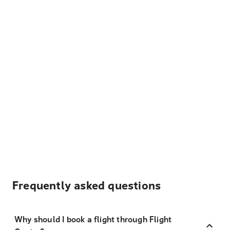
Frequently asked questions
Why should I book a flight through Flight