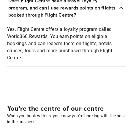
Does Flight Centre have a travel loyalty
program, and can I use rewards points on flights
booked through Flight Centre?
Yes. Flight Centre offers a loyalty program called
World360 Rewards. You earn points on eligible
bookings and can redeem them on flights, hotels,
cruises, tours and more purchased through Flight
Centre.
You're the centre of our centre
When you book with us, you know you're booking with the best
in the business