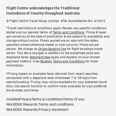
Flight Centre acknowledges the Traditional
Custodians of Country throughout Australia.
© Flight Centre Travel Group Limited. ATIA Accreditation No. A10412.
*Travel restrictions & conditions apply. Review any specific conditions
stated and our general terms at
Terms and Conditions
. Prices & taxes
are correct as at the date of publication & are subject to availability and
change without notice. Prices quoted are on sale until the dates
specified unless otherwise stated or sold out prior. Prices are per
person. We charge an
Online Booking Fee
for flight bookings made
online. This fee is charged in addition to the advertised price and
displayed fares.
Merchant fees
apply and depend on your chosen
payment method. View
Booking Terms and Conditions
for more
information.
^Pricing based on available fares returned from recent searches
conducted, with a departure date of between 7 to 28 days from
search/booking. Pricing may not be available for your preferred travel
time. Use search function to confirm fares available for your preferred
travel dates and times.
Cookies
Privacy
Terms & conditions
Terms of use
World360 Rewards Terms and conditions
World360 Rewards Privacy statement