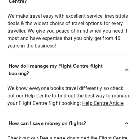
Centre?
We make travel easy with excellent service, irresistible
deals & the widest choice of travel options for every
traveller. We give you peace of mind when you need it
most and have expertise that you only get from 40
years in the business!
How do I manage my Flight Centre flight
booking?
We know everyone books travel differently so check
out our Help Centre to find out the best way to manage
your Flight Centre flight booking:
Help Centre Article
How can I save money on flights?
Check out our Deals page, download the Flight Centre