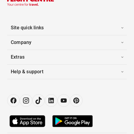
Site quick links
Company
Extras
Help & support