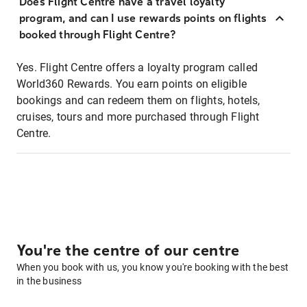
Does Flight Centre have a travel loyalty
program, and can I use rewards points on flights
booked through Flight Centre?
Yes. Flight Centre offers a loyalty program called
World360 Rewards. You earn points on eligible
bookings and can redeem them on flights, hotels,
cruises, tours and more purchased through Flight
Centre.
You're the centre of our centre
When you book with us, you know you're booking with the best
in the business