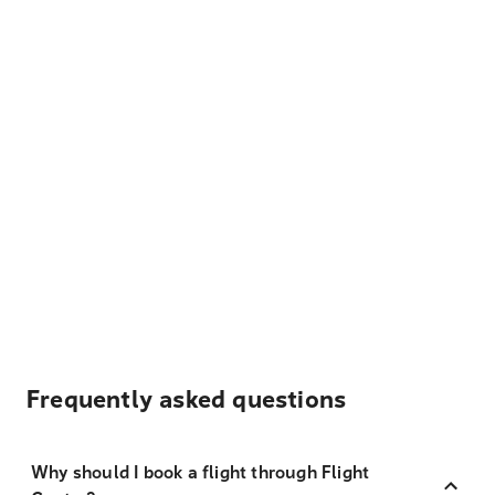
Frequently asked questions
Why should I book a flight through Flight