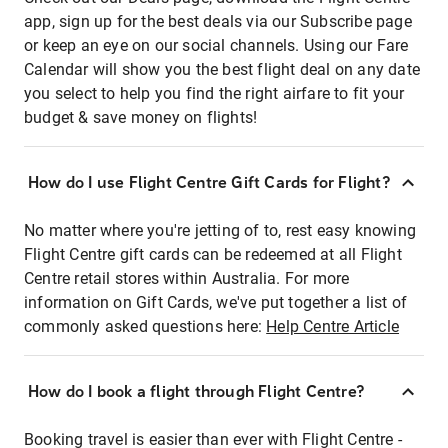
app, sign up for the best deals via our Subscribe page
or keep an eye on our social channels. Using our Fare
Calendar will show you the best flight deal on any date
you select to help you find the right airfare to fit your
budget & save money on flights!
How do I use Flight Centre Gift Cards for Flight?
No matter where you're jetting of to, rest easy knowing
Flight Centre gift cards can be redeemed at all Flight
Centre retail stores within Australia. For more
information on Gift Cards, we've put together a list of
commonly asked questions here:
Help Centre Article
How do I book a flight through Flight Centre?
Booking travel is easier than ever with Flight Centre -