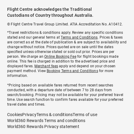
Flight Centre acknowledges the Traditional
Custodians of Country throughout Australia.
© Flight Centre Travel Group Limited. ATIA Accreditation No. A10412.
*Travel restrictions & conditions apply. Review any specific conditions
stated and our general terms at
Terms and Conditions
. Prices & taxes
are correct as at the date of publication & are subject to availability and
change without notice. Prices quoted are on sale until the dates
specified unless otherwise stated or sold out prior. Prices are per
person. We charge an
Online Booking Fee
for flight bookings made
online. This fee is charged in addition to the advertised price and
displayed fares.
Merchant fees
apply and depend on your chosen
payment method. View
Booking Terms and Conditions
for more
information.
^Pricing based on available fares returned from recent searches
conducted, with a departure date of between 7 to 28 days from
search/booking. Pricing may not be available for your preferred travel
time. Use search function to confirm fares available for your preferred
travel dates and times.
Cookies
Privacy
Terms & conditions
Terms of use
World360 Rewards Terms and conditions
World360 Rewards Privacy statement