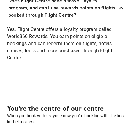
Does Flight Centre have a travel loyalty
program, and can I use rewards points on flights
booked through Flight Centre?
Yes. Flight Centre offers a loyalty program called
World360 Rewards. You earn points on eligible
bookings and can redeem them on flights, hotels,
cruises, tours and more purchased through Flight
Centre.
You're the centre of our centre
When you book with us, you know you're booking with the best
in the business