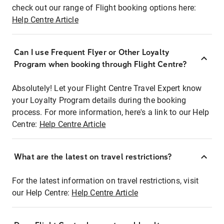
check out our range of Flight booking options here:
Help Centre Article
Can I use Frequent Flyer or Other Loyalty
Program when booking through Flight Centre?
Absolutely! Let your Flight Centre Travel Expert know
your Loyalty Program details during the booking
process. For more information, here's a link to our Help
Centre:
Help Centre Article
What are the latest on travel restrictions?
For the latest information on travel restrictions, visit
our Help Centre:
Help Centre Article