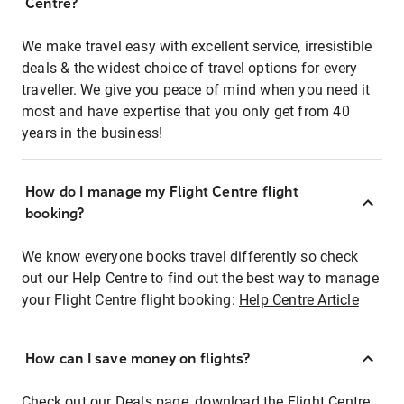
Centre?
We make travel easy with excellent service, irresistible
deals & the widest choice of travel options for every
traveller. We give you peace of mind when you need it
most and have expertise that you only get from 40
years in the business!
How do I manage my Flight Centre flight
booking?
We know everyone books travel differently so check
out our Help Centre to find out the best way to manage
your Flight Centre flight booking:
Help Centre Article
How can I save money on flights?
Check out our Deals page, download the Flight Centre