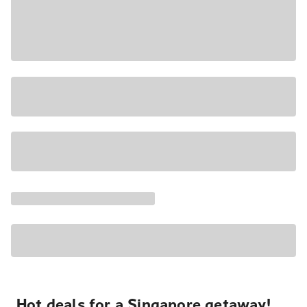
Hot deals for a Singapore getaway!