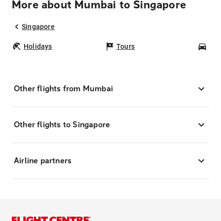
More about Mumbai to Singapore
Singapore
Holidays
Tours
Car
Other flights from Mumbai
Other flights to Singapore
Airline partners