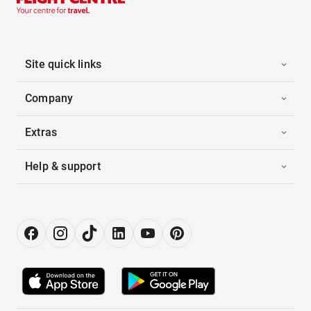
Site quick links
Company
Extras
Help & support