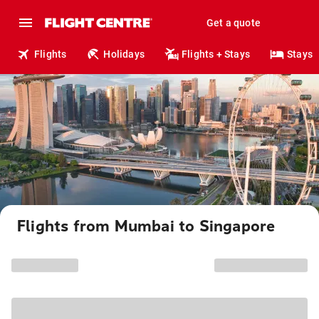
Get a quote
Flights
Holidays
Flights + Stays
Stays
Flights from Mumbai to Singapore