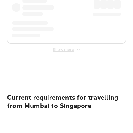
Show more
Displayed fares exclude
Online Booking Fee
&
Merchant
Fee
. Fees are applied once at checkout.
Current requirements for travelling
from Mumbai to Singapore