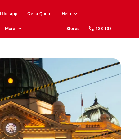
t the app
Get a Quote
Help
More
Stores
133 133