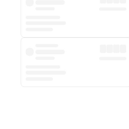
Displayed fares exclude
Online Booking