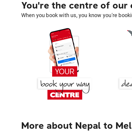
You're the centre of our
When you book with us, you know you're bookin
More about Nepal to Me