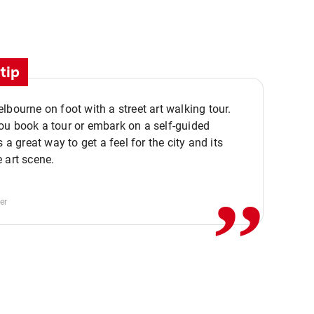
tip
lbourne on foot with a street art walking tour.
u book a tour or embark on a self-guided
,,
s a great way to get a feel for the city and its
 art scene.
er