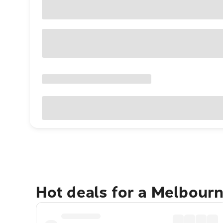
Hot deals for a Melbour