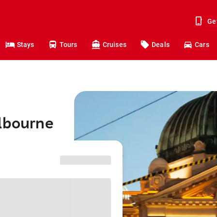
Ge
Stays
Tours
Cruises
Deals
Cars
elbourne