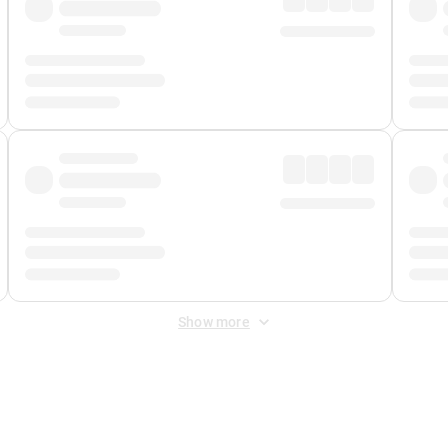
Show more
 Fee
&
Merchant Fee
. Fees are applied once at checkout.