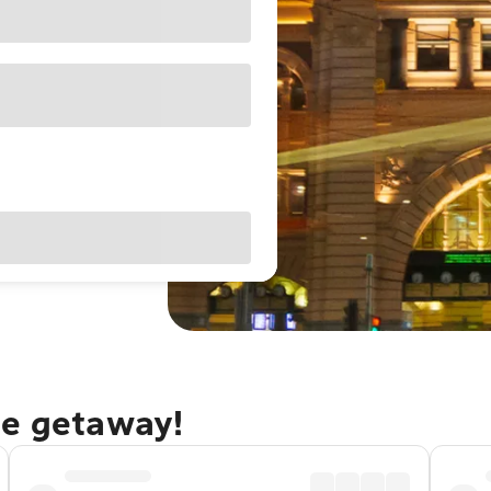
ne getaway!