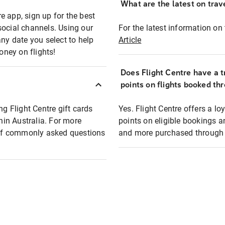
What are the latest on trave
e app, sign up for the best
social channels. Using our
For the latest information on t
any date you select to help
Article
oney on flights!
Does Flight Centre have a t
points on flights booked th
ng Flight Centre gift cards
Yes. Flight Centre offers a 
thin Australia. For more
points on eligible bookings a
t of commonly asked questions
and more purchased through F