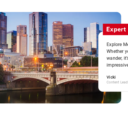
Expert 
Explore Me
Whether yo
wander, it’
impressive
Vicki
Content Lead