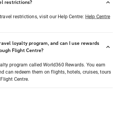
l restrictions?
ravel restrictions, visit our Help Centre:
Help Centre
ravel loyalty program, and can I use rewards
rough Flight Centre?
loyalty program called World360 Rewards. You earn
nd can redeem them on flights, hotels, cruises, tours
light Centre.