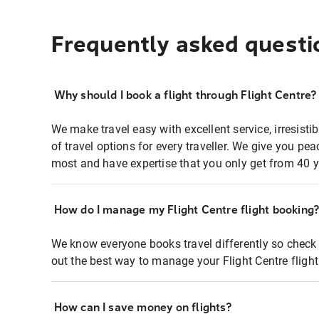
Frequently asked questi
Why should I book a flight through Flight Centre?
We make travel easy with excellent service, irresisti
of travel options for every traveller. We give you p
most and have expertise that you only get from 40 y
How do I manage my Flight Centre flight booking
We know everyone books travel differently so check 
out the best way to manage your Flight Centre fligh
How can I save money on flights?