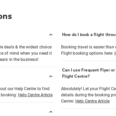
ons
How do I book a flight thro
ble deals & the widest choice
Booking travel is easier than 
eace of mind when you need it
Flight booking options here:
ears in the business!
Can I use Frequent Flyer o
?
Flight Centre?
out our Help Centre to find
Absolutely! Let your Flight C
t booking:
Help Centre Article
details during the booking pr
Centre:
Help Centre Article