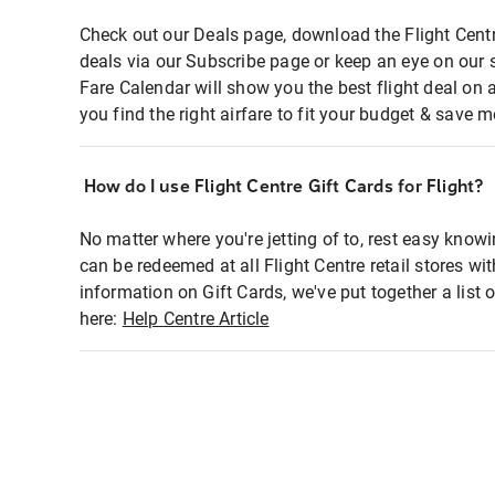
Check out our Deals page, download the Flight Centr
deals via our Subscribe page or keep an eye on our 
Fare Calendar will show you the best flight deal on 
you find the right airfare to fit your budget & save m
How do I use Flight Centre Gift Cards for Flight?
No matter where you're jetting of to, rest easy knowi
can be redeemed at all Flight Centre retail stores wi
information on Gift Cards, we've put together a lis
here:
Help Centre Article