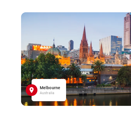
Melbourne
Australia