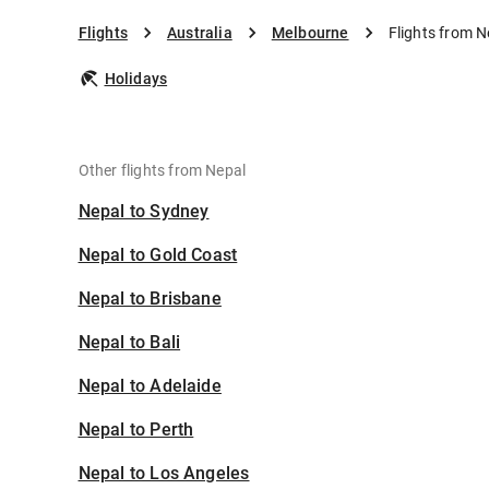
Flights
Australia
Melbourne
Flights from 
Holidays
Other flights from Nepal
Nepal to Sydney
Nepal to Gold Coast
Nepal to Brisbane
Nepal to Bali
Nepal to Adelaide
Nepal to Perth
Nepal to Los Angeles