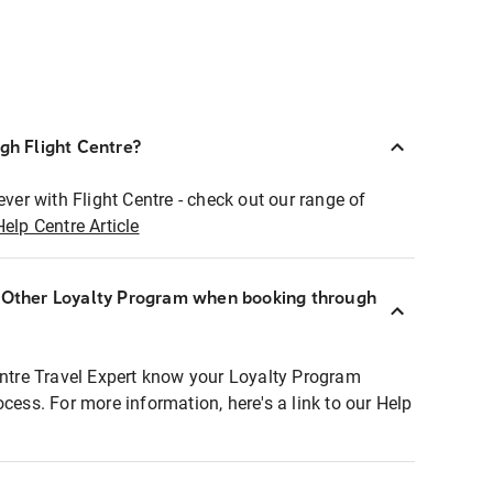
ugh Flight Centre?
ever with Flight Centre - check out our range of
Help Centre Article
r Other Loyalty Program when booking through
entre Travel Expert know your Loyalty Program
ocess. For more information, here's a link to our Help