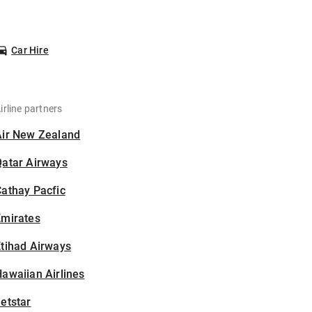
Car Hire
irline partners
Air New Zealand
Qatar Airways
athay Pacfic
Emirates
tihad Airways
awaiian Airlines
etstar