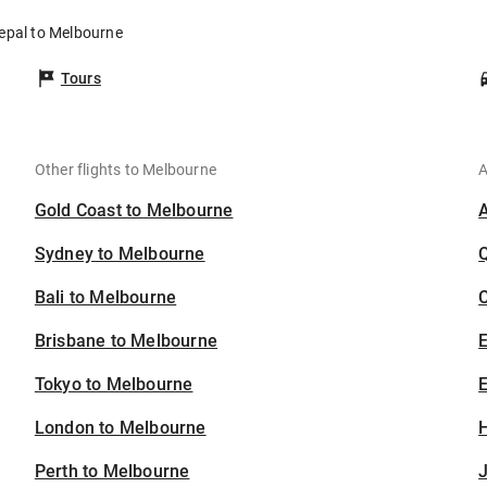
Nepal to Melbourne
Tours
Other flights to Melbourne
A
Gold Coast to Melbourne
Sydney to Melbourne
Bali to Melbourne
C
Brisbane to Melbourne
Tokyo to Melbourne
E
London to Melbourne
H
Perth to Melbourne
J