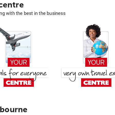
 centre
g with the best in the business
lbourne