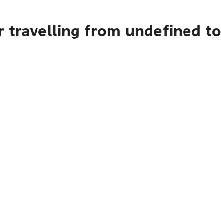
r travelling from undefined t