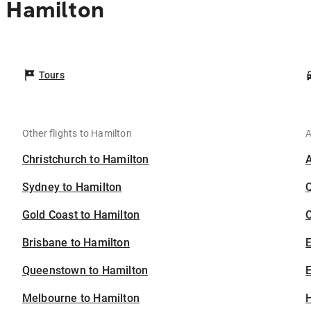
o Hamilton
Tours
Other flights to Hamilton
A
Christchurch to Hamilton
Sydney to Hamilton
Gold Coast to Hamilton
C
Brisbane to Hamilton
Queenstown to Hamilton
E
Melbourne to Hamilton
H