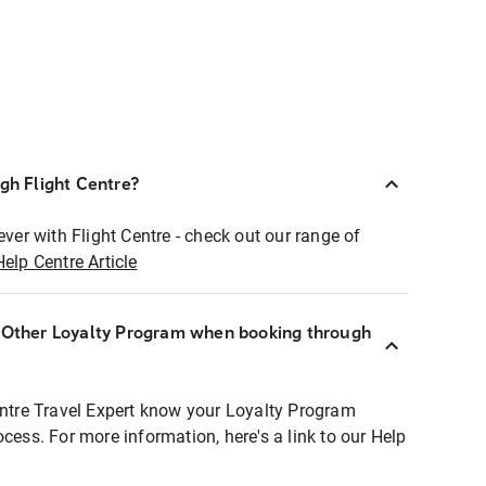
ugh Flight Centre?
ever with Flight Centre - check out our range of
Help Centre Article
r Other Loyalty Program when booking through
entre Travel Expert know your Loyalty Program
ocess. For more information, here's a link to our Help