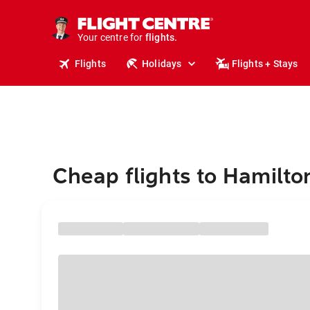
stays.
holidays.
Your centre for
flights.
travel.
Flights
Holidays
Flights + Stays
Cheap flights to Hamilto