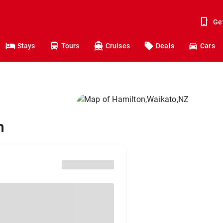
Ge
Stays
Tours
Cruises
Deals
Cars
n