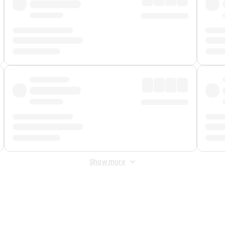
Show more
 Fee
&
Merchant Fee
. Fees are applied once at checkout.