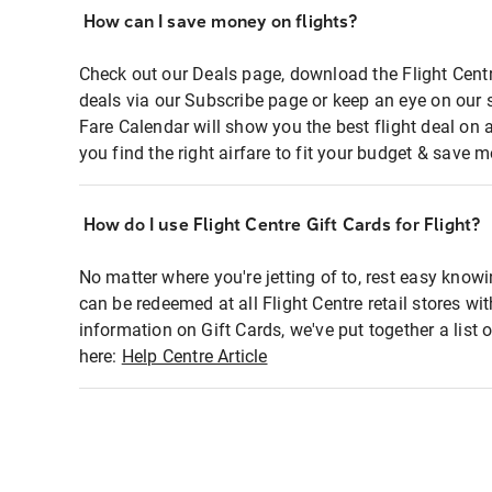
How can I save money on flights?
Check out our Deals page, download the Flight Centr
deals via our Subscribe page or keep an eye on our 
Fare Calendar will show you the best flight deal on 
you find the right airfare to fit your budget & save m
How do I use Flight Centre Gift Cards for Flight?
No matter where you're jetting of to, rest easy knowi
can be redeemed at all Flight Centre retail stores wi
information on Gift Cards, we've put together a lis
here:
Help Centre Article