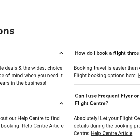
ons
How do I book a flight thro
ble deals & the widest choice
Booking travel is easier than 
eace of mind when you need it
Flight booking options here:
ears in the business!
Can I use Frequent Flyer o
?
Flight Centre?
out our Help Centre to find
Absolutely! Let your Flight C
t booking:
Help Centre Article
details during the booking pr
Centre:
Help Centre Article