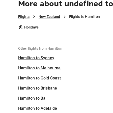
More about undefined t
Flights
New Zealand
Flights to Hamilton
Holidays
Other flights from Hamilton
Hamilton to Sydney
Hamilton to Melbourne
Hamilton to Gold Coast
Hamilton to Brisbane
Hamilton to Bali
Hamilton to Adelaide