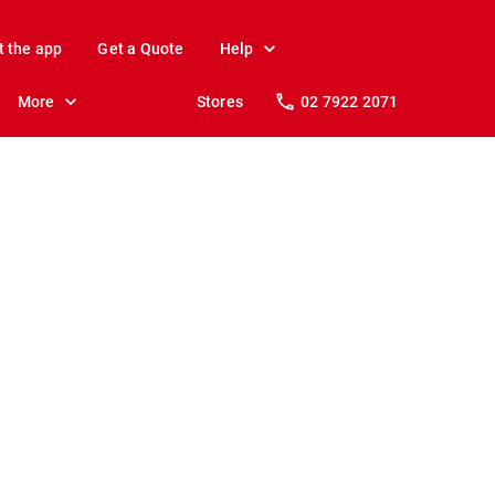
t the app
Get a Quote
Help
More
Stores
02 7922 2071