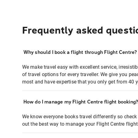
Frequently asked questi
Why should I book a flight through Flight Centre?
We make travel easy with excellent service, irresisti
of travel options for every traveller. We give you p
most and have expertise that you only get from 40 y
How do I manage my Flight Centre flight booking
We know everyone books travel differently so check 
out the best way to manage your Flight Centre fligh