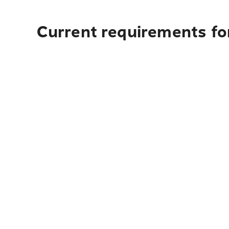
Current requirements fo