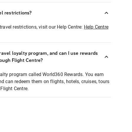
l restrictions?
ravel restrictions, visit our Help Centre:
Help Centre
ravel loyalty program, and can I use rewards
rough Flight Centre?
loyalty program called World360 Rewards. You earn
nd can redeem them on flights, hotels, cruises, tours
light Centre.