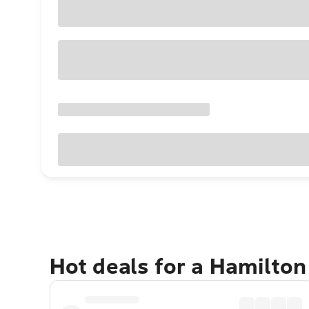
Hot deals for a Hamilto