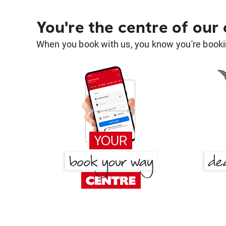
You're the centre of our
When you book with us, you know you're bookin