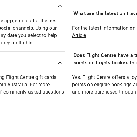
What are the latest on trave
e app, sign up for the best
social channels. Using our
For the latest information on t
any date you select to help
Article
oney on flights!
Does Flight Centre have a t
points on flights booked th
ng Flight Centre gift cards
Yes. Flight Centre offers a 
thin Australia. For more
points on eligible bookings a
t of commonly asked questions
and more purchased through F