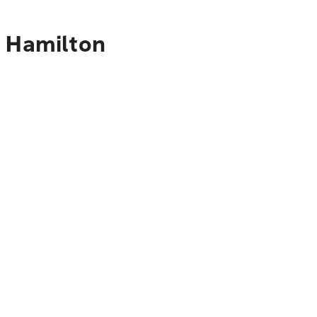
o Hamilton