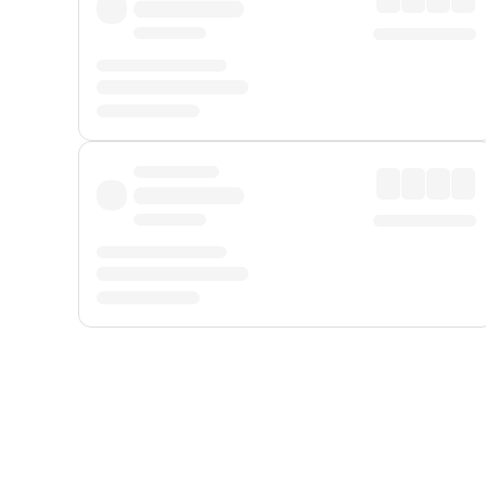
Displayed fares exclude
Online Booking