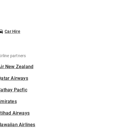
Car Hire
irline partners
Air New Zealand
Qatar Airways
athay Pacfic
Emirates
tihad Airways
awaiian Airlines