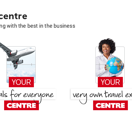
 centre
g with the best in the business