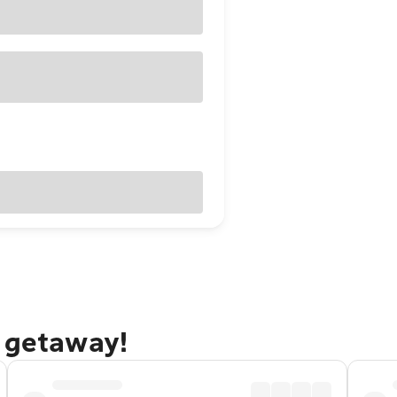
n getaway!