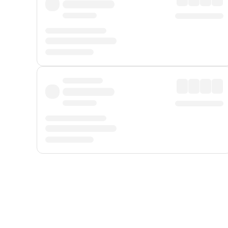
Displayed fares exclude
Online Booking