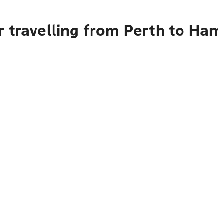
 travelling from Perth to Ha