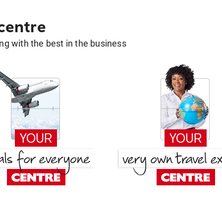
 centre
g with the best in the business