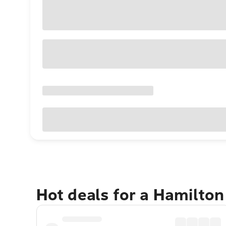
Hot deals for a Hamilto