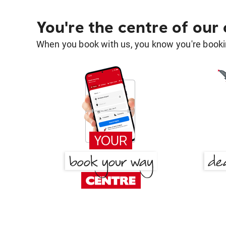
You're the centre of our
When you book with us, you know you're bookin