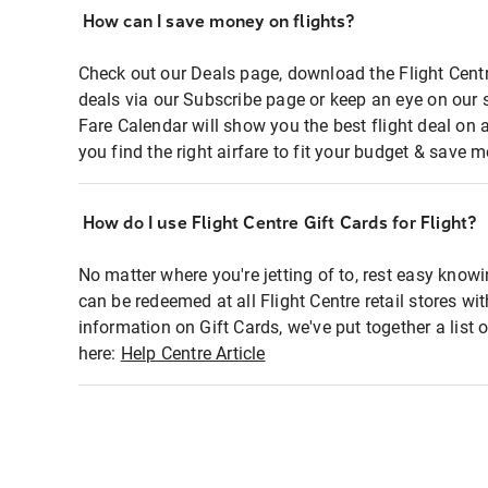
How can I save money on flights?
Check out our Deals page, download the Flight Centr
deals via our Subscribe page or keep an eye on our 
Fare Calendar will show you the best flight deal on 
you find the right airfare to fit your budget & save m
How do I use Flight Centre Gift Cards for Flight?
No matter where you're jetting of to, rest easy knowi
can be redeemed at all Flight Centre retail stores wi
information on Gift Cards, we've put together a lis
here:
Help Centre Article