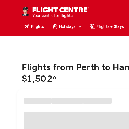
stays.
holidays.
Your centre for
flights.
travel.
Flights
Holidays
Flights + Stays
Flights from Perth to Ha
$1,502
^