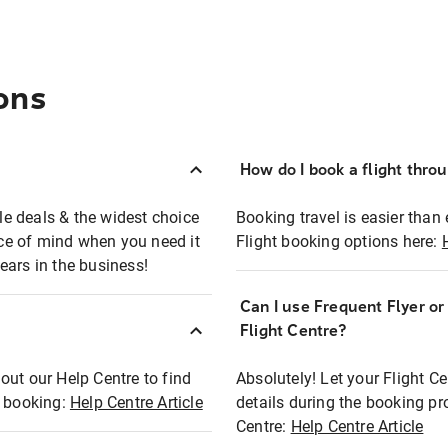
ons
How do I book a flight thro
ble deals & the widest choice
Booking travel is easier than 
eace of mind when you need it
Flight booking options here:
ears in the business!
Can I use Frequent Flyer o
?
Flight Centre?
out our Help Centre to find
Absolutely! Let your Flight C
t booking:
Help Centre Article
details during the booking pr
Centre:
Help Centre Article