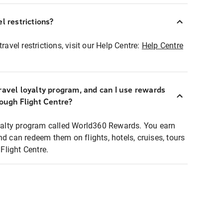
l restrictions?
ravel restrictions, visit our Help Centre:
Help Centre
ravel loyalty program, and can I use rewards
rough Flight Centre?
loyalty program called World360 Rewards. You earn
nd can redeem them on flights, hotels, cruises, tours
light Centre.