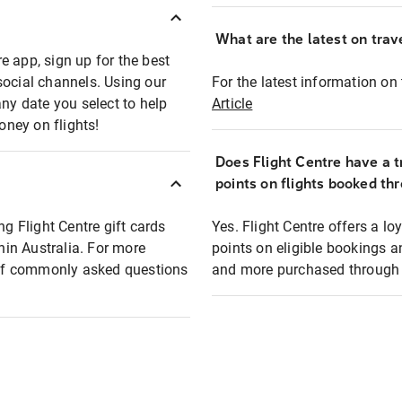
What are the latest on trave
e app, sign up for the best
social channels. Using our
For the latest information on t
any date you select to help
Article
oney on flights!
Does Flight Centre have a t
points on flights booked th
ng Flight Centre gift cards
Yes. Flight Centre offers a 
thin Australia. For more
points on eligible bookings a
t of commonly asked questions
and more purchased through F