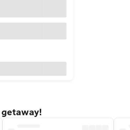
n getaway!