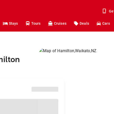
Ge
Stays
Tours
Cruises
Deals
Cars
milton