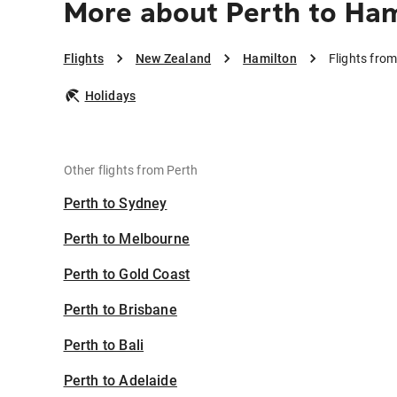
More about Perth to Ham
Flights
New Zealand
Hamilton
Flights fro
Holidays
Other flights from Perth
Perth to Sydney
Perth to Melbourne
Perth to Gold Coast
Perth to Brisbane
Perth to Bali
Perth to Adelaide