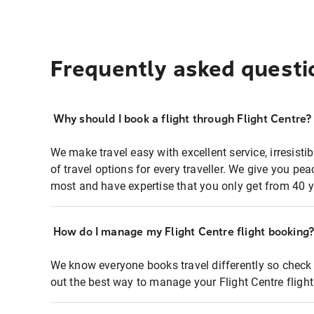
Frequently asked questi
Why should I book a flight through Flight Centre?
We make travel easy with excellent service, irresisti
of travel options for every traveller. We give you p
most and have expertise that you only get from 40 y
How do I manage my Flight Centre flight booking
We know everyone books travel differently so check 
out the best way to manage your Flight Centre fligh