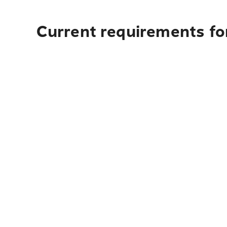
Current requirements for