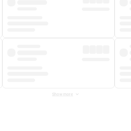
Show more
 Fee
&
Merchant Fee
. Fees are applied once at checkout.