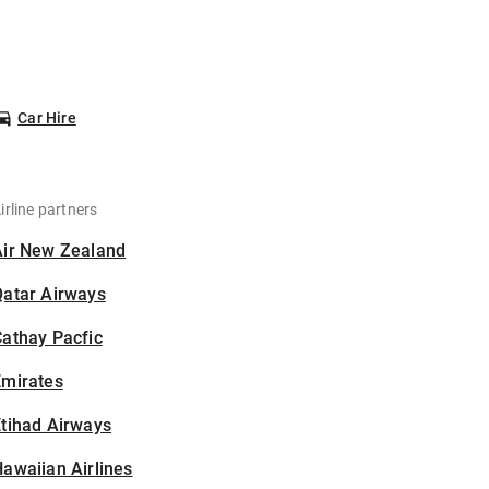
Car Hire
irline partners
Air New Zealand
Qatar Airways
athay Pacfic
Emirates
tihad Airways
awaiian Airlines