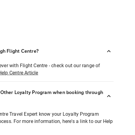
ugh Flight Centre?
ever with Flight Centre - check out our range of
Help Centre Article
r Other Loyalty Program when booking through
entre Travel Expert know your Loyalty Program
ocess. For more information, here's a link to our Help