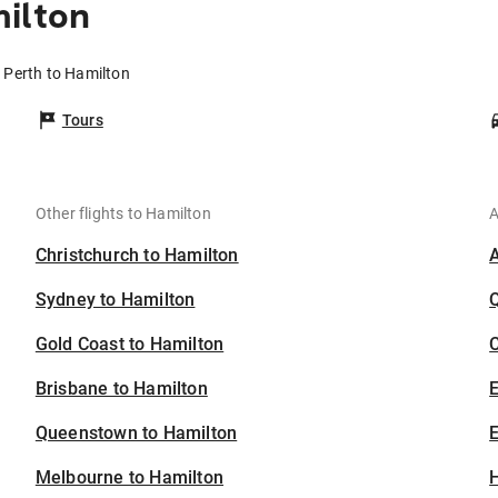
ilton
m Perth to Hamilton
Tours
Other flights to Hamilton
A
Christchurch to Hamilton
Sydney to Hamilton
Gold Coast to Hamilton
C
Brisbane to Hamilton
Queenstown to Hamilton
E
Melbourne to Hamilton
H