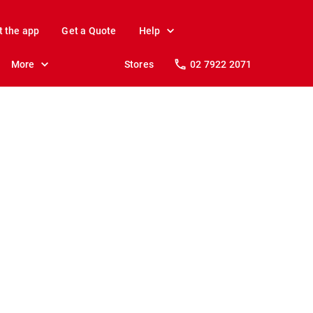
t the app
Get a Quote
Help
More
Stores
02 7922 2071