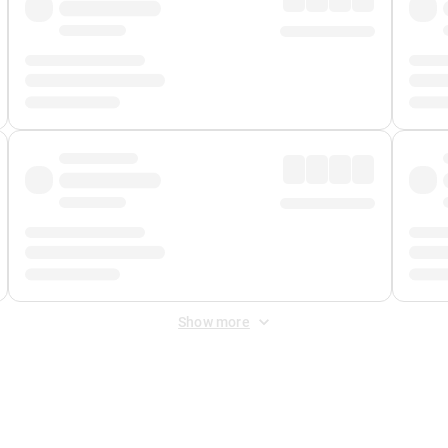
Show more
 Fee
&
Merchant Fee
. Fees are applied once at checkout.