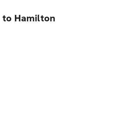
 to Hamilton