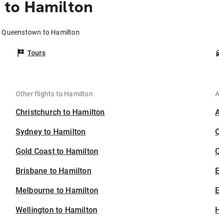
 to Hamilton
m Queenstown to Hamilton
Tours
Other flights to Hamilton
A
Christchurch to Hamilton
Sydney to Hamilton
Gold Coast to Hamilton
C
Brisbane to Hamilton
Melbourne to Hamilton
E
Wellington to Hamilton
H