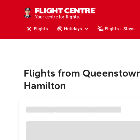
stays.
holidays.
Your centre for
flights.
travel.
Flights
Holidays
Flights + Stays
Flights from Queenstown
Hamilton