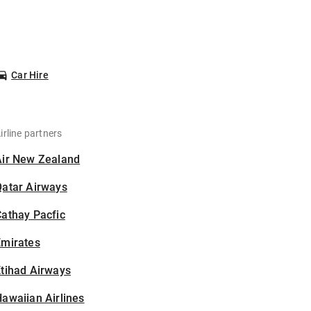
Car Hire
irline partners
Air New Zealand
Qatar Airways
athay Pacfic
Emirates
tihad Airways
awaiian Airlines