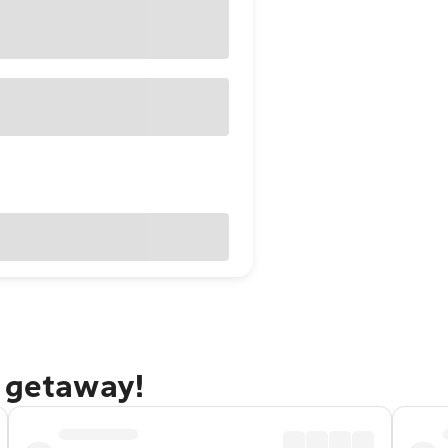
n getaway!