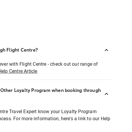
ugh Flight Centre?
ever with Flight Centre - check out our range of
Help Centre Article
r Other Loyalty Program when booking through
entre Travel Expert know your Loyalty Program
ocess. For more information, here's a link to our Help