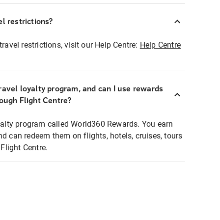
l restrictions?
ravel restrictions, visit our Help Centre:
Help Centre
ravel loyalty program, and can I use rewards
rough Flight Centre?
loyalty program called World360 Rewards. You earn
nd can redeem them on flights, hotels, cruises, tours
light Centre.