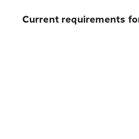
Current requirements fo