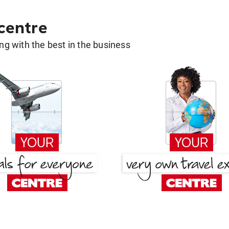
 centre
g with the best in the business