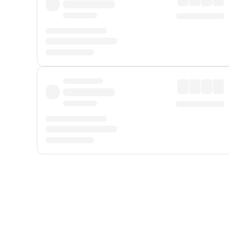
Displayed fares exclude
Online Booking