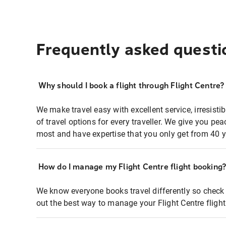
Frequently asked questi
Why should I book a flight through Flight Centre?
We make travel easy with excellent service, irresisti
of travel options for every traveller. We give you p
most and have expertise that you only get from 40 y
How do I manage my Flight Centre flight booking
We know everyone books travel differently so check 
out the best way to manage your Flight Centre fligh