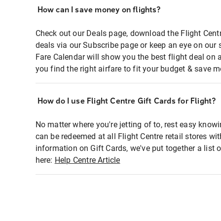
How can I save money on flights?
Check out our Deals page, download the Flight Centr
deals via our Subscribe page or keep an eye on our 
Fare Calendar will show you the best flight deal on 
you find the right airfare to fit your budget & save m
How do I use Flight Centre Gift Cards for Flight?
No matter where you're jetting of to, rest easy knowi
can be redeemed at all Flight Centre retail stores wi
information on Gift Cards, we've put together a lis
here:
Help Centre Article