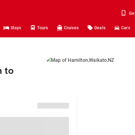
Ge
Stays
Tours
Cruises
Deals
Cars
 to