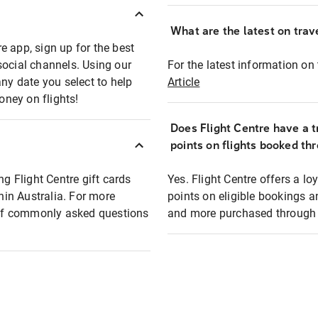
What are the latest on trave
e app, sign up for the best
social channels. Using our
For the latest information on t
any date you select to help
Article
oney on flights!
Does Flight Centre have a t
points on flights booked th
ng Flight Centre gift cards
Yes. Flight Centre offers a 
thin Australia. For more
points on eligible bookings a
t of commonly asked questions
and more purchased through F