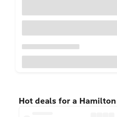
Hot deals for a Hamilto