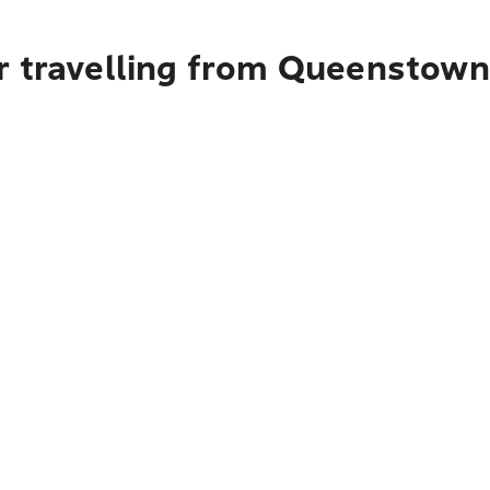
r travelling from Queenstown