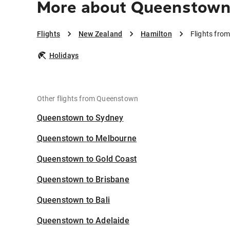
More about Queenstown
Flights
New Zealand
Hamilton
Flights fro
Holidays
Other flights from Queenstown
Queenstown to Sydney
Queenstown to Melbourne
Queenstown to Gold Coast
Queenstown to Brisbane
Queenstown to Bali
Queenstown to Adelaide