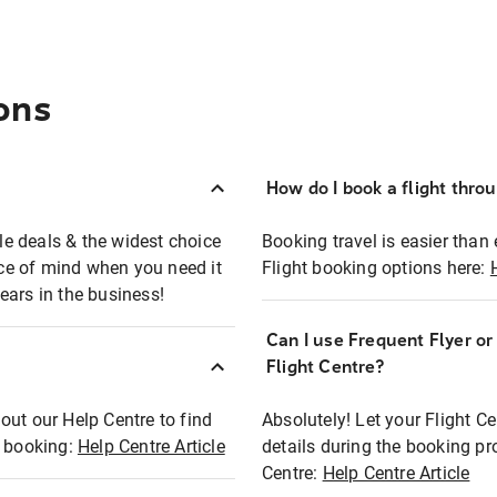
ons
How do I book a flight thro
ble deals & the widest choice
Booking travel is easier than 
eace of mind when you need it
Flight booking options here:
ears in the business!
Can I use Frequent Flyer o
?
Flight Centre?
out our Help Centre to find
Absolutely! Let your Flight C
t booking:
Help Centre Article
details during the booking pr
Centre:
Help Centre Article