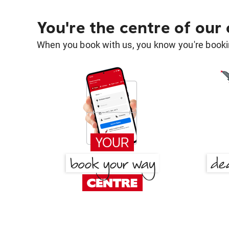
You're the centre of our
When you book with us, you know you're bookin