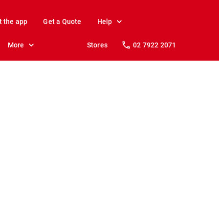
t the app
Get a Quote
Help
More
Stores
02 7922 2071