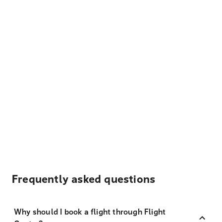
Frequently asked questions
Why should I book a flight through Flight