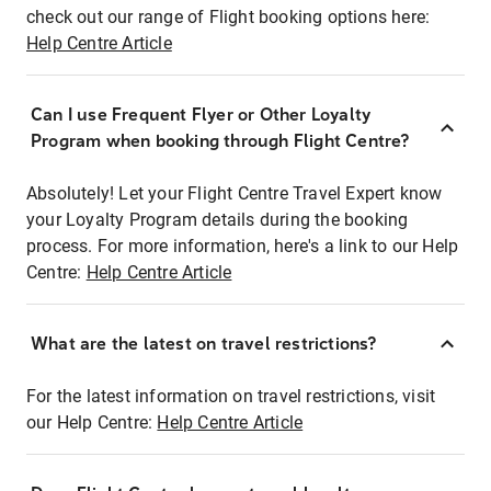
check out our range of Flight booking options here:
Help Centre Article
Can I use Frequent Flyer or Other Loyalty
Program when booking through Flight Centre?
Absolutely! Let your Flight Centre Travel Expert know
your Loyalty Program details during the booking
process. For more information, here's a link to our Help
Centre:
Help Centre Article
What are the latest on travel restrictions?
For the latest information on travel restrictions, visit
our Help Centre:
Help Centre Article