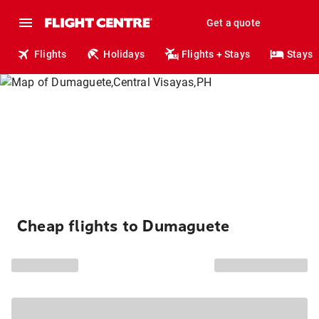
Get a quote
Flights
Holidays
Flights + Stays
Stays
Cheap flights to Dumaguete