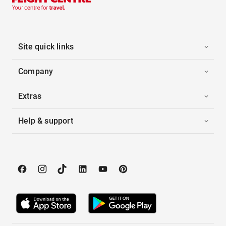
Site quick links
Company
Extras
Help & support