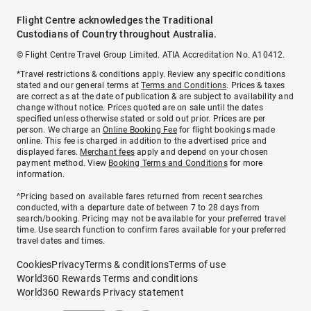
Flight Centre acknowledges the Traditional
Custodians of Country throughout Australia.
© Flight Centre Travel Group Limited. ATIA Accreditation No. A10412.
*Travel restrictions & conditions apply. Review any specific conditions
stated and our general terms at
Terms and Conditions
. Prices & taxes
are correct as at the date of publication & are subject to availability and
change without notice. Prices quoted are on sale until the dates
specified unless otherwise stated or sold out prior. Prices are per
person. We charge an
Online Booking Fee
for flight bookings made
online. This fee is charged in addition to the advertised price and
displayed fares.
Merchant fees
apply and depend on your chosen
payment method. View
Booking Terms and Conditions
for more
information.
^Pricing based on available fares returned from recent searches
conducted, with a departure date of between 7 to 28 days from
search/booking. Pricing may not be available for your preferred travel
time. Use search function to confirm fares available for your preferred
travel dates and times.
Cookies
Privacy
Terms & conditions
Terms of use
World360 Rewards Terms and conditions
World360 Rewards Privacy statement