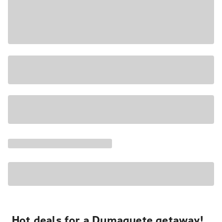
Hot deals for a Dumaguete getaway!