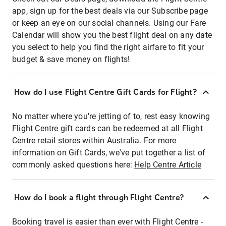
app, sign up for the best deals via our Subscribe page
or keep an eye on our social channels. Using our Fare
Calendar will show you the best flight deal on any date
you select to help you find the right airfare to fit your
budget & save money on flights!
How do I use Flight Centre Gift Cards for Flight?
No matter where you're jetting of to, rest easy knowing
Flight Centre gift cards can be redeemed at all Flight
Centre retail stores within Australia. For more
information on Gift Cards, we've put together a list of
commonly asked questions here:
Help Centre Article
How do I book a flight through Flight Centre?
Booking travel is easier than ever with Flight Centre -