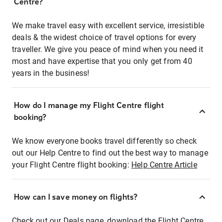
Centre?
We make travel easy with excellent service, irresistible
deals & the widest choice of travel options for every
traveller. We give you peace of mind when you need it
most and have expertise that you only get from 40
years in the business!
How do I manage my Flight Centre flight
booking?
We know everyone books travel differently so check
out our Help Centre to find out the best way to manage
your Flight Centre flight booking:
Help Centre Article
How can I save money on flights?
Check out our Deals page, download the Flight Centre