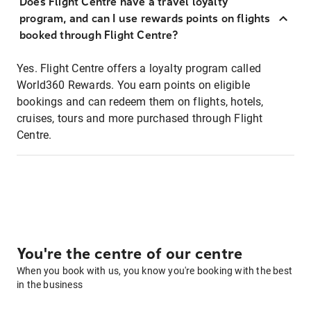
Does Flight Centre have a travel loyalty
program, and can I use rewards points on flights
booked through Flight Centre?
Yes. Flight Centre offers a loyalty program called
World360 Rewards. You earn points on eligible
bookings and can redeem them on flights, hotels,
cruises, tours and more purchased through Flight
Centre.
You're the centre of our centre
When you book with us, you know you're booking with the best
in the business