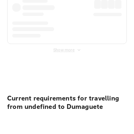
Show more
Displayed fares exclude
Online Booking Fee
&
Merchant
Fee
. Fees are applied once at checkout.
Current requirements for travelling
from undefined to Dumaguete