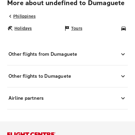
More about undefined to Dumaguete
Philippines
Holidays
Tours
Car
Other flights from Dumaguete
Other flights to Dumaguete
Airline partners