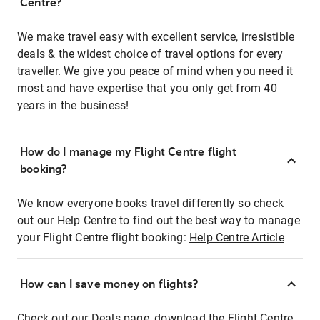
Centre?
We make travel easy with excellent service, irresistible
deals & the widest choice of travel options for every
traveller. We give you peace of mind when you need it
most and have expertise that you only get from 40
years in the business!
How do I manage my Flight Centre flight
booking?
We know everyone books travel differently so check
out our Help Centre to find out the best way to manage
your Flight Centre flight booking:
Help Centre Article
How can I save money on flights?
Check out our Deals page, download the Flight Centre