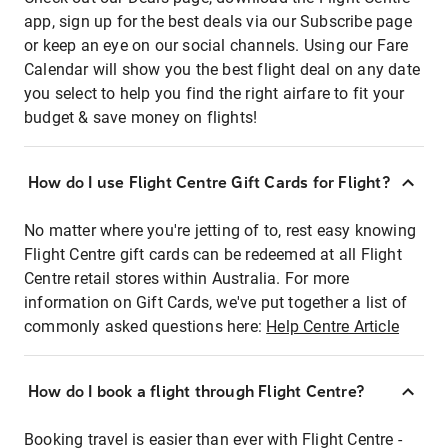
app, sign up for the best deals via our Subscribe page
or keep an eye on our social channels. Using our Fare
Calendar will show you the best flight deal on any date
you select to help you find the right airfare to fit your
budget & save money on flights!
How do I use Flight Centre Gift Cards for Flight?
No matter where you're jetting of to, rest easy knowing
Flight Centre gift cards can be redeemed at all Flight
Centre retail stores within Australia. For more
information on Gift Cards, we've put together a list of
commonly asked questions here:
Help Centre Article
How do I book a flight through Flight Centre?
Booking travel is easier than ever with Flight Centre -