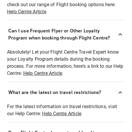
check out our range of Flight booking options here:
Help Centre Article
Can I use Frequent Flyer or Other Loyalty
Program when booking through Flight Centre?
Absolutely! Let your Flight Centre Travel Expert know
your Loyalty Program details during the booking
process. For more information, here's a link to our Help
Centre:
Help Centre Article
What are the latest on travel restrictions?
For the latest information on travel restrictions, visit
our Help Centre:
Help Centre Article