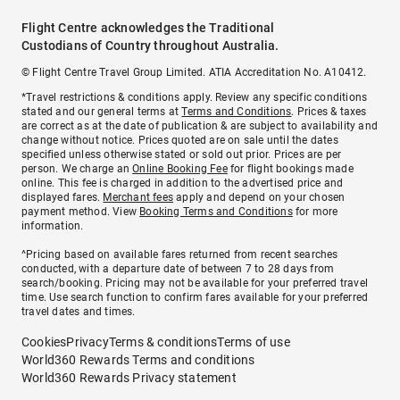
Flight Centre acknowledges the Traditional
Custodians of Country throughout Australia.
© Flight Centre Travel Group Limited. ATIA Accreditation No. A10412.
*Travel restrictions & conditions apply. Review any specific conditions
stated and our general terms at
Terms and Conditions
. Prices & taxes
are correct as at the date of publication & are subject to availability and
change without notice. Prices quoted are on sale until the dates
specified unless otherwise stated or sold out prior. Prices are per
person. We charge an
Online Booking Fee
for flight bookings made
online. This fee is charged in addition to the advertised price and
displayed fares.
Merchant fees
apply and depend on your chosen
payment method. View
Booking Terms and Conditions
for more
information.
^Pricing based on available fares returned from recent searches
conducted, with a departure date of between 7 to 28 days from
search/booking. Pricing may not be available for your preferred travel
time. Use search function to confirm fares available for your preferred
travel dates and times.
Cookies
Privacy
Terms & conditions
Terms of use
World360 Rewards Terms and conditions
World360 Rewards Privacy statement