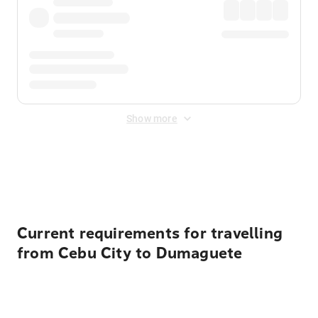
Show more
Displayed fares exclude
Online Booking Fee
&
Merchant
Fee
. Fees are applied once at checkout.
Current requirements for travelling
from Cebu City to Dumaguete