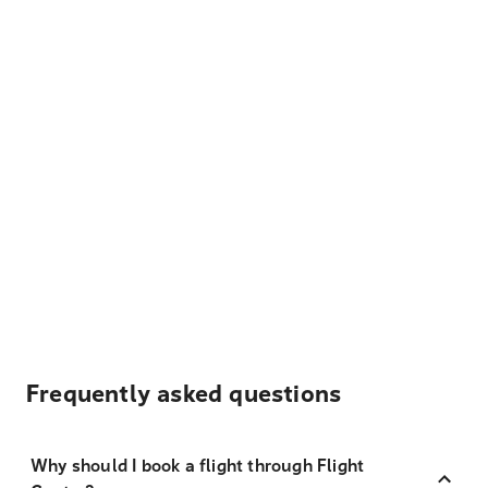
Frequently asked questions
Why should I book a flight through Flight