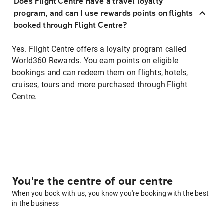
Does Flight Centre have a travel loyalty
program, and can I use rewards points on flights
booked through Flight Centre?
Yes. Flight Centre offers a loyalty program called
World360 Rewards. You earn points on eligible
bookings and can redeem them on flights, hotels,
cruises, tours and more purchased through Flight
Centre.
You're the centre of our centre
When you book with us, you know you're booking with the best
in the business