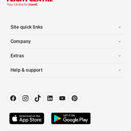
Site quick links
Company
Extras
Help & support