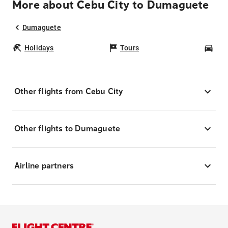
More about Cebu City to Dumaguete
Dumaguete
Holidays
Tours
Car
Other flights from Cebu City
Other flights to Dumaguete
Airline partners