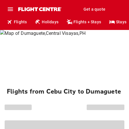
Get a quote
Flights
Holidays
Flights + Stays
Stays
Flights from Cebu City to Dumaguete