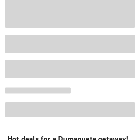
Hot deals for a Dumaguete getaway!