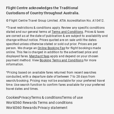
Flight Centre acknowledges the Traditional
Custodians of Country throughout Australia.
© Flight Centre Travel Group Limited. ATIA Accreditation No. A10412.
*Travel restrictions & conditions apply. Review any specific conditions
stated and our general terms at
Terms and Conditions
. Prices & taxes
are correct as at the date of publication & are subject to availability and
change without notice. Prices quoted are on sale until the dates
specified unless otherwise stated or sold out prior. Prices are per
person. We charge an
Online Booking Fee
for flight bookings made
online. This fee is charged in addition to the advertised price and
displayed fares.
Merchant fees
apply and depend on your chosen
payment method. View
Booking Terms and Conditions
for more
information.
^Pricing based on available fares returned from recent searches
conducted, with a departure date of between 7 to 28 days from
search/booking. Pricing may not be available for your preferred travel
time. Use search function to confirm fares available for your preferred
travel dates and times.
Cookies
Privacy
Terms & conditions
Terms of use
World360 Rewards Terms and conditions
World360 Rewards Privacy statement