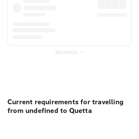
Show more
Displayed fares exclude
Online Booking Fee
&
Merchant
Fee
. Fees are applied once at checkout.
Current requirements for travelling
from undefined to Quetta