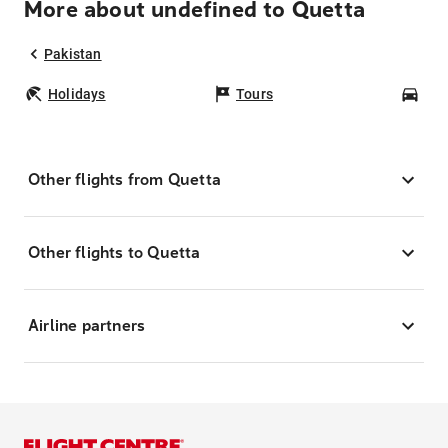
More about undefined to Quetta
Pakistan
Holidays
Tours
Car
Other flights from Quetta
Other flights to Quetta
Airline partners