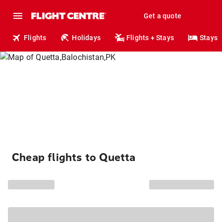
Get a quote
Flights
Holidays
Flights + Stays
Stays
Cheap flights to Quetta