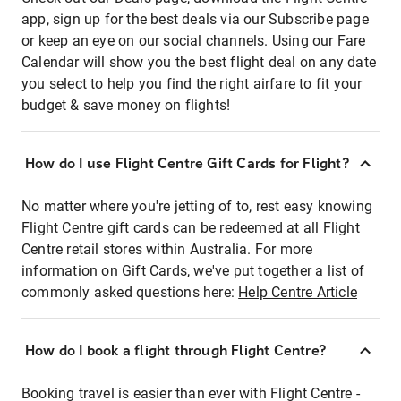
app, sign up for the best deals via our Subscribe page
or keep an eye on our social channels. Using our Fare
Calendar will show you the best flight deal on any date
you select to help you find the right airfare to fit your
budget & save money on flights!
How do I use Flight Centre Gift Cards for Flight?
No matter where you're jetting of to, rest easy knowing
Flight Centre gift cards can be redeemed at all Flight
Centre retail stores within Australia. For more
information on Gift Cards, we've put together a list of
commonly asked questions here:
Help Centre Article
How do I book a flight through Flight Centre?
Booking travel is easier than ever with Flight Centre -