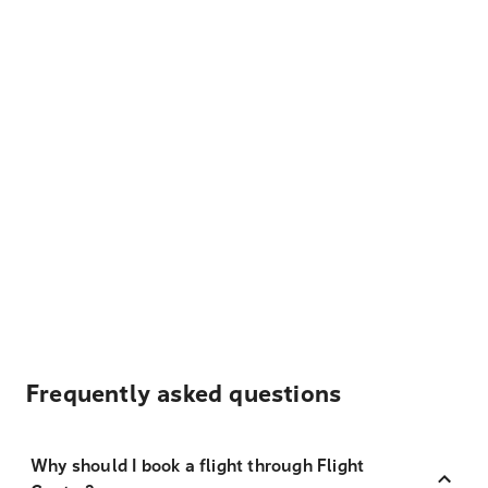
Frequently asked questions
Why should I book a flight through Flight