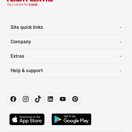
Site quick links
Company
Extras
Help & support