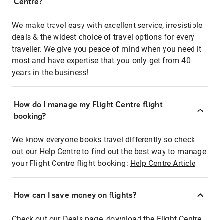
Centre?
We make travel easy with excellent service, irresistible
deals & the widest choice of travel options for every
traveller. We give you peace of mind when you need it
most and have expertise that you only get from 40
years in the business!
How do I manage my Flight Centre flight
booking?
We know everyone books travel differently so check
out our Help Centre to find out the best way to manage
your Flight Centre flight booking:
Help Centre Article
How can I save money on flights?
Check out our Deals page, download the Flight Centre