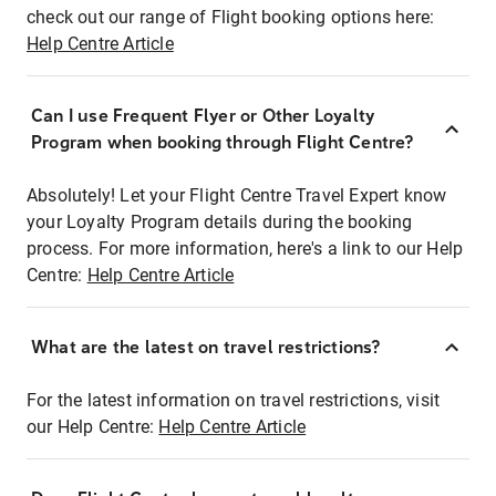
check out our range of Flight booking options here:
Help Centre Article
Can I use Frequent Flyer or Other Loyalty
Program when booking through Flight Centre?
Absolutely! Let your Flight Centre Travel Expert know
your Loyalty Program details during the booking
process. For more information, here's a link to our Help
Centre:
Help Centre Article
What are the latest on travel restrictions?
For the latest information on travel restrictions, visit
our Help Centre:
Help Centre Article