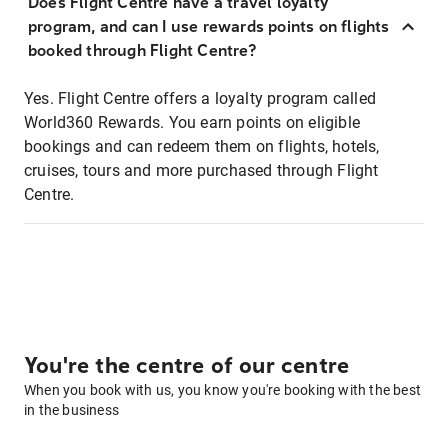
Does Flight Centre have a travel loyalty
program, and can I use rewards points on flights
booked through Flight Centre?
Yes. Flight Centre offers a loyalty program called
World360 Rewards. You earn points on eligible
bookings and can redeem them on flights, hotels,
cruises, tours and more purchased through Flight
Centre.
You're the centre of our centre
When you book with us, you know you're booking with the best
in the business