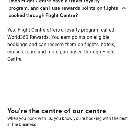
Does Flight Centre have a travel loyalty
program, and can I use rewards points on flights
booked through Flight Centre?
Yes. Flight Centre offers a loyalty program called
World360 Rewards. You earn points on eligible
bookings and can redeem them on flights, hotels,
cruises, tours and more purchased through Flight
Centre.
You're the centre of our centre
When you book with us, you know you're booking with the best
in the business