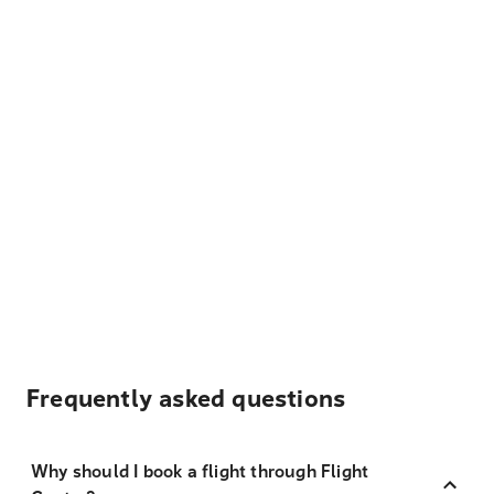
Frequently asked questions
Why should I book a flight through Flight