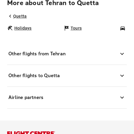
More about Tehran to Quetta
Quetta
Holidays
Tours
Car
Other flights from Tehran
Other flights to Quetta
Airline partners