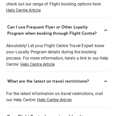
check out our range of Flight booking options here:
Help Centre Article
Can I use Frequent Flyer or Other Loyalty
Program when booking through Flight Centre?
Absolutely! Let your Flight Centre Travel Expert know
your Loyalty Program details during the booking
process. For more information, here's a link to our Help
Centre:
Help Centre Article
What are the latest on travel restrictions?
For the latest information on travel restrictions, visit
our Help Centre:
Help Centre Article