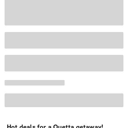
Hot deals for a Quetta getaway!