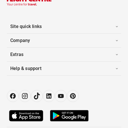
Site quick links
Company
Extras
Help & support