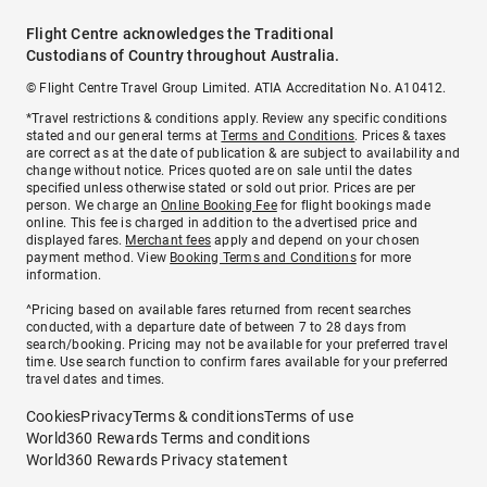
Flight Centre acknowledges the Traditional
Custodians of Country throughout Australia.
© Flight Centre Travel Group Limited. ATIA Accreditation No. A10412.
*Travel restrictions & conditions apply. Review any specific conditions
stated and our general terms at
Terms and Conditions
. Prices & taxes
are correct as at the date of publication & are subject to availability and
change without notice. Prices quoted are on sale until the dates
specified unless otherwise stated or sold out prior. Prices are per
person. We charge an
Online Booking Fee
for flight bookings made
online. This fee is charged in addition to the advertised price and
displayed fares.
Merchant fees
apply and depend on your chosen
payment method. View
Booking Terms and Conditions
for more
information.
^Pricing based on available fares returned from recent searches
conducted, with a departure date of between 7 to 28 days from
search/booking. Pricing may not be available for your preferred travel
time. Use search function to confirm fares available for your preferred
travel dates and times.
Cookies
Privacy
Terms & conditions
Terms of use
World360 Rewards Terms and conditions
World360 Rewards Privacy statement