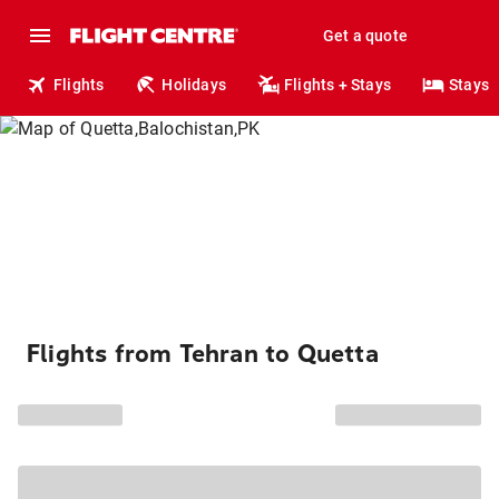
Get a quote
Flights
Holidays
Flights + Stays
Stays
Flights from Tehran to Quetta