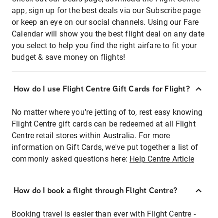
app, sign up for the best deals via our Subscribe page
or keep an eye on our social channels. Using our Fare
Calendar will show you the best flight deal on any date
you select to help you find the right airfare to fit your
budget & save money on flights!
How do I use Flight Centre Gift Cards for Flight?
No matter where you're jetting of to, rest easy knowing
Flight Centre gift cards can be redeemed at all Flight
Centre retail stores within Australia. For more
information on Gift Cards, we've put together a list of
commonly asked questions here:
Help Centre Article
How do I book a flight through Flight Centre?
Booking travel is easier than ever with Flight Centre -