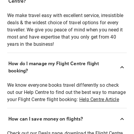
Centre?
We make travel easy with excellent service, irresistible
deals & the widest choice of travel options for every
traveller. We give you peace of mind when you need it
most and have expertise that you only get from 40
years in the business!
How do I manage my Flight Centre flight
booking?
We know everyone books travel differently so check
out our Help Centre to find out the best way to manage
your Flight Centre flight booking:
Help Centre Article
How can I save money on flights?
Check out our Deals page, download the Flight Centre