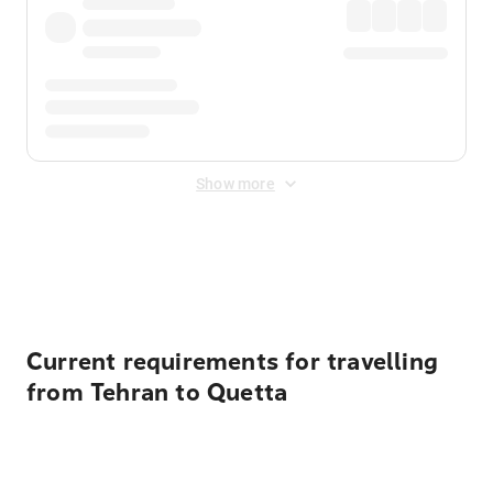
Show more
Displayed fares exclude
Online Booking Fee
&
Merchant
Fee
. Fees are applied once at checkout.
Current requirements for travelling
from Tehran to Quetta