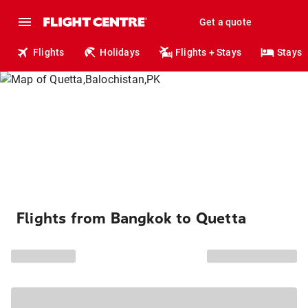
Get a quote
Flights
Holidays
Flights + Stays
Stays
Flights from Bangkok to Quetta