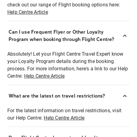
check out our range of Flight booking options here:
Help Centre Article
Can I use Frequent Flyer or Other Loyalty
Program when booking through Flight Centre?
Absolutely! Let your Flight Centre Travel Expert know
your Loyalty Program details during the booking
process. For more information, here's a link to our Help
Centre:
Help Centre Article
What are the latest on travel restrictions?
For the latest information on travel restrictions, visit
our Help Centre:
Help Centre Article