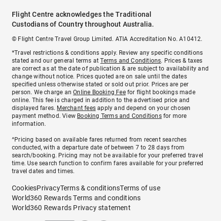
Flight Centre acknowledges the Traditional
Custodians of Country throughout Australia.
© Flight Centre Travel Group Limited. ATIA Accreditation No. A10412.
*Travel restrictions & conditions apply. Review any specific conditions
stated and our general terms at
Terms and Conditions
. Prices & taxes
are correct as at the date of publication & are subject to availability and
change without notice. Prices quoted are on sale until the dates
specified unless otherwise stated or sold out prior. Prices are per
person. We charge an
Online Booking Fee
for flight bookings made
online. This fee is charged in addition to the advertised price and
displayed fares.
Merchant fees
apply and depend on your chosen
payment method. View
Booking Terms and Conditions
for more
information.
^Pricing based on available fares returned from recent searches
conducted, with a departure date of between 7 to 28 days from
search/booking. Pricing may not be available for your preferred travel
time. Use search function to confirm fares available for your preferred
travel dates and times.
Cookies
Privacy
Terms & conditions
Terms of use
World360 Rewards Terms and conditions
World360 Rewards Privacy statement