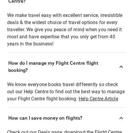
Centre?
We make travel easy with excellent service, irresistible
deals & the widest choice of travel options for every
traveller. We give you peace of mind when you need it
most and have expertise that you only get from 40
years in the business!
How do I manage my Flight Centre flight
booking?
We know everyone books travel differently so check
out our Help Centre to find out the best way to manage
your Flight Centre flight booking:
Help Centre Article
How can I save money on flights?
Check out our Deals page, download the Flight Centre