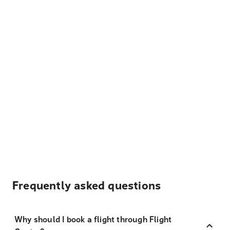
Frequently asked questions
Why should I book a flight through Flight