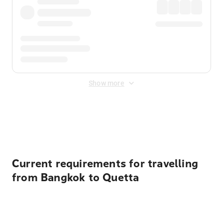
Show more
Displayed fares exclude
Online Booking Fee
&
Merchant
Fee
. Fees are applied once at checkout.
Current requirements for travelling
from Bangkok to Quetta