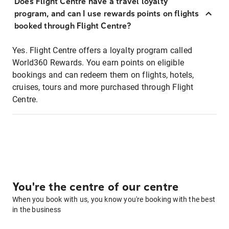
Does Flight Centre have a travel loyalty
program, and can I use rewards points on flights
booked through Flight Centre?
Yes. Flight Centre offers a loyalty program called
World360 Rewards. You earn points on eligible
bookings and can redeem them on flights, hotels,
cruises, tours and more purchased through Flight
Centre.
You're the centre of our centre
When you book with us, you know you're booking with the best
in the business