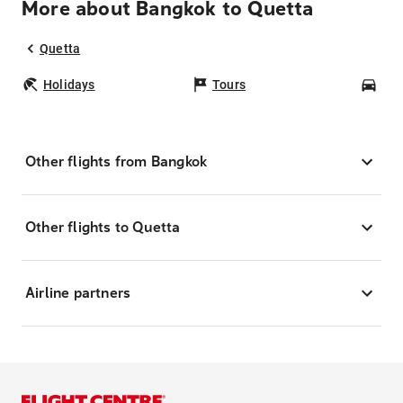
More about Bangkok to Quetta
Quetta
Holidays
Tours
Car
Other flights from Bangkok
Other flights to Quetta
Airline partners