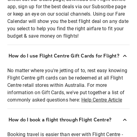
app, sign up for the best deals via our Subscribe page
or keep an eye on our social channels. Using our Fare
Calendar will show you the best flight deal on any date
you select to help you find the right airfare to fit your
budget & save money on flights!
How do I use Flight Centre Gift Cards for Flight?
No matter where you're jetting of to, rest easy knowing
Flight Centre gift cards can be redeemed at all Flight
Centre retail stores within Australia. For more
information on Gift Cards, we've put together a list of
commonly asked questions here:
Help Centre Article
How do I book a flight through Flight Centre?
Booking travel is easier than ever with Flight Centre -