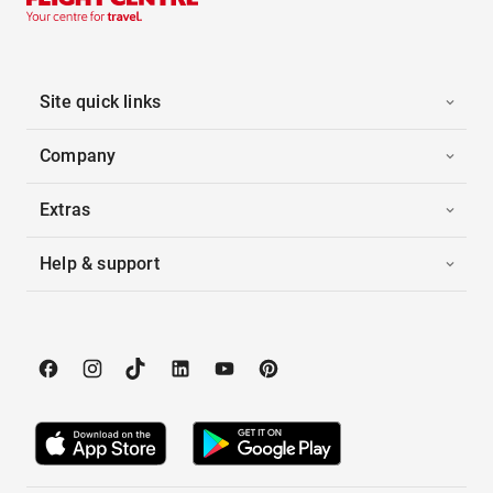
Site quick links
Company
Extras
Help & support