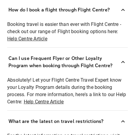
How do I book a flight through Flight Centre?
Booking travel is easier than ever with Flight Centre -
check out our range of Flight booking options here:
Help Centre Article
Can I use Frequent Flyer or Other Loyalty
Program when booking through Flight Centre?
Absolutely! Let your Flight Centre Travel Expert know
your Loyalty Program details during the booking
process. For more information, here's a link to our Help
Centre:
Help Centre Article
What are the latest on travel restrictions?