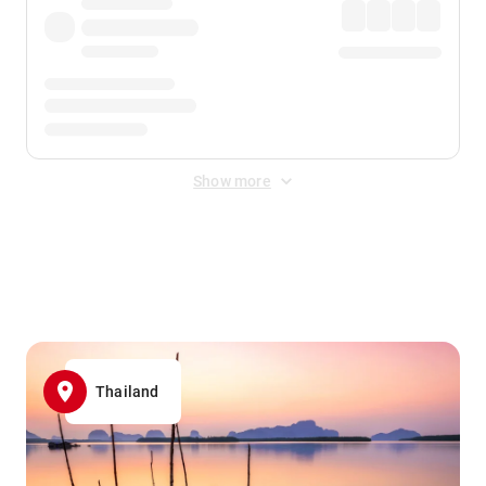
Show more
Displayed fares exclude
Online Booking Fee
&
Merchant
Fee
. Fees are applied once at checkout.
Thailand