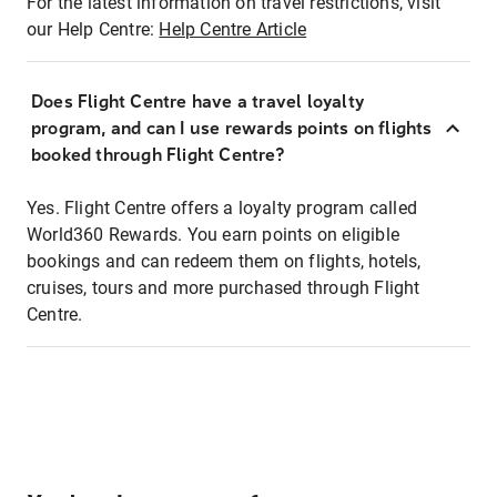
For the latest information on travel restrictions, visit
our Help Centre:
Help Centre Article
Does Flight Centre have a travel loyalty
program, and can I use rewards points on flights
booked through Flight Centre?
Yes. Flight Centre offers a loyalty program called
World360 Rewards. You earn points on eligible
bookings and can redeem them on flights, hotels,
cruises, tours and more purchased through Flight
Centre.