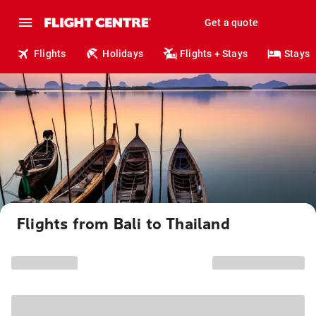
Get a quote
Flights
Holidays
Flights + Stays
Stays
Flights from Bali to Thailand