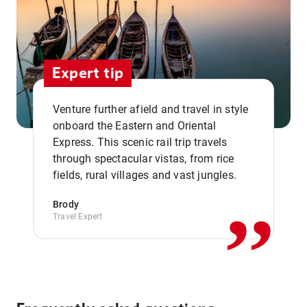
Expert tip
Venture further afield and travel in style
onboard the Eastern and Oriental
Express. This scenic rail trip travels
,,
through spectacular vistas, from rice
fields, rural villages and vast jungles.
Brody
Travel Expert