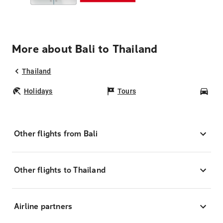
More about Bali to Thailand
Thailand
Holidays
Tours
Car
Other flights from Bali
Other flights to Thailand
Airline partners