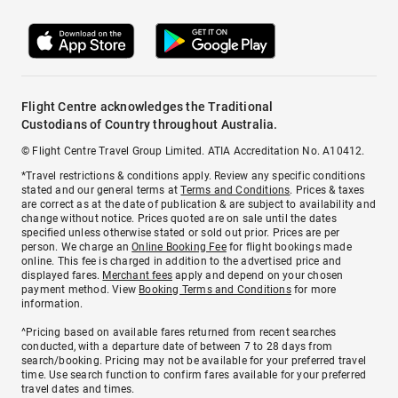
Flight Centre acknowledges the Traditional
Custodians of Country throughout Australia.
© Flight Centre Travel Group Limited. ATIA Accreditation No. A10412.
*Travel restrictions & conditions apply. Review any specific conditions
stated and our general terms at
Terms and Conditions
. Prices & taxes
are correct as at the date of publication & are subject to availability and
change without notice. Prices quoted are on sale until the dates
specified unless otherwise stated or sold out prior. Prices are per
person. We charge an
Online Booking Fee
for flight bookings made
online. This fee is charged in addition to the advertised price and
displayed fares.
Merchant fees
apply and depend on your chosen
payment method. View
Booking Terms and Conditions
for more
information.
^Pricing based on available fares returned from recent searches
conducted, with a departure date of between 7 to 28 days from
search/booking. Pricing may not be available for your preferred travel
time. Use search function to confirm fares available for your preferred
travel dates and times.