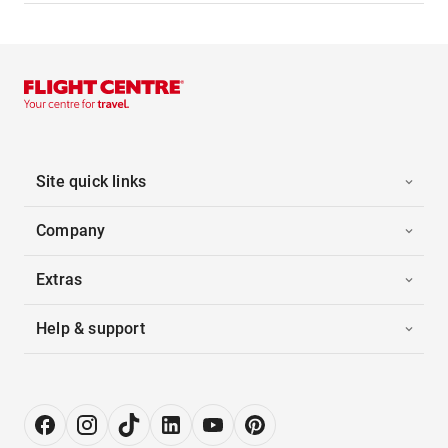
Site quick links
Company
Extras
Help & support