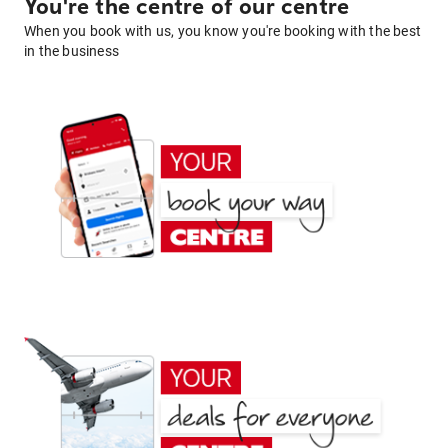
You're the centre of our centre
When you book with us, you know you're booking with the best
in the business