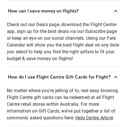
How can I save money on flights?
Check out our Deals page, download the Flight Centre
app, sign up for the best deals via our Subscribe page
or keep an eye on our social channels. Using our Fare
Calendar will show you the best flight deal on any date
you select to help you find the right airfare to fit your
budget & save money on flights!
How do I use Flight Centre Gift Cards for Flight?
No matter where you're jetting of to, rest easy knowing
Flight Centre gift cards can be redeemed at all Flight
Centre retail stores within Australia. For more
information on Gift Cards, we've put together a list of
commonly asked questions here:
Help Centre Article