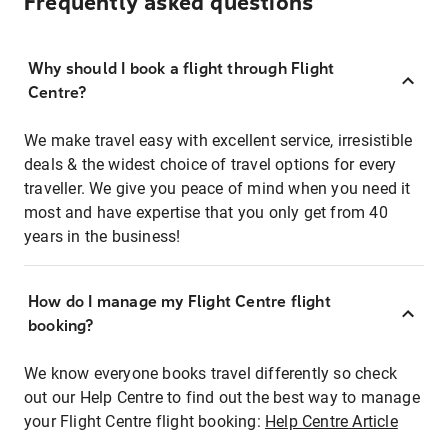
Frequently asked questions
Why should I book a flight through Flight
Centre?
We make travel easy with excellent service, irresistible
deals & the widest choice of travel options for every
traveller. We give you peace of mind when you need it
most and have expertise that you only get from 40
years in the business!
How do I manage my Flight Centre flight
booking?
We know everyone books travel differently so check
out our Help Centre to find out the best way to manage
your Flight Centre flight booking:
Help Centre Article