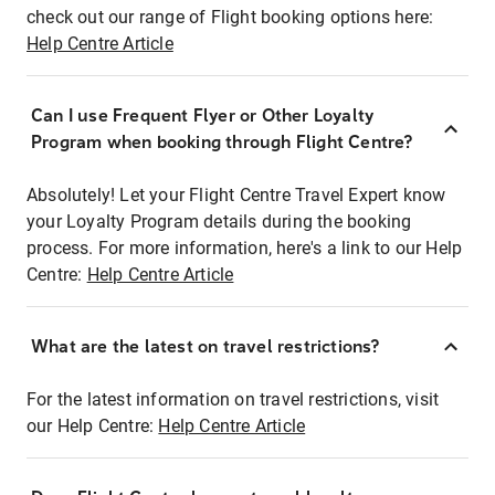
check out our range of Flight booking options here:
Help Centre Article
Can I use Frequent Flyer or Other Loyalty
Program when booking through Flight Centre?
Absolutely! Let your Flight Centre Travel Expert know
your Loyalty Program details during the booking
process. For more information, here's a link to our Help
Centre:
Help Centre Article
What are the latest on travel restrictions?
For the latest information on travel restrictions, visit
our Help Centre:
Help Centre Article