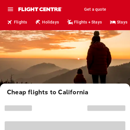
Get a quote
Flights
Holidays
Flights + Stays
Stays
Cheap flights to California