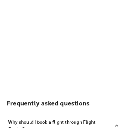
Frequently asked questions
Why should I book a flight through Flight