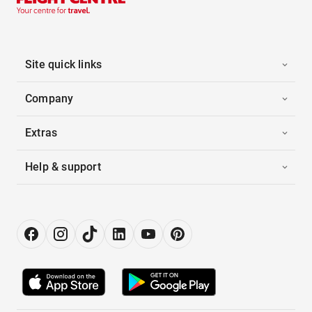
Site quick links
Company
Extras
Help & support