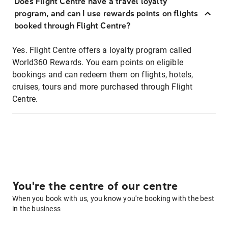
Does Flight Centre have a travel loyalty
program, and can I use rewards points on flights
booked through Flight Centre?
Yes. Flight Centre offers a loyalty program called
World360 Rewards. You earn points on eligible
bookings and can redeem them on flights, hotels,
cruises, tours and more purchased through Flight
Centre.
You're the centre of our centre
When you book with us, you know you're booking with the best
in the business