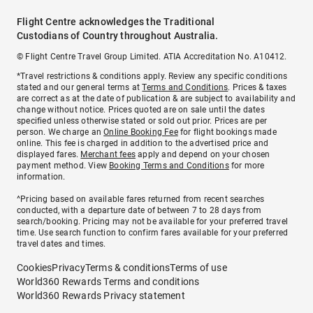
Flight Centre acknowledges the Traditional
Custodians of Country throughout Australia.
© Flight Centre Travel Group Limited. ATIA Accreditation No. A10412.
*Travel restrictions & conditions apply. Review any specific conditions
stated and our general terms at
Terms and Conditions
. Prices & taxes
are correct as at the date of publication & are subject to availability and
change without notice. Prices quoted are on sale until the dates
specified unless otherwise stated or sold out prior. Prices are per
person. We charge an
Online Booking Fee
for flight bookings made
online. This fee is charged in addition to the advertised price and
displayed fares.
Merchant fees
apply and depend on your chosen
payment method. View
Booking Terms and Conditions
for more
information.
^Pricing based on available fares returned from recent searches
conducted, with a departure date of between 7 to 28 days from
search/booking. Pricing may not be available for your preferred travel
time. Use search function to confirm fares available for your preferred
travel dates and times.
Cookies
Privacy
Terms & conditions
Terms of use
World360 Rewards Terms and conditions
World360 Rewards Privacy statement