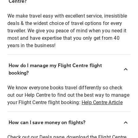
Centre?
We make travel easy with excellent service, irresistible
deals & the widest choice of travel options for every
traveller. We give you peace of mind when you need it
most and have expertise that you only get from 40
years in the business!
How do I manage my Flight Centre flight
booking?
We know everyone books travel differently so check
out our Help Centre to find out the best way to manage
your Flight Centre flight booking:
Help Centre Article
How can I save money on flights?
Check out our Deals page, download the Flight Centre