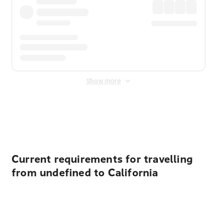
Show more
Displayed fares exclude
Online Booking Fee
&
Merchant
Fee
. Fees are applied once at checkout.
Current requirements for travelling
from undefined to California