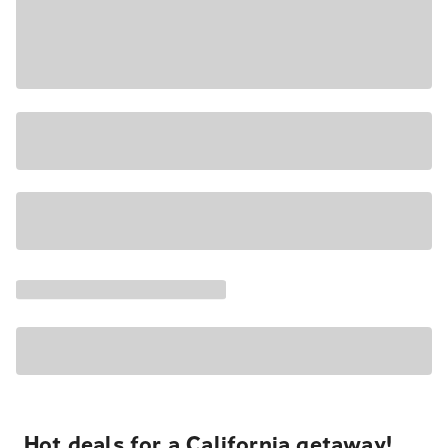
Hot deals for a California getaway!