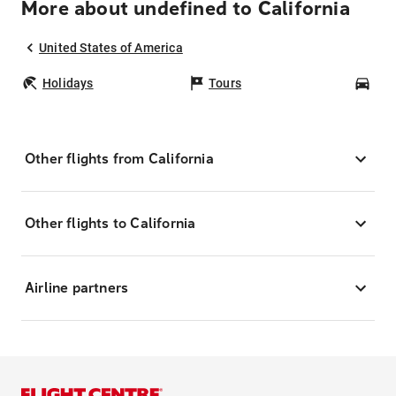
More about undefined to California
United States of America
Holidays
Tours
Car
Other flights from California
Other flights to California
Airline partners