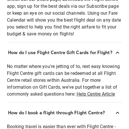
app, sign up for the best deals via our Subscribe page
or keep an eye on our social channels. Using our Fare
Calendar will show you the best flight deal on any date
you select to help you find the right airfare to fit your
budget & save money on flights!
How do I use Flight Centre Gift Cards for Flight?
No matter where you're jetting of to, rest easy knowing
Flight Centre gift cards can be redeemed at all Flight
Centre retail stores within Australia. For more
information on Gift Cards, we've put together a list of
commonly asked questions here:
Help Centre Article
How do I book a flight through Flight Centre?
Booking travel is easier than ever with Flight Centre -