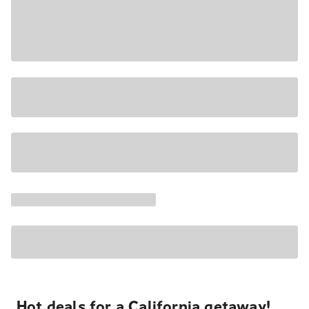
Hot deals for a California getaway!