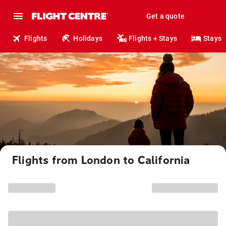
Get a quote
Flights
Holidays
Flights + Stays
Stays
Flights from London to California