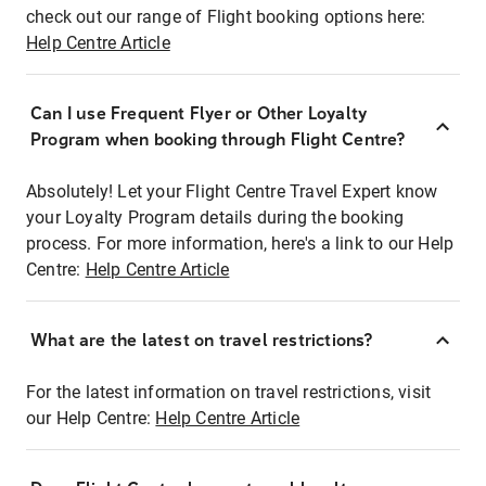
check out our range of Flight booking options here:
Help Centre Article
Can I use Frequent Flyer or Other Loyalty
Program when booking through Flight Centre?
Absolutely! Let your Flight Centre Travel Expert know
your Loyalty Program details during the booking
process. For more information, here's a link to our Help
Centre:
Help Centre Article
What are the latest on travel restrictions?
For the latest information on travel restrictions, visit
our Help Centre:
Help Centre Article