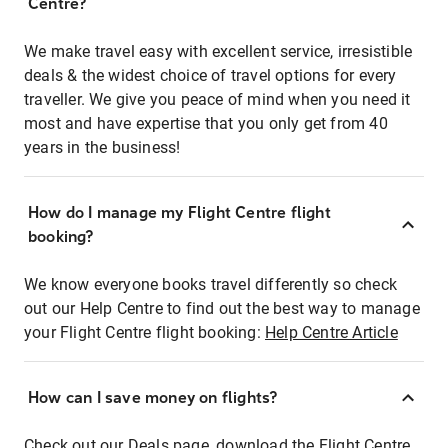
Centre?
We make travel easy with excellent service, irresistible
deals & the widest choice of travel options for every
traveller. We give you peace of mind when you need it
most and have expertise that you only get from 40
years in the business!
How do I manage my Flight Centre flight
booking?
We know everyone books travel differently so check
out our Help Centre to find out the best way to manage
your Flight Centre flight booking:
Help Centre Article
How can I save money on flights?
Check out our Deals page, download the Flight Centre