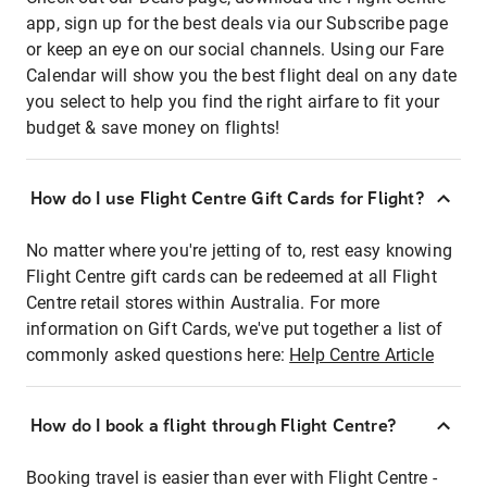
app, sign up for the best deals via our Subscribe page
or keep an eye on our social channels. Using our Fare
Calendar will show you the best flight deal on any date
you select to help you find the right airfare to fit your
budget & save money on flights!
How do I use Flight Centre Gift Cards for Flight?
No matter where you're jetting of to, rest easy knowing
Flight Centre gift cards can be redeemed at all Flight
Centre retail stores within Australia. For more
information on Gift Cards, we've put together a list of
commonly asked questions here:
Help Centre Article
How do I book a flight through Flight Centre?
Booking travel is easier than ever with Flight Centre -