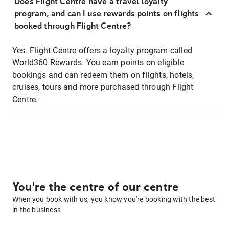
Does Flight Centre have a travel loyalty
program, and can I use rewards points on flights
booked through Flight Centre?
Yes. Flight Centre offers a loyalty program called
World360 Rewards. You earn points on eligible
bookings and can redeem them on flights, hotels,
cruises, tours and more purchased through Flight
Centre.
You're the centre of our centre
When you book with us, you know you're booking with the best
in the business