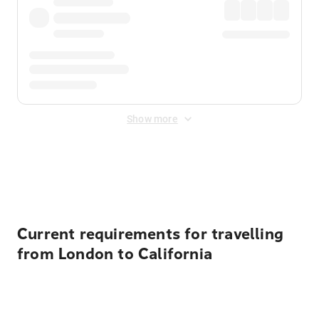
Show more
Displayed fares exclude
Online Booking Fee
&
Merchant
Fee
. Fees are applied once at checkout.
Current requirements for travelling
from London to California