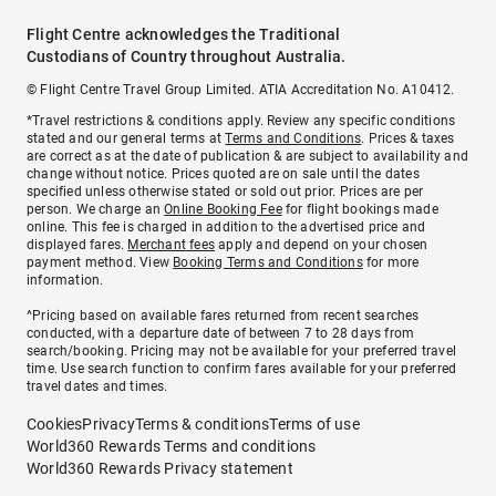
Flight Centre acknowledges the Traditional
Custodians of Country throughout Australia.
© Flight Centre Travel Group Limited. ATIA Accreditation No. A10412.
*Travel restrictions & conditions apply. Review any specific conditions
stated and our general terms at
Terms and Conditions
. Prices & taxes
are correct as at the date of publication & are subject to availability and
change without notice. Prices quoted are on sale until the dates
specified unless otherwise stated or sold out prior. Prices are per
person. We charge an
Online Booking Fee
for flight bookings made
online. This fee is charged in addition to the advertised price and
displayed fares.
Merchant fees
apply and depend on your chosen
payment method. View
Booking Terms and Conditions
for more
information.
^Pricing based on available fares returned from recent searches
conducted, with a departure date of between 7 to 28 days from
search/booking. Pricing may not be available for your preferred travel
time. Use search function to confirm fares available for your preferred
travel dates and times.
Cookies
Privacy
Terms & conditions
Terms of use
World360 Rewards Terms and conditions
World360 Rewards Privacy statement