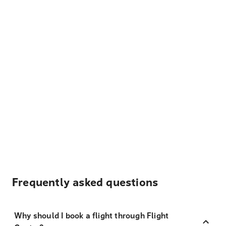
Frequently asked questions
Why should I book a flight through Flight