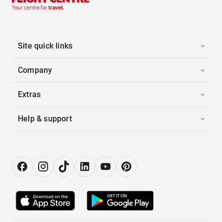
Site quick links
Company
Extras
Help & support