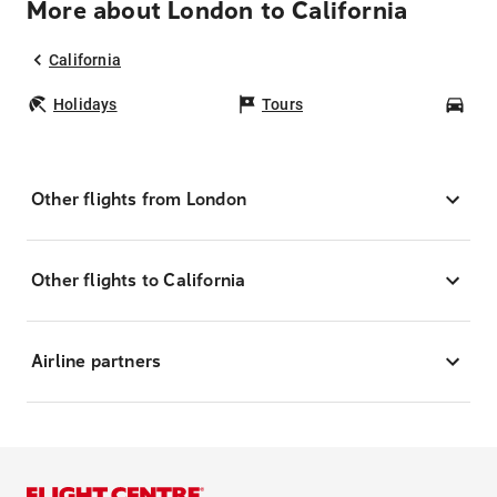
More about London to California
California
Holidays
Tours
Car
Other flights from London
Other flights to California
Airline partners