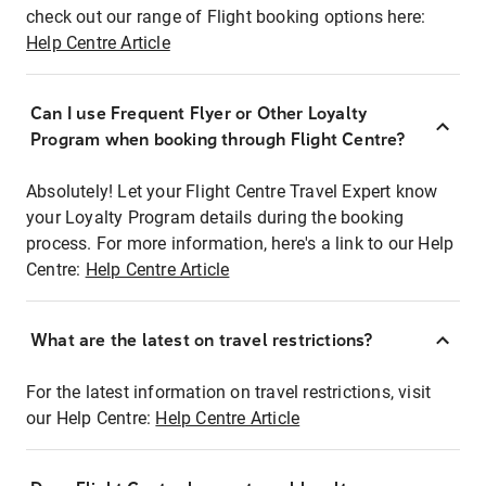
check out our range of Flight booking options here:
Help Centre Article
Can I use Frequent Flyer or Other Loyalty
Program when booking through Flight Centre?
Absolutely! Let your Flight Centre Travel Expert know
your Loyalty Program details during the booking
process. For more information, here's a link to our Help
Centre:
Help Centre Article
What are the latest on travel restrictions?
For the latest information on travel restrictions, visit
our Help Centre:
Help Centre Article