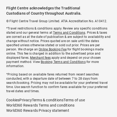
Flight Centre acknowledges the Traditional
Custodians of Country throughout Australia.
© Flight Centre Travel Group Limited. ATIA Accreditation No. A10412.
*Travel restrictions & conditions apply. Review any specific conditions
stated and our general terms at
Terms and Conditions
. Prices & taxes
are correct as at the date of publication & are subject to availability and
change without notice. Prices quoted are on sale until the dates
specified unless otherwise stated or sold out prior. Prices are per
person. We charge an
Online Booking Fee
for flight bookings made
online. This fee is charged in addition to the advertised price and
displayed fares.
Merchant fees
apply and depend on your chosen
payment method. View
Booking Terms and Conditions
for more
information.
^Pricing based on available fares returned from recent searches
conducted, with a departure date of between 7 to 28 days from
search/booking. Pricing may not be available for your preferred travel
time. Use search function to confirm fares available for your preferred
travel dates and times.
Cookies
Privacy
Terms & conditions
Terms of use
World360 Rewards Terms and conditions
World360 Rewards Privacy statement