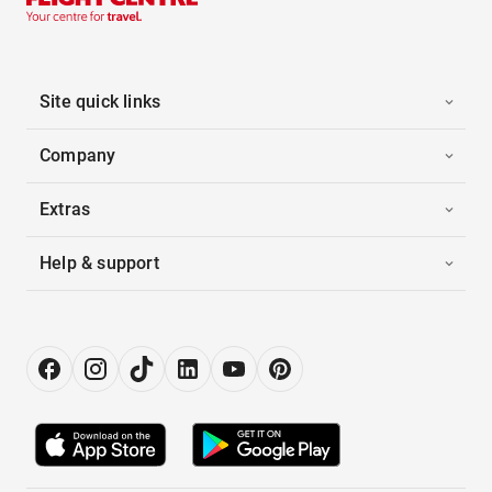
Site quick links
Company
Extras
Help & support