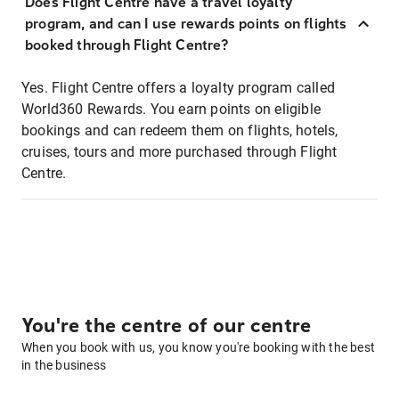
Does Flight Centre have a travel loyalty
program, and can I use rewards points on flights
booked through Flight Centre?
Yes. Flight Centre offers a loyalty program called
World360 Rewards. You earn points on eligible
bookings and can redeem them on flights, hotels,
cruises, tours and more purchased through Flight
Centre.
You're the centre of our centre
When you book with us, you know you're booking with the best
in the business