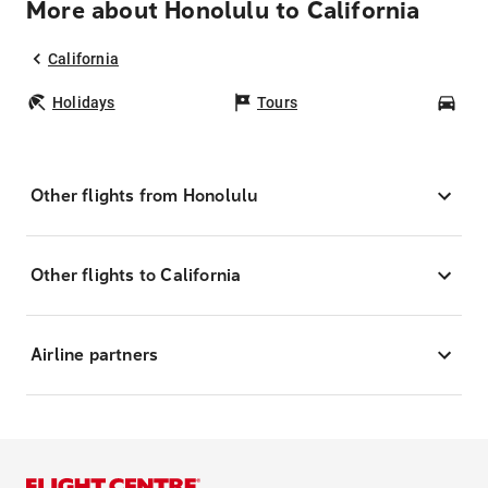
More about Honolulu to California
California
Holidays
Tours
Car
Other flights from Honolulu
Other flights to California
Airline partners