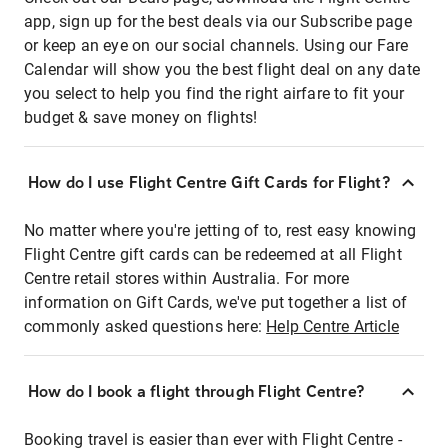
app, sign up for the best deals via our Subscribe page
or keep an eye on our social channels. Using our Fare
Calendar will show you the best flight deal on any date
you select to help you find the right airfare to fit your
budget & save money on flights!
How do I use Flight Centre Gift Cards for Flight?
No matter where you're jetting of to, rest easy knowing
Flight Centre gift cards can be redeemed at all Flight
Centre retail stores within Australia. For more
information on Gift Cards, we've put together a list of
commonly asked questions here:
Help Centre Article
How do I book a flight through Flight Centre?
Booking travel is easier than ever with Flight Centre -