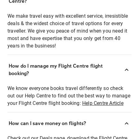
Centre?
We make travel easy with excellent service, irresistible
deals & the widest choice of travel options for every
traveller. We give you peace of mind when you need it
most and have expertise that you only get from 40
years in the business!
How do I manage my Flight Centre flight
booking?
We know everyone books travel differently so check
out our Help Centre to find out the best way to manage
your Flight Centre flight booking:
Help Centre Article
How can I save money on flights?
Check out our Deals page, download the Flight Centre