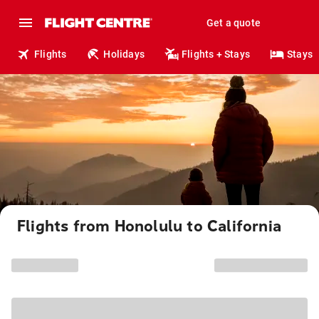
Get a quote
Flights
Holidays
Flights + Stays
Stays
Flights from Honolulu to California