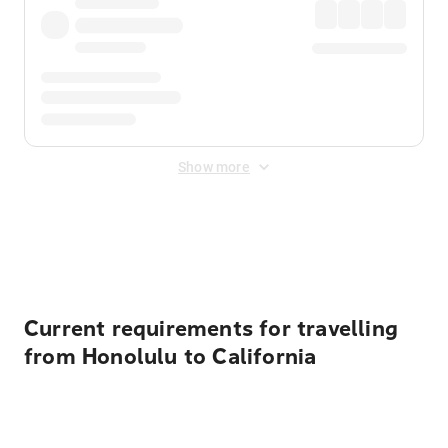
Show more
Displayed fares exclude
Online Booking Fee
&
Merchant
Fee
. Fees are applied once at checkout.
Current requirements for travelling
from Honolulu to California