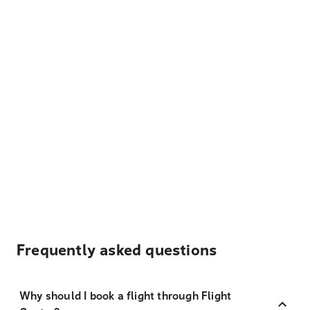
Frequently asked questions
Why should I book a flight through Flight