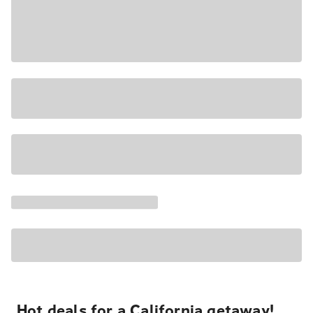
Hot deals for a California getaway!