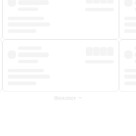
Show more
 Fee
&
Merchant Fee
. Fees are applied once at checkout.