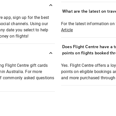
What are the latest on trave
e app, sign up for the best
social channels. Using our
For the latest information on t
any date you select to help
Article
oney on flights!
Does Flight Centre have a t
points on flights booked th
ng Flight Centre gift cards
Yes. Flight Centre offers a 
thin Australia. For more
points on eligible bookings a
t of commonly asked questions
and more purchased through F