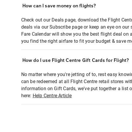
How can I save money on flights?
Check out our Deals page, download the Flight Centr
deals via our Subscribe page or keep an eye on our 
Fare Calendar will show you the best flight deal on 
you find the right airfare to fit your budget & save m
How do I use Flight Centre Gift Cards for Flight?
No matter where you're jetting of to, rest easy knowi
can be redeemed at all Flight Centre retail stores wi
information on Gift Cards, we've put together a lis
here:
Help Centre Article