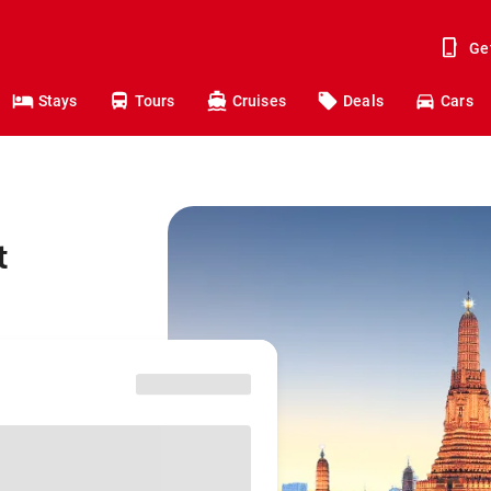
Ge
Stays
Tours
Cruises
Deals
Cars
t