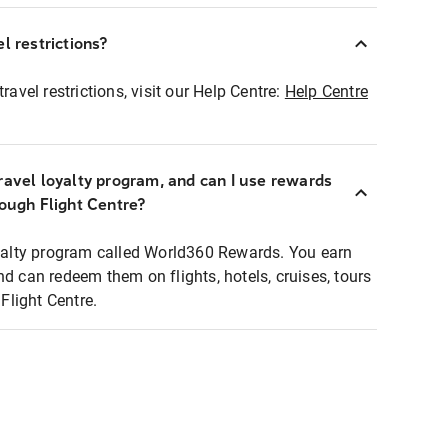
l restrictions?
ravel restrictions, visit our Help Centre:
Help Centre
ravel loyalty program, and can I use rewards
rough Flight Centre?
loyalty program called World360 Rewards. You earn
nd can redeem them on flights, hotels, cruises, tours
light Centre.