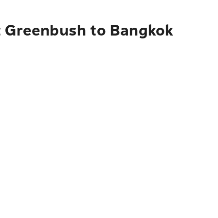
st Greenbush to Bangkok