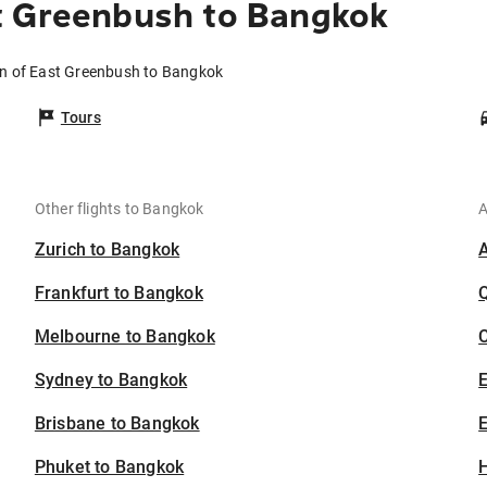
t Greenbush to Bangkok
wn of East Greenbush to Bangkok
Tours
Other flights to Bangkok
A
Zurich to Bangkok
Frankfurt to Bangkok
Melbourne to Bangkok
C
Sydney to Bangkok
Brisbane to Bangkok
E
Phuket to Bangkok
H