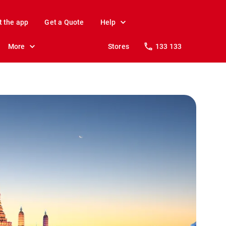
t the app
Get a Quote
Help
More
Stores
133 133