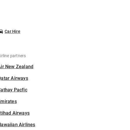
Car Hire
irline partners
Air New Zealand
Qatar Airways
athay Pacfic
Emirates
tihad Airways
awaiian Airlines