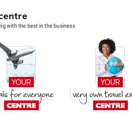
 centre
g with the best in the business