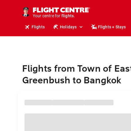
cruises.
stays.
holidays.
Your centre for
flights.
travel.
Flights
Holidays
Flights + Stays
Flights from Town of Eas
Greenbush to Bangkok