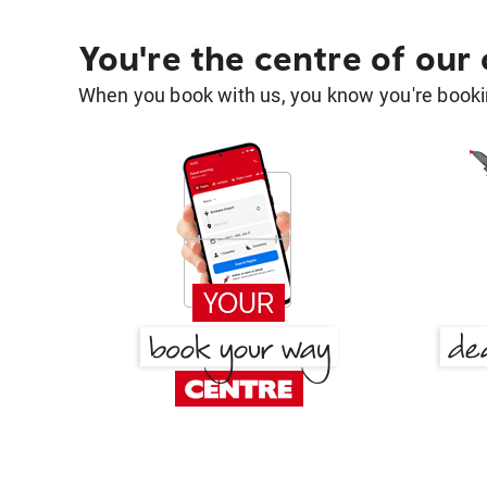
You're the centre of our
When you book with us, you know you're bookin