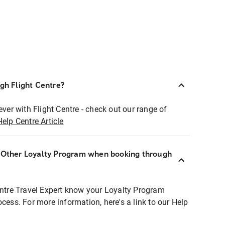
ugh Flight Centre?
ever with Flight Centre - check out our range of
Help Centre Article
r Other Loyalty Program when booking through
entre Travel Expert know your Loyalty Program
ocess. For more information, here's a link to our Help