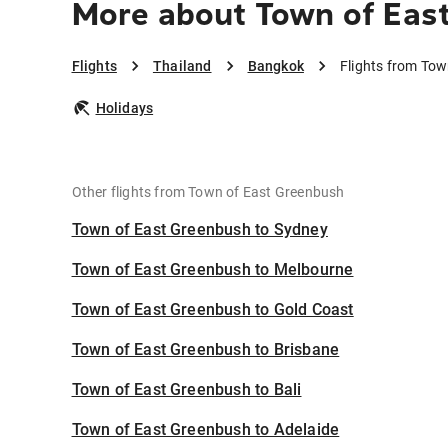
More about Town of Eas
Flights
Thailand
Bangkok
Flights from To
Holidays
Other flights from Town of East Greenbush
Town of East Greenbush to Sydney
Town of East Greenbush to Melbourne
Town of East Greenbush to Gold Coast
Town of East Greenbush to Brisbane
Town of East Greenbush to Bali
Town of East Greenbush to Adelaide