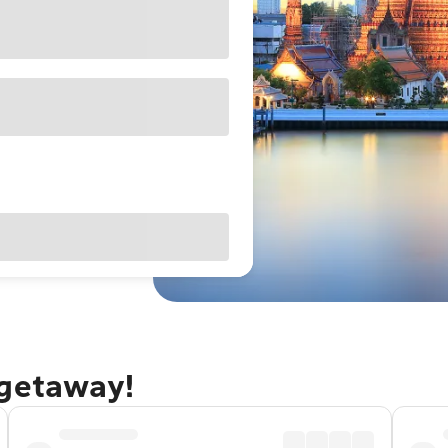
 getaway!