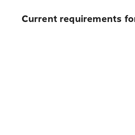
Current requirements fo