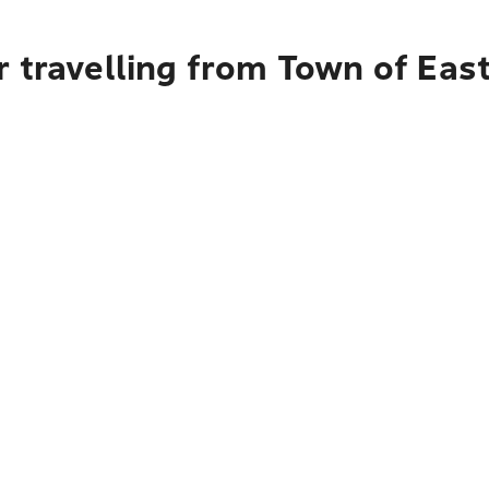
r travelling from Town of Ea