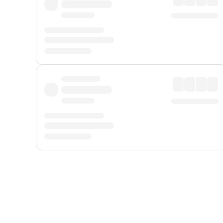
Displayed fares exclude
Online Booking