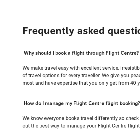
Frequently asked questi
Why should I book a flight through Flight Centre?
We make travel easy with excellent service, irresisti
of travel options for every traveller. We give you p
most and have expertise that you only get from 40 y
How do I manage my Flight Centre flight booking
We know everyone books travel differently so check 
out the best way to manage your Flight Centre fligh