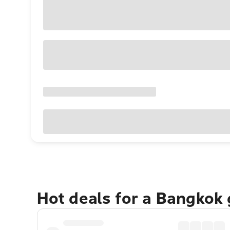
Hot deals for a Bangkok