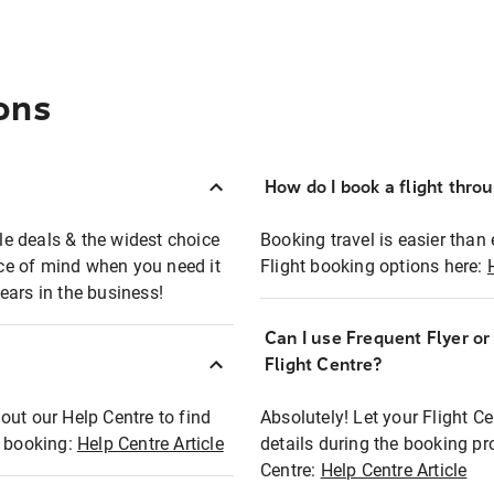
ons
How do I book a flight thro
ble deals & the widest choice
Booking travel is easier than 
eace of mind when you need it
Flight booking options here:
ears in the business!
Can I use Frequent Flyer o
?
Flight Centre?
out our Help Centre to find
Absolutely! Let your Flight C
t booking:
Help Centre Article
details during the booking pr
Centre:
Help Centre Article