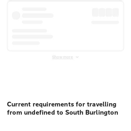
Show more
Displayed fares exclude
Online Booking Fee
&
Merchant
Fee
. Fees are applied once at checkout.
Current requirements for travelling
from undefined to South Burlington