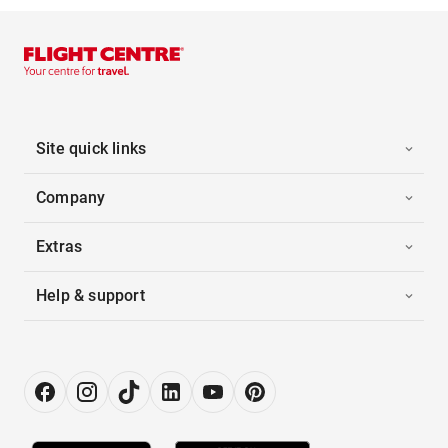
Site quick links
Company
Extras
Help & support