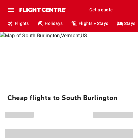
Get a quote
Flights
Holidays
Flights + Stays
Stays
Cheap flights to South Burlington