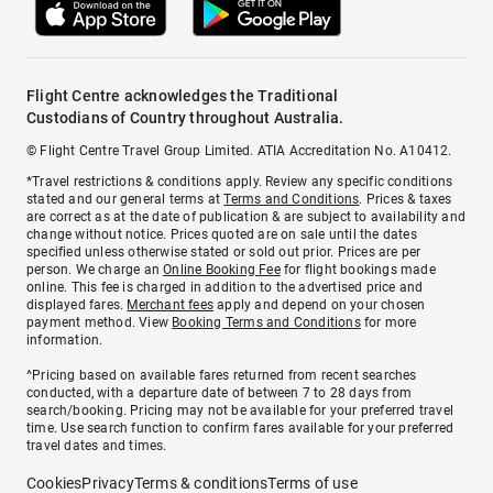
Flight Centre acknowledges the Traditional
Custodians of Country throughout Australia.
© Flight Centre Travel Group Limited. ATIA Accreditation No. A10412.
*Travel restrictions & conditions apply. Review any specific conditions
stated and our general terms at
Terms and Conditions
. Prices & taxes
are correct as at the date of publication & are subject to availability and
change without notice. Prices quoted are on sale until the dates
specified unless otherwise stated or sold out prior. Prices are per
person. We charge an
Online Booking Fee
for flight bookings made
online. This fee is charged in addition to the advertised price and
displayed fares.
Merchant fees
apply and depend on your chosen
payment method. View
Booking Terms and Conditions
for more
information.
^Pricing based on available fares returned from recent searches
conducted, with a departure date of between 7 to 28 days from
search/booking. Pricing may not be available for your preferred travel
time. Use search function to confirm fares available for your preferred
travel dates and times.
Cookies
Privacy
Terms & conditions
Terms of use