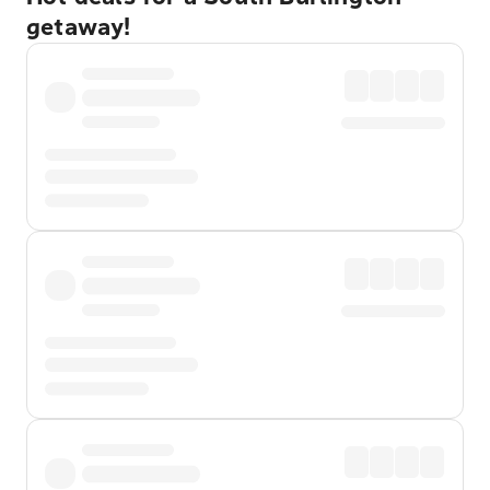
getaway!