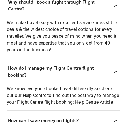
Why should I book a flight through Flight
Centre?
We make travel easy with excellent service, irresistible
deals & the widest choice of travel options for every
traveller. We give you peace of mind when you need it
most and have expertise that you only get from 40
years in the business!
How do I manage my Flight Centre flight
booking?
We know everyone books travel differently so check
out our Help Centre to find out the best way to manage
your Flight Centre flight booking:
Help Centre Article
How can I save money on flights?