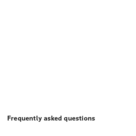
Frequently asked questions