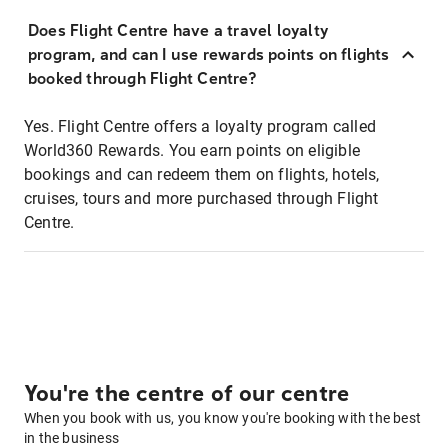
Does Flight Centre have a travel loyalty
program, and can I use rewards points on flights
booked through Flight Centre?
Yes. Flight Centre offers a loyalty program called
World360 Rewards. You earn points on eligible
bookings and can redeem them on flights, hotels,
cruises, tours and more purchased through Flight
Centre.
You're the centre of our centre
When you book with us, you know you're booking with the best
in the business