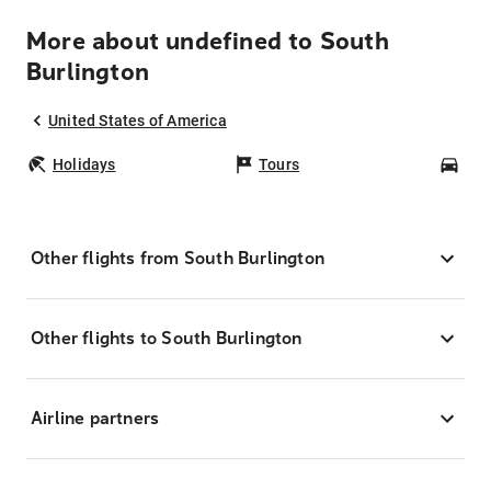
More about undefined to South
Burlington
United States of America
Holidays
Tours
Car
Other flights from South Burlington
Other flights to South Burlington
Airline partners