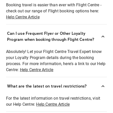
Booking travel is easier than ever with Flight Centre -
check out our range of Flight booking options here:
Help Centre Article
Can I use Frequent Flyer or Other Loyalty
Program when booking through Flight Centre?
Absolutely! Let your Flight Centre Travel Expert know
your Loyalty Program details during the booking
process. For more information, here's a link to our Help
Centre:
Help Centre Article
What are the latest on travel restrictions?
For the latest information on travel restrictions, visit
our Help Centre:
Help Centre Article