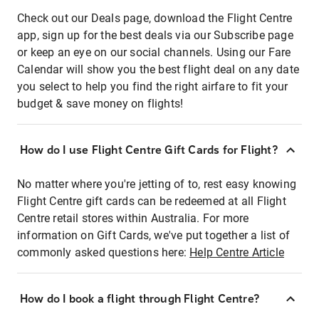
Check out our Deals page, download the Flight Centre
app, sign up for the best deals via our Subscribe page
or keep an eye on our social channels. Using our Fare
Calendar will show you the best flight deal on any date
you select to help you find the right airfare to fit your
budget & save money on flights!
How do I use Flight Centre Gift Cards for Flight?
No matter where you're jetting of to, rest easy knowing
Flight Centre gift cards can be redeemed at all Flight
Centre retail stores within Australia. For more
information on Gift Cards, we've put together a list of
commonly asked questions here:
Help Centre Article
How do I book a flight through Flight Centre?