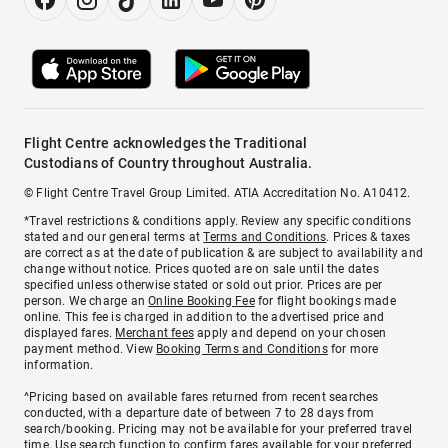
Flight Centre acknowledges the Traditional
Custodians of Country throughout Australia.
© Flight Centre Travel Group Limited. ATIA Accreditation No. A10412.
*Travel restrictions & conditions apply. Review any specific conditions
stated and our general terms at
Terms and Conditions
. Prices & taxes
are correct as at the date of publication & are subject to availability and
change without notice. Prices quoted are on sale until the dates
specified unless otherwise stated or sold out prior. Prices are per
person. We charge an
Online Booking Fee
for flight bookings made
online. This fee is charged in addition to the advertised price and
displayed fares.
Merchant fees
apply and depend on your chosen
payment method. View
Booking Terms and Conditions
for more
information.
^Pricing based on available fares returned from recent searches
conducted, with a departure date of between 7 to 28 days from
search/booking. Pricing may not be available for your preferred travel
time. Use search function to confirm fares available for your preferred