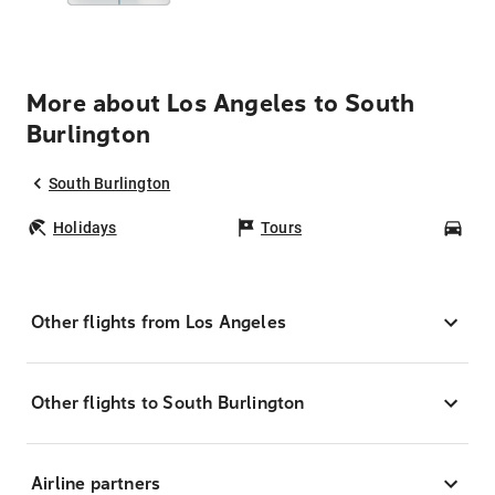
More about Los Angeles to South
Burlington
South Burlington
Holidays
Tours
Car
Other flights from Los Angeles
Other flights to South Burlington
Airline partners