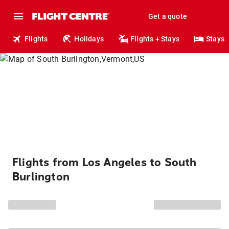
Get a quote
Flights
Holidays
Flights + Stays
Stays
Flights from Los Angeles to South
Burlington