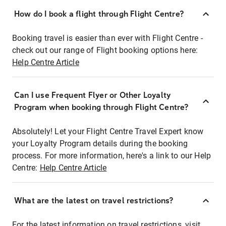
How do I book a flight through Flight Centre?
Booking travel is easier than ever with Flight Centre -
check out our range of Flight booking options here:
Help Centre Article
Can I use Frequent Flyer or Other Loyalty
Program when booking through Flight Centre?
Absolutely! Let your Flight Centre Travel Expert know
your Loyalty Program details during the booking
process. For more information, here's a link to our Help
Centre:
Help Centre Article
What are the latest on travel restrictions?
For the latest information on travel restrictions, visit