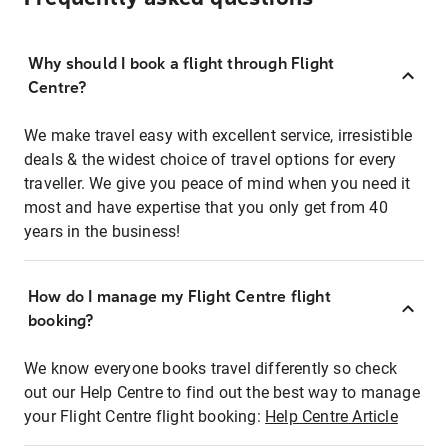
Why should I book a flight through Flight
Centre?
We make travel easy with excellent service, irresistible
deals & the widest choice of travel options for every
traveller. We give you peace of mind when you need it
most and have expertise that you only get from 40
years in the business!
How do I manage my Flight Centre flight
booking?
We know everyone books travel differently so check
out our Help Centre to find out the best way to manage
your Flight Centre flight booking:
Help Centre Article