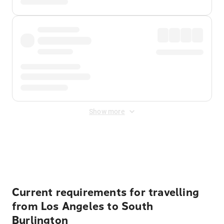
Show more
Displayed fares exclude
Online Booking Fee
&
Merchant
Fee
. Fees are applied once at checkout.
Current requirements for travelling
from Los Angeles to South
Burlington