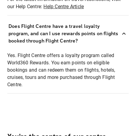
our Help Centre:
Help Centre Article
Does Flight Centre have a travel loyalty
program, and can I use rewards points on flights
booked through Flight Centre?
Yes. Flight Centre offers a loyalty program called
World360 Rewards. You earn points on eligible
bookings and can redeem them on flights, hotels,
cruises, tours and more purchased through Flight
Centre.