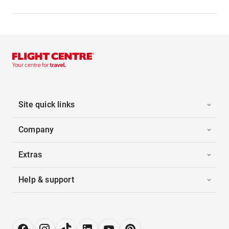
Site quick links
Company
Extras
Help & support