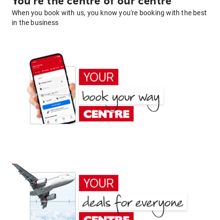
You're the centre of our centre
When you book with us, you know you're booking with the best
in the business