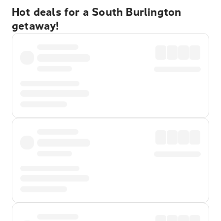
Hot deals for a South Burlington
getaway!