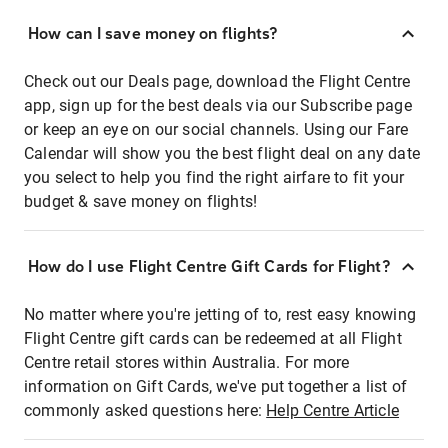
How can I save money on flights?
Check out our Deals page, download the Flight Centre
app, sign up for the best deals via our Subscribe page
or keep an eye on our social channels. Using our Fare
Calendar will show you the best flight deal on any date
you select to help you find the right airfare to fit your
budget & save money on flights!
How do I use Flight Centre Gift Cards for Flight?
No matter where you're jetting of to, rest easy knowing
Flight Centre gift cards can be redeemed at all Flight
Centre retail stores within Australia. For more
information on Gift Cards, we've put together a list of
commonly asked questions here:
Help Centre Article