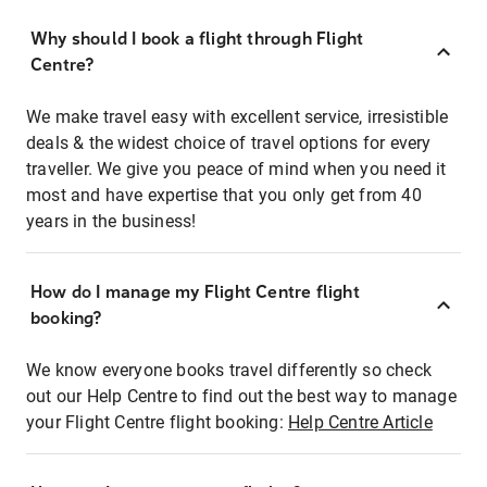
Why should I book a flight through Flight
Centre?
We make travel easy with excellent service, irresistible
deals & the widest choice of travel options for every
traveller. We give you peace of mind when you need it
most and have expertise that you only get from 40
years in the business!
How do I manage my Flight Centre flight
booking?
We know everyone books travel differently so check
out our Help Centre to find out the best way to manage
your Flight Centre flight booking:
Help Centre Article