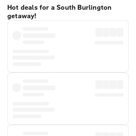
Hot deals for a South Burlington
getaway!