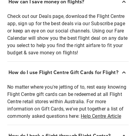
How can I save money on flights?
Check out our Deals page, download the Flight Centre
app, sign up for the best deals via our Subscribe page
or keep an eye on our social channels. Using our Fare
Calendar will show you the best flight deal on any date
you select to help you find the right airfare to fit your
budget & save money on flights!
How do I use Flight Centre Gift Cards for Flight?
No matter where you're jetting of to, rest easy knowing
Flight Centre gift cards can be redeemed at all Flight
Centre retail stores within Australia. For more
information on Gift Cards, we've put together a list of
commonly asked questions here:
Help Centre Article
How do I book a flight through Flight Centre?