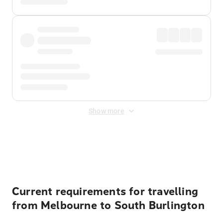
Show more
Displayed fares exclude
Online Booking Fee
&
Merchant
Fee
. Fees are applied once at checkout.
Current requirements for travelling
from Melbourne to South Burlington