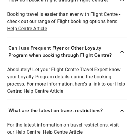
Booking travel is easier than ever with Flight Centre -
check out our range of Flight booking options here:
Help Centre Article
Can I use Frequent Flyer or Other Loyalty
Program when booking through Flight Centre?
Absolutely! Let your Flight Centre Travel Expert know
your Loyalty Program details during the booking
process. For more information, here's a link to our Help
Centre:
Help Centre Article
What are the latest on travel restrictions?
For the latest information on travel restrictions, visit
our Help Centre:
Help Centre Article