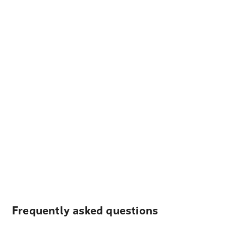
Frequently asked questions