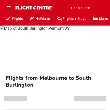
Get a quote
Flights
Holidays
Flights + Stays
Stays
Flights from Melbourne to South
Burlington