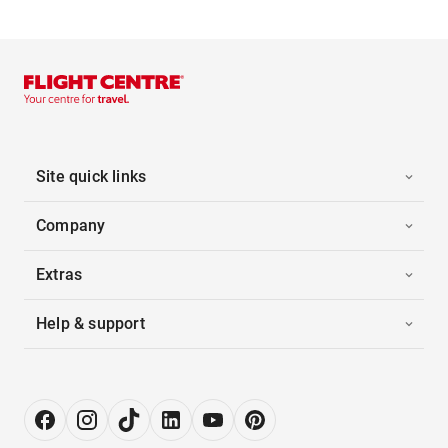
Site quick links
Company
Extras
Help & support