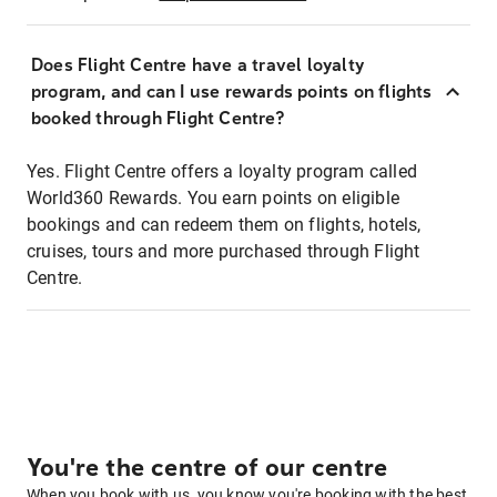
Does Flight Centre have a travel loyalty
program, and can I use rewards points on flights
booked through Flight Centre?
Yes. Flight Centre offers a loyalty program called
World360 Rewards. You earn points on eligible
bookings and can redeem them on flights, hotels,
cruises, tours and more purchased through Flight
Centre.
You're the centre of our centre
When you book with us, you know you're booking with the best