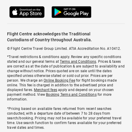
Flight Centre acknowledges the Traditional
Custodians of Country throughout Australia.
© Flight Centre Travel Group Limited. ATIA Accreditation No. A10412.
*Travel restrictions & conditions apply. Review any specific conditions
stated and our general terms at
Terms and Conditions
. Prices & taxes
are correct as at the date of publication & are subject to availability and
change without notice. Prices quoted are on sale until the dates
specified unless otherwise stated or sold out prior. Prices are per
person. We charge an
Online Booking Fee
for flight bookings made
online. This fee is charged in addition to the advertised price and
displayed fares.
Merchant fees
apply and depend on your chosen
payment method. View
Booking Terms and Conditions
for more
information.
^Pricing based on available fares returned from recent searches
conducted, with a departure date of between 7 to 28 days from
search/booking. Pricing may not be available for your preferred travel
time. Use search function to confirm fares available for your preferred
travel dates and times.