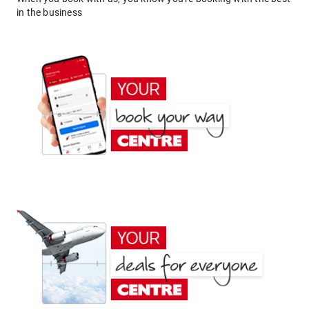
in the business