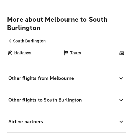
More about Melbourne to South
Burlington
South Burlington
Holidays
Tours
Car
Other flights from Melbourne
Other flights to South Burlington
Airline partners