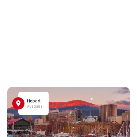
Hobart
Australia