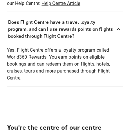
our Help Centre:
Help Centre Article
Does Flight Centre have a travel loyalty
program, and can I use rewards points on flights
booked through Flight Centre?
Yes. Flight Centre offers a loyalty program called
World360 Rewards. You earn points on eligible
bookings and can redeem them on flights, hotels,
cruises, tours and more purchased through Flight
Centre.
You're the centre of our centre