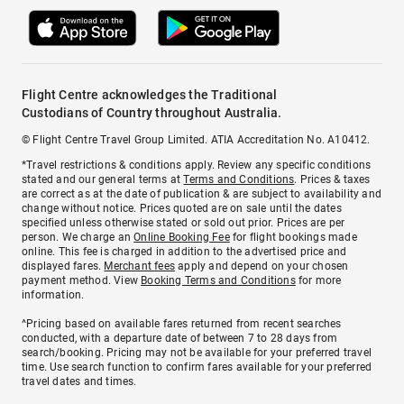
Flight Centre acknowledges the Traditional
Custodians of Country throughout Australia.
© Flight Centre Travel Group Limited. ATIA Accreditation No. A10412.
*Travel restrictions & conditions apply. Review any specific conditions
stated and our general terms at
Terms and Conditions
. Prices & taxes
are correct as at the date of publication & are subject to availability and
change without notice. Prices quoted are on sale until the dates
specified unless otherwise stated or sold out prior. Prices are per
person. We charge an
Online Booking Fee
for flight bookings made
online. This fee is charged in addition to the advertised price and
displayed fares.
Merchant fees
apply and depend on your chosen
payment method. View
Booking Terms and Conditions
for more
information.
^Pricing based on available fares returned from recent searches
conducted, with a departure date of between 7 to 28 days from
search/booking. Pricing may not be available for your preferred travel
time. Use search function to confirm fares available for your preferred
travel dates and times.