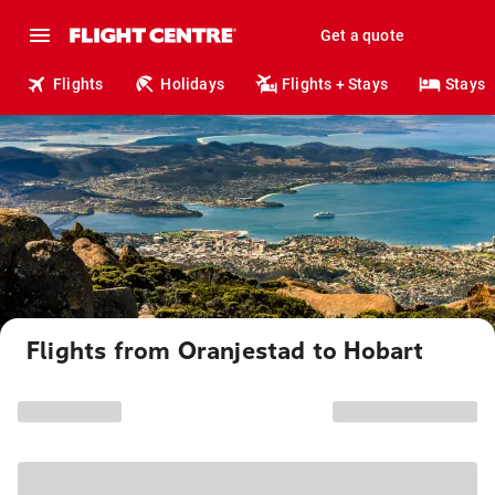
Get a quote
Flights
Holidays
Flights + Stays
Stays
Flights from Oranjestad to Hobart