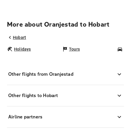
More about Oranjestad to Hobart
Hobart
Holidays
Tours
Car
Other flights from Oranjestad
Other flights to Hobart
Airline partners