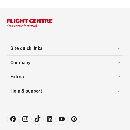
Site quick links
Company
Extras
Help & support