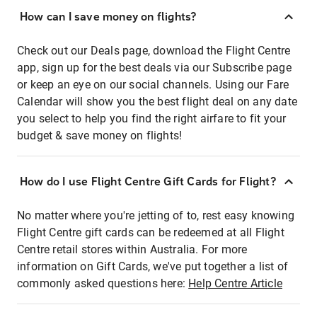
How can I save money on flights?
Check out our Deals page, download the Flight Centre
app, sign up for the best deals via our Subscribe page
or keep an eye on our social channels. Using our Fare
Calendar will show you the best flight deal on any date
you select to help you find the right airfare to fit your
budget & save money on flights!
How do I use Flight Centre Gift Cards for Flight?
No matter where you're jetting of to, rest easy knowing
Flight Centre gift cards can be redeemed at all Flight
Centre retail stores within Australia. For more
information on Gift Cards, we've put together a list of
commonly asked questions here:
Help Centre Article