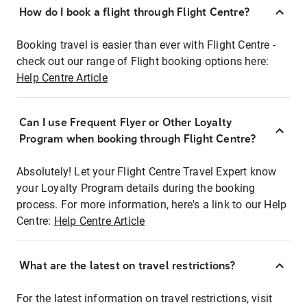
How do I book a flight through Flight Centre?
Booking travel is easier than ever with Flight Centre -
check out our range of Flight booking options here:
Help Centre Article
Can I use Frequent Flyer or Other Loyalty
Program when booking through Flight Centre?
Absolutely! Let your Flight Centre Travel Expert know
your Loyalty Program details during the booking
process. For more information, here's a link to our Help
Centre:
Help Centre Article
What are the latest on travel restrictions?
For the latest information on travel restrictions, visit