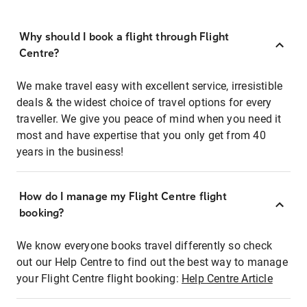
Why should I book a flight through Flight
Centre?
We make travel easy with excellent service, irresistible
deals & the widest choice of travel options for every
traveller. We give you peace of mind when you need it
most and have expertise that you only get from 40
years in the business!
How do I manage my Flight Centre flight
booking?
We know everyone books travel differently so check
out our Help Centre to find out the best way to manage
your Flight Centre flight booking:
Help Centre Article