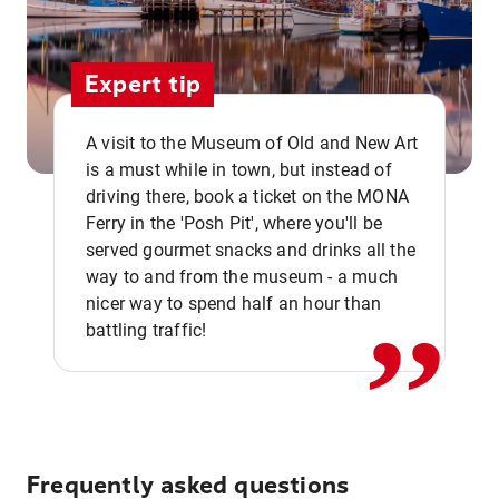
Expert tip
A visit to the Museum of Old and New Art
is a must while in town, but instead of
driving there, book a ticket on the MONA
Ferry in the 'Posh Pit', where you'll be
,,
served gourmet snacks and drinks all the
way to and from the museum - a much
nicer way to spend half an hour than
battling traffic!
Frequently asked questions