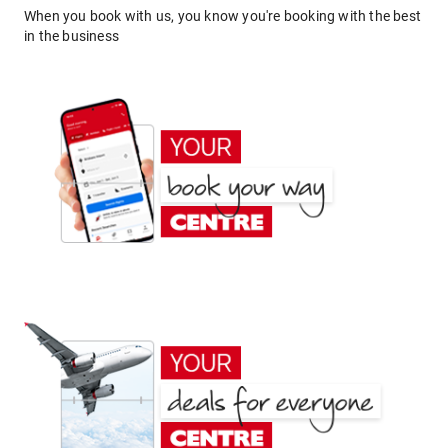
When you book with us, you know you're booking with the best
in the business