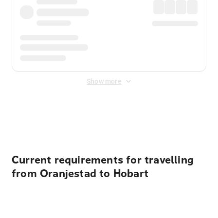
Show more
Displayed fares exclude
Online Booking Fee
&
Merchant
Fee
. Fees are applied once at checkout.
Current requirements for travelling
from Oranjestad to Hobart