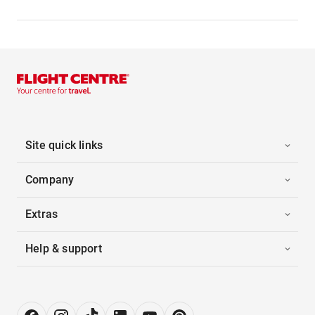
Site quick links
Company
Extras
Help & support