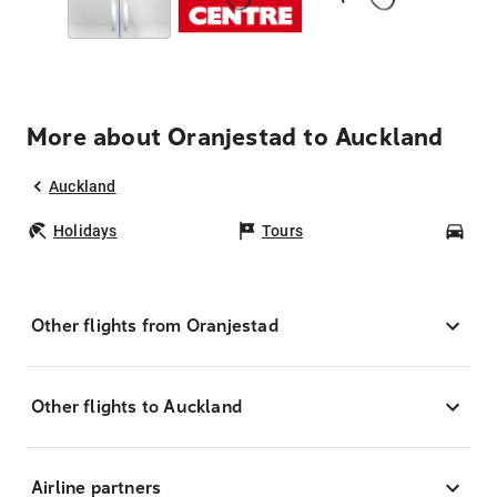
More about Oranjestad to Auckland
Auckland
Holidays
Tours
Car
Other flights from Oranjestad
Other flights to Auckland
Airline partners