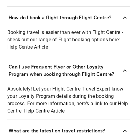
How do I book a flight through Flight Centre?
Booking travel is easier than ever with Flight Centre -
check out our range of Flight booking options here:
Help Centre Article
Can I use Frequent Flyer or Other Loyalty
Program when booking through Flight Centre?
Absolutely! Let your Flight Centre Travel Expert know
your Loyalty Program details during the booking
process. For more information, here's a link to our Help
Centre:
Help Centre Article
What are the latest on travel restrictions?