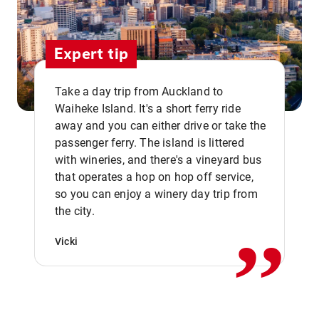
Expert tip
Take a day trip from Auckland to
Waiheke Island. It's a short ferry ride
away and you can either drive or take the
passenger ferry. The island is littered
with wineries, and there's a vineyard bus
that operates a hop on hop off service,
,,
so you can enjoy a winery day trip from
the city.
Vicki