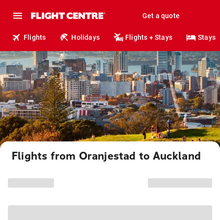
Get a quote
Flights
Holidays
Flights + Stays
Stays
Flights from Oranjestad to Auckland