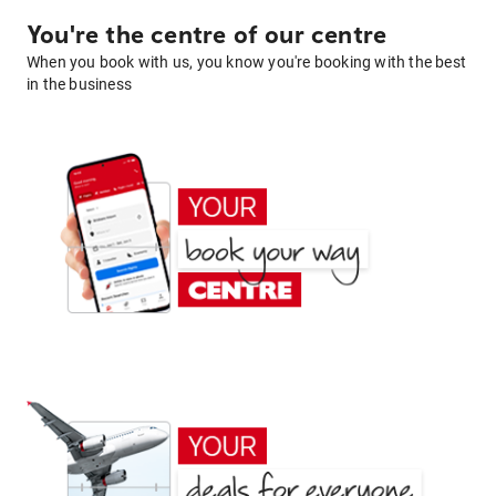
You're the centre of our centre
When you book with us, you know you're booking with the best
in the business