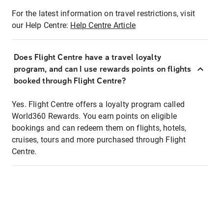
For the latest information on travel restrictions, visit
our Help Centre:
Help Centre Article
Does Flight Centre have a travel loyalty
program, and can I use rewards points on flights
booked through Flight Centre?
Yes. Flight Centre offers a loyalty program called
World360 Rewards. You earn points on eligible
bookings and can redeem them on flights, hotels,
cruises, tours and more purchased through Flight
Centre.