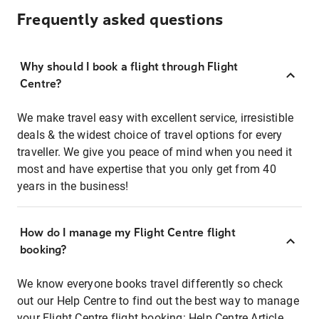
Frequently asked questions
Why should I book a flight through Flight
Centre?
We make travel easy with excellent service, irresistible
deals & the widest choice of travel options for every
traveller. We give you peace of mind when you need it
most and have expertise that you only get from 40
years in the business!
How do I manage my Flight Centre flight
booking?
We know everyone books travel differently so check
out our Help Centre to find out the best way to manage
your Flight Centre flight booking:
Help Centre Article