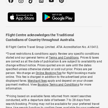
Flight Centre acknowledges the Traditional
Custodians of Country throughout Australia.
© Flight Centre Travel Group Limited. ATIA Accreditation No. A10412.
*Travel restrictions & conditions apply. Review any specific conditions
stated and our general terms at
Terms and Conditions
. Prices & taxes
are correct as at the date of publication & are subject to availability and
change without notice. Prices quoted are on sale until the dates
specified unless otherwise stated or sold out prior. Prices are per
person. We charge an
Online Booking Fee
for flight bookings made
online. This fee is charged in addition to the advertised price and
displayed fares.
Merchant fees
apply and depend on your chosen
payment method. View
Booking Terms and Conditions
for more
information.
^Pricing based on available fares returned from recent searches
conducted, with a departure date of between 7 to 28 days from
search/booking. Pricing may not be available for your preferred travel
time. Use search function to confirm fares available for your preferred