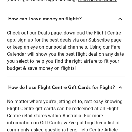
How can I save money on flights?
Check out our Deals page, download the Flight Centre
app, sign up for the best deals via our Subscribe page
or keep an eye on our social channels. Using our Fare
Calendar will show you the best flight deal on any date
you select to help you find the right airfare to fit your
budget & save money on flights!
How do I use Flight Centre Gift Cards for Flight?
No matter where you're jetting of to, rest easy knowing
Flight Centre gift cards can be redeemed at all Flight
Centre retail stores within Australia. For more
information on Gift Cards, we've put together a list of
commonly asked questions here:
Help Centre Article