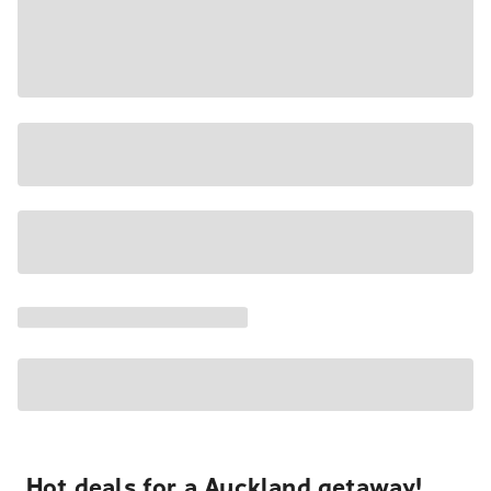
Hot deals for a Auckland getaway!