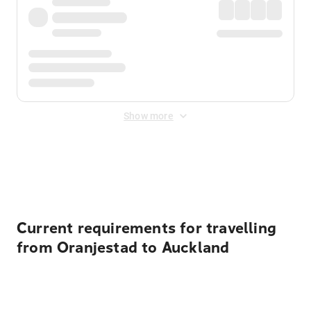
Show more
Displayed fares exclude
Online Booking Fee
&
Merchant
Fee
. Fees are applied once at checkout.
Current requirements for travelling
from Oranjestad to Auckland