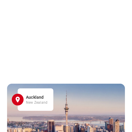
Auckland
New Zealand