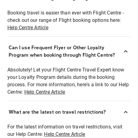
Booking travel is easier than ever with Flight Centre -
check out our range of Flight booking options here:
Help Centre Article
Can I use Frequent Flyer or Other Loyalty
Program when booking through Flight Centre?
Absolutely! Let your Flight Centre Travel Expert know
your Loyalty Program details during the booking
process. For more information, here's a link to our Help
Centre:
Help Centre Article
What are the latest on travel restrictions?
For the latest information on travel restrictions, visit
our Help Centre:
Help Centre Article