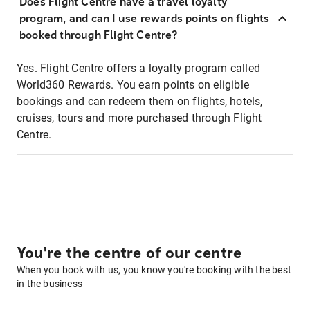
Does Flight Centre have a travel loyalty
program, and can I use rewards points on flights
booked through Flight Centre?
Yes. Flight Centre offers a loyalty program called
World360 Rewards. You earn points on eligible
bookings and can redeem them on flights, hotels,
cruises, tours and more purchased through Flight
Centre.
You're the centre of our centre
When you book with us, you know you're booking with the best
in the business