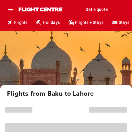
Get a quote
Flights
Holidays
Flights + Stays
Stays
Flights from Baku to Lahore