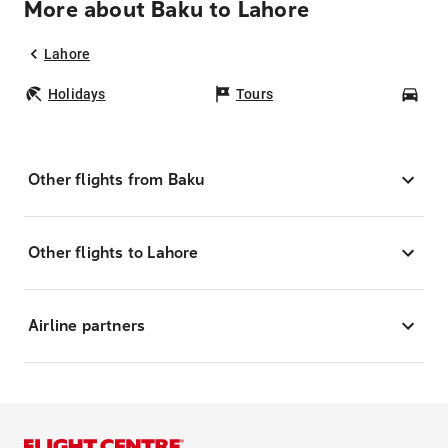
More about Baku to Lahore
Lahore
Holidays
Tours
Car
Other flights from Baku
Other flights to Lahore
Airline partners