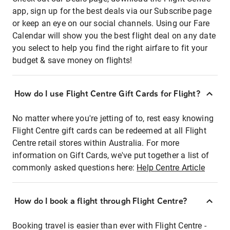
app, sign up for the best deals via our Subscribe page
or keep an eye on our social channels. Using our Fare
Calendar will show you the best flight deal on any date
you select to help you find the right airfare to fit your
budget & save money on flights!
How do I use Flight Centre Gift Cards for Flight?
No matter where you're jetting of to, rest easy knowing
Flight Centre gift cards can be redeemed at all Flight
Centre retail stores within Australia. For more
information on Gift Cards, we've put together a list of
commonly asked questions here:
Help Centre Article
How do I book a flight through Flight Centre?
Booking travel is easier than ever with Flight Centre -