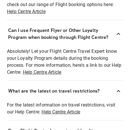
check out our range of Flight booking options here:
Help Centre Article
Can I use Frequent Flyer or Other Loyalty
Program when booking through Flight Centre?
Absolutely! Let your Flight Centre Travel Expert know
your Loyalty Program details during the booking
process. For more information, here's a link to our Help
Centre:
Help Centre Article
What are the latest on travel restrictions?
For the latest information on travel restrictions, visit
our Help Centre:
Help Centre Article