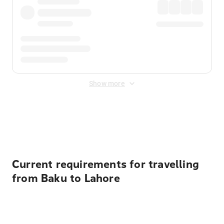
Show more
Displayed fares exclude
Online Booking Fee
&
Merchant
Fee
. Fees are applied once at checkout.
Current requirements for travelling
from Baku to Lahore