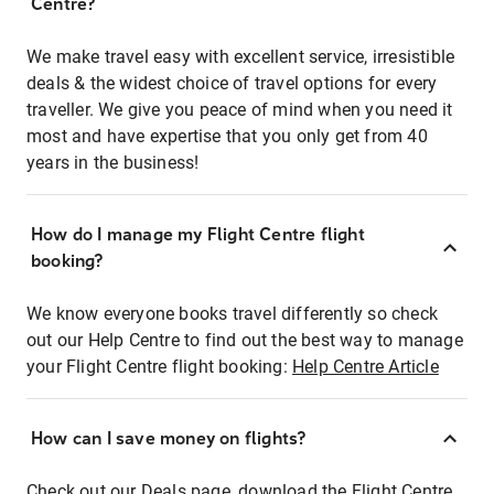
Centre?
We make travel easy with excellent service, irresistible
deals & the widest choice of travel options for every
traveller. We give you peace of mind when you need it
most and have expertise that you only get from 40
years in the business!
How do I manage my Flight Centre flight
booking?
We know everyone books travel differently so check
out our Help Centre to find out the best way to manage
your Flight Centre flight booking:
Help Centre Article
How can I save money on flights?
Check out our Deals page, download the Flight Centre