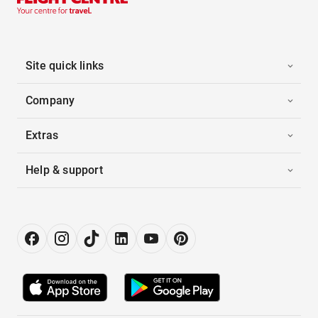
Site quick links
Company
Extras
Help & support