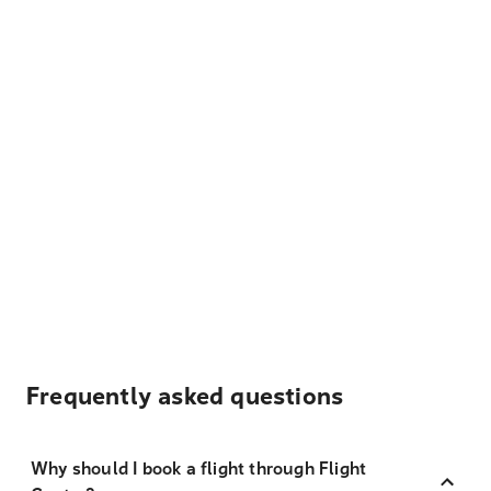
Frequently asked questions
Why should I book a flight through Flight