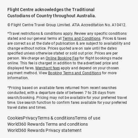
Flight Centre acknowledges the Traditional
Custodians of Country throughout Australia.
© Flight Centre Travel Group Limited. ATIA Accreditation No. A10412.
*Travel restrictions & conditions apply. Review any specific conditions
stated and our general terms at
Terms and Conditions
. Prices & taxes
are correct as at the date of publication & are subject to availability and
change without notice. Prices quoted are on sale until the dates
specified unless otherwise stated or sold out prior. Prices are per
person. We charge an
Online Booking Fee
for flight bookings made
online. This fee is charged in addition to the advertised price and
displayed fares.
Merchant fees
apply and depend on your chosen
payment method. View
Booking Terms and Conditions
for more
information.
^Pricing based on available fares returned from recent searches
conducted, with a departure date of between 7 to 28 days from
search/booking. Pricing may not be available for your preferred travel
time. Use search function to confirm fares available for your preferred
travel dates and times.
Cookies
Privacy
Terms & conditions
Terms of use
World360 Rewards Terms and conditions
World360 Rewards Privacy statement