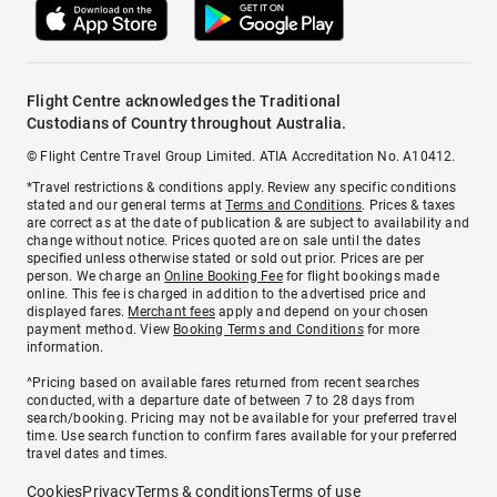
Flight Centre acknowledges the Traditional
Custodians of Country throughout Australia.
© Flight Centre Travel Group Limited. ATIA Accreditation No. A10412.
*Travel restrictions & conditions apply. Review any specific conditions
stated and our general terms at
Terms and Conditions
. Prices & taxes
are correct as at the date of publication & are subject to availability and
change without notice. Prices quoted are on sale until the dates
specified unless otherwise stated or sold out prior. Prices are per
person. We charge an
Online Booking Fee
for flight bookings made
online. This fee is charged in addition to the advertised price and
displayed fares.
Merchant fees
apply and depend on your chosen
payment method. View
Booking Terms and Conditions
for more
information.
^Pricing based on available fares returned from recent searches
conducted, with a departure date of between 7 to 28 days from
search/booking. Pricing may not be available for your preferred travel
time. Use search function to confirm fares available for your preferred
travel dates and times.
Cookies
Privacy
Terms & conditions
Terms of use