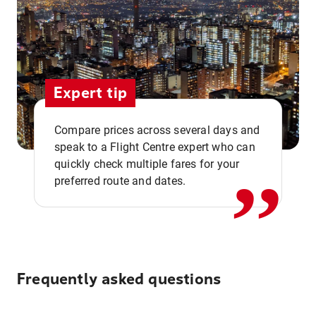
Expert tip
,,
Compare prices across several days and
speak to a Flight Centre expert who can
quickly check multiple fares for your
preferred route and dates.
Frequently asked questions