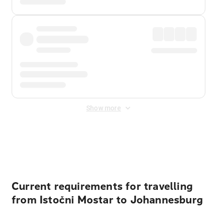
Show more
Displayed fares exclude
Online Booking Fee
&
Merchant
Fee
. Fees are applied once at checkout.
Current requirements for travelling
from Istočni Mostar to Johannesburg