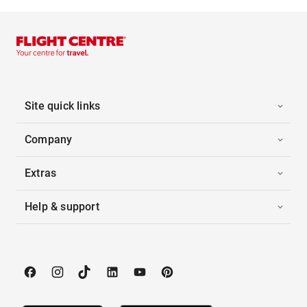
Site quick links
Company
Extras
Help & support