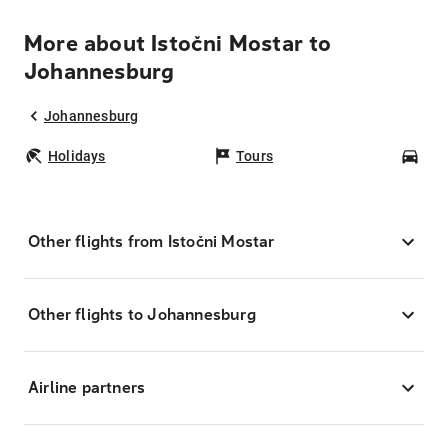
More about Istočni Mostar to
Johannesburg
Johannesburg
Holidays
Tours
Car
Other flights from Istočni Mostar
Other flights to Johannesburg
Airline partners