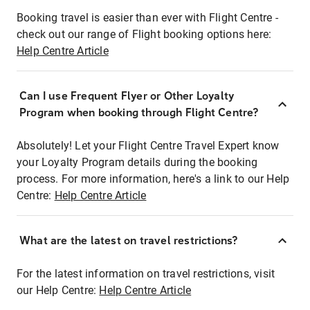
Booking travel is easier than ever with Flight Centre -
check out our range of Flight booking options here:
Help Centre Article
Can I use Frequent Flyer or Other Loyalty
Program when booking through Flight Centre?
Absolutely! Let your Flight Centre Travel Expert know
your Loyalty Program details during the booking
process. For more information, here's a link to our Help
Centre:
Help Centre Article
What are the latest on travel restrictions?
For the latest information on travel restrictions, visit
our Help Centre:
Help Centre Article