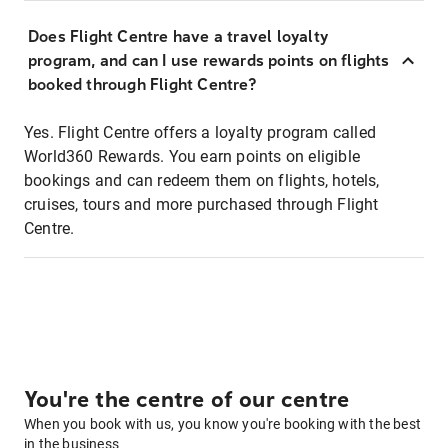
Does Flight Centre have a travel loyalty
program, and can I use rewards points on flights
booked through Flight Centre?
Yes. Flight Centre offers a loyalty program called
World360 Rewards. You earn points on eligible
bookings and can redeem them on flights, hotels,
cruises, tours and more purchased through Flight
Centre.
You're the centre of our centre
When you book with us, you know you're booking with the best
in the business