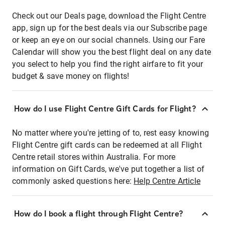
Check out our Deals page, download the Flight Centre
app, sign up for the best deals via our Subscribe page
or keep an eye on our social channels. Using our Fare
Calendar will show you the best flight deal on any date
you select to help you find the right airfare to fit your
budget & save money on flights!
How do I use Flight Centre Gift Cards for Flight?
No matter where you're jetting of to, rest easy knowing
Flight Centre gift cards can be redeemed at all Flight
Centre retail stores within Australia. For more
information on Gift Cards, we've put together a list of
commonly asked questions here:
Help Centre Article
How do I book a flight through Flight Centre?