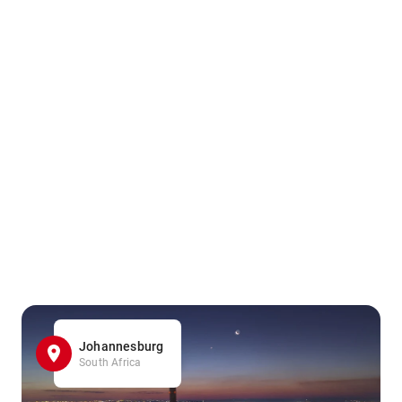
Johannesburg
South Africa