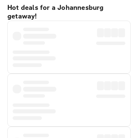
Hot deals for a Johannesburg
getaway!