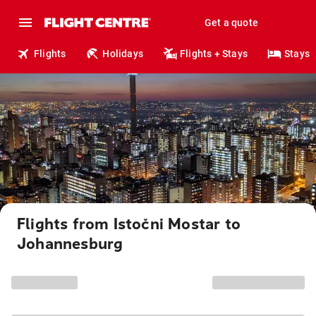
Get a quote
Flights
Holidays
Flights + Stays
Stays
Flights from Istočni Mostar to
Johannesburg