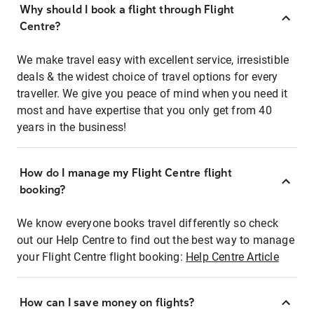
Why should I book a flight through Flight
Centre?
We make travel easy with excellent service, irresistible
deals & the widest choice of travel options for every
traveller. We give you peace of mind when you need it
most and have expertise that you only get from 40
years in the business!
How do I manage my Flight Centre flight
booking?
We know everyone books travel differently so check
out our Help Centre to find out the best way to manage
your Flight Centre flight booking:
Help Centre Article
How can I save money on flights?