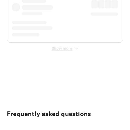
Show more
Displayed fares exclude
Online Booking Fee
&
Merchant
Fee
. Fees are applied once at checkout.
Frequently asked questions