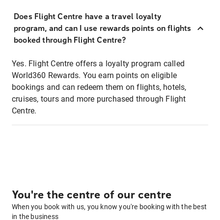
Does Flight Centre have a travel loyalty
program, and can I use rewards points on flights
booked through Flight Centre?
Yes. Flight Centre offers a loyalty program called
World360 Rewards. You earn points on eligible
bookings and can redeem them on flights, hotels,
cruises, tours and more purchased through Flight
Centre.
You're the centre of our centre
When you book with us, you know you're booking with the best
in the business