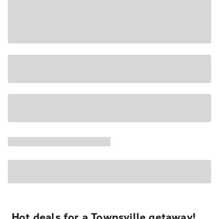
Hot deals for a Townsville getaway!