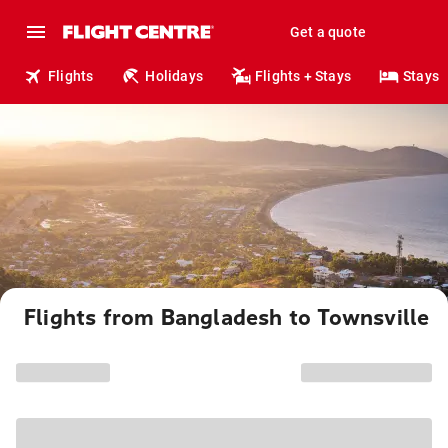
Get a quote
Flights
Holidays
Flights + Stays
Stays
Flights from Bangladesh to Townsville