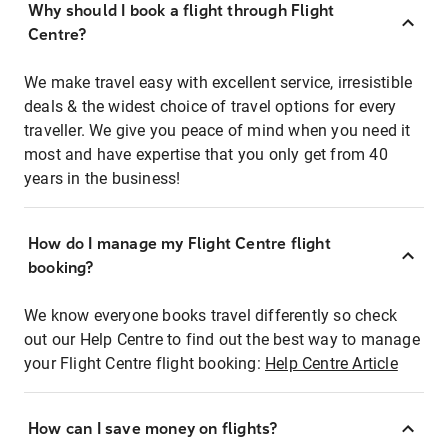
Why should I book a flight through Flight
Centre?
We make travel easy with excellent service, irresistible
deals & the widest choice of travel options for every
traveller. We give you peace of mind when you need it
most and have expertise that you only get from 40
years in the business!
How do I manage my Flight Centre flight
booking?
We know everyone books travel differently so check
out our Help Centre to find out the best way to manage
your Flight Centre flight booking:
Help Centre Article
How can I save money on flights?