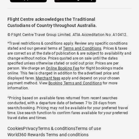
Flight Centre acknowledges the Traditional
Custodians of Country throughout Australia.
© Flight Centre Travel Group Limited. ATIA Accreditation No. A10412.
*Travel restrictions & conditions apply. Review any specific conditions
stated and our general terms at
Terms and Conditions
. Prices & taxes
are correct as at the date of publication & are subject to availability and
change without notice. Prices quoted are on sale until the dates
specified unless otherwise stated or sold out prior. Prices are per
person. We charge an
Online Booking Fee
for flight bookings made
online. This fee is charged in addition to the advertised price and
displayed fares.
Merchant fees
apply and depend on your chosen
payment method. View
Booking Terms and Conditions
for more
information.
^Pricing based on available fares returned from recent searches
conducted, with a departure date of between 7 to 28 days from
search/booking. Pricing may not be available for your preferred travel
time. Use search function to confirm fares available for your preferred
travel dates and times.
Cookies
Privacy
Terms & conditions
Terms of use
World360 Rewards Terms and conditions