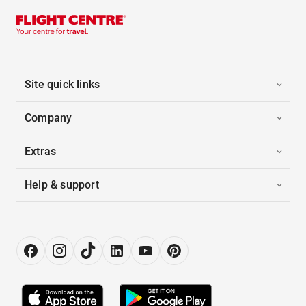
Site quick links
Company
Extras
Help & support