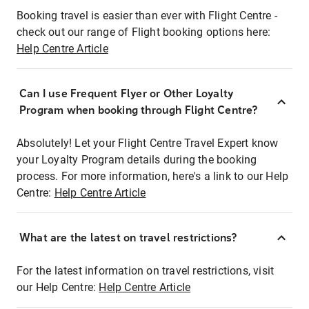
Booking travel is easier than ever with Flight Centre -
check out our range of Flight booking options here:
Help Centre Article
Can I use Frequent Flyer or Other Loyalty
Program when booking through Flight Centre?
Absolutely! Let your Flight Centre Travel Expert know
your Loyalty Program details during the booking
process. For more information, here's a link to our Help
Centre:
Help Centre Article
What are the latest on travel restrictions?
For the latest information on travel restrictions, visit
our Help Centre:
Help Centre Article