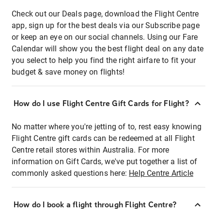
Check out our Deals page, download the Flight Centre
app, sign up for the best deals via our Subscribe page
or keep an eye on our social channels. Using our Fare
Calendar will show you the best flight deal on any date
you select to help you find the right airfare to fit your
budget & save money on flights!
How do I use Flight Centre Gift Cards for Flight?
No matter where you're jetting of to, rest easy knowing
Flight Centre gift cards can be redeemed at all Flight
Centre retail stores within Australia. For more
information on Gift Cards, we've put together a list of
commonly asked questions here:
Help Centre Article
How do I book a flight through Flight Centre?