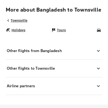
More about Bangladesh to Townsville
Townsville
Holidays
Tours
Car
Other flights from Bangladesh
Other flights to Townsville
Airline partners