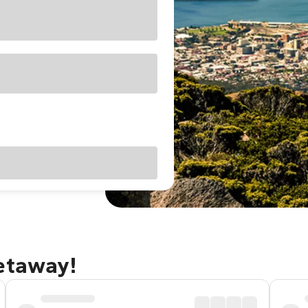
getaway!