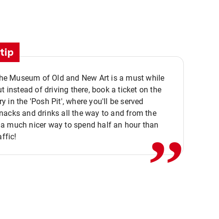
tip
 the Museum of Old and New Art is a must while
ut instead of driving there, book a ticket on the
,,
 in the 'Posh Pit', where you'll be served
acks and drinks all the way to and from the
a much nicer way to spend half an hour than
affic!