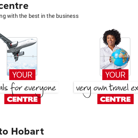
 centre
g with the best in the business
to Hobart