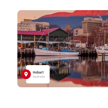
Hobart
Australia