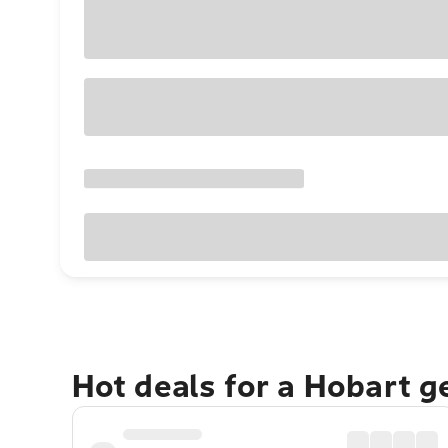
Hot deals for a Hobart 