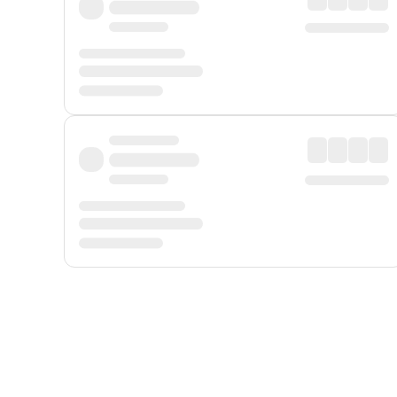
Displayed fares exclude
Online Booking