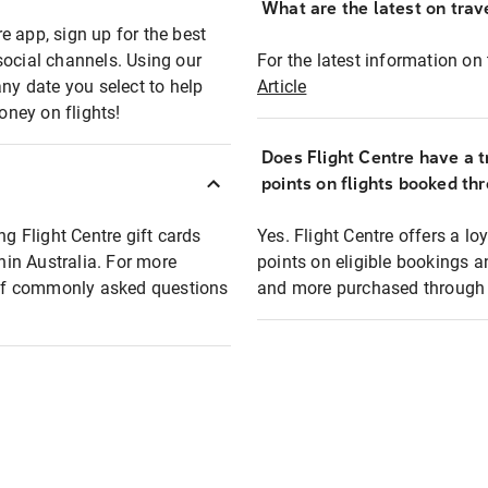
What are the latest on trave
e app, sign up for the best
social channels. Using our
For the latest information on t
any date you select to help
Article
oney on flights!
Does Flight Centre have a t
points on flights booked th
ng Flight Centre gift cards
Yes. Flight Centre offers a 
thin Australia. For more
points on eligible bookings a
t of commonly asked questions
and more purchased through F