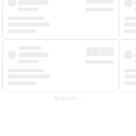
Show more
 Fee
&
Merchant Fee
. Fees are applied once at checkout.