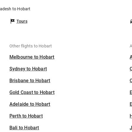
ladesh to Hobart
Tours
Other flights to Hobart
A
Melbourne to Hobart
Sydney to Hobart
Brisbane to Hobart
C
Gold Coast to Hobart
Adelaide to Hobart
E
Perth to Hobart
H
Bali to Hobart
J