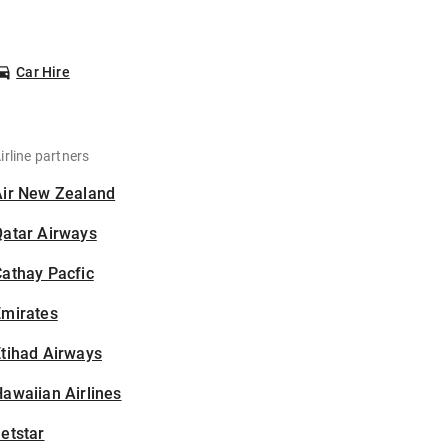
Car Hire
irline partners
Air New Zealand
Qatar Airways
athay Pacfic
Emirates
tihad Airways
awaiian Airlines
etstar