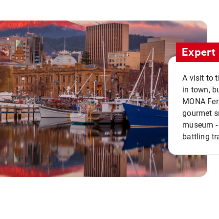
Expert 
A visit to
in town, b
MONA Ferry
gourmet sn
museum - 
battling tr