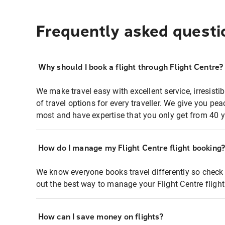
Frequently asked questi
Why should I book a flight through Flight Centre?
We make travel easy with excellent service, irresisti
of travel options for every traveller. We give you p
most and have expertise that you only get from 40 y
How do I manage my Flight Centre flight booking
We know everyone books travel differently so check 
out the best way to manage your Flight Centre fligh
How can I save money on flights?