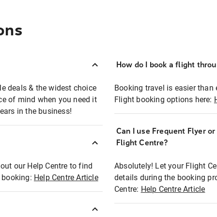
ons
How do I book a flight thro
ble deals & the widest choice
Booking travel is easier than 
eace of mind when you need it
Flight booking options here:
ears in the business!
Can I use Frequent Flyer o
?
Flight Centre?
out our Help Centre to find
Absolutely! Let your Flight C
t booking:
Help Centre Article
details during the booking pr
Centre:
Help Centre Article