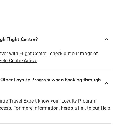
ugh Flight Centre?
ever with Flight Centre - check out our range of
Help Centre Article
r Other Loyalty Program when booking through
entre Travel Expert know your Loyalty Program
ocess. For more information, here's a link to our Help