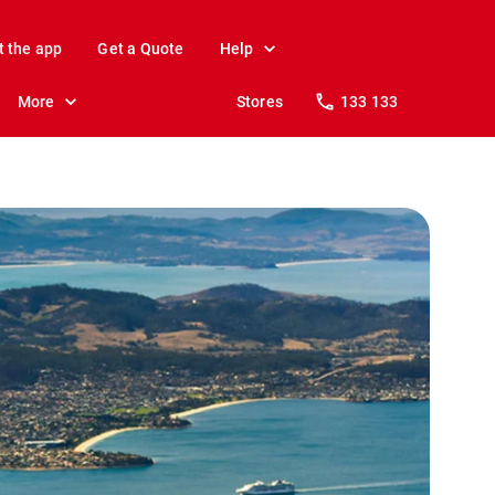
t the app
Get a Quote
Help
More
Stores
133 133