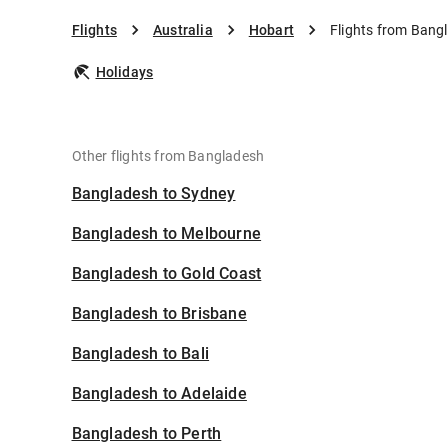
Flights
Australia
Hobart
Flights from Bang
Holidays
Other flights from Bangladesh
Bangladesh to Sydney
Bangladesh to Melbourne
Bangladesh to Gold Coast
Bangladesh to Brisbane
Bangladesh to Bali
Bangladesh to Adelaide
Bangladesh to Perth