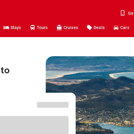
Ge
Stays
Tours
Cruises
Deals
Cars
 to