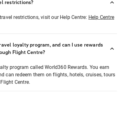
l restrictions?
ravel restrictions, visit our Help Centre:
Help Centre
ravel loyalty program, and can I use rewards
rough Flight Centre?
loyalty program called World360 Rewards. You earn
nd can redeem them on flights, hotels, cruises, tours
light Centre.