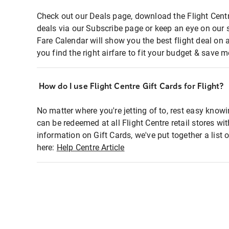
Check out our Deals page, download the Flight Centr
deals via our Subscribe page or keep an eye on our 
Fare Calendar will show you the best flight deal on 
you find the right airfare to fit your budget & save m
How do I use Flight Centre Gift Cards for Flight?
No matter where you're jetting of to, rest easy knowi
can be redeemed at all Flight Centre retail stores wi
information on Gift Cards, we've put together a lis
here:
Help Centre Article