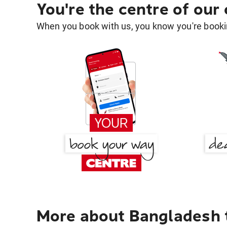
You're the centre of our
When you book with us, you know you're bookin
More about Bangladesh 