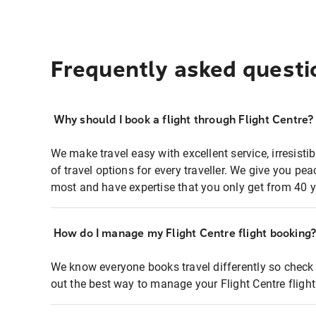
Frequently asked questi
Why should I book a flight through Flight Centre?
We make travel easy with excellent service, irresisti
of travel options for every traveller. We give you p
most and have expertise that you only get from 40 y
How do I manage my Flight Centre flight booking
We know everyone books travel differently so check 
out the best way to manage your Flight Centre fligh