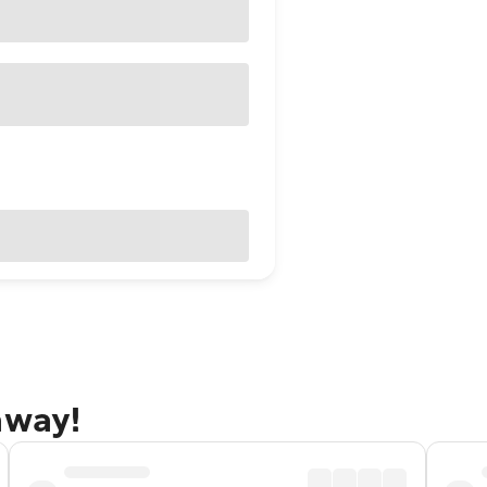
away!