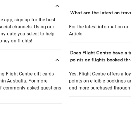
What are the latest on trave
e app, sign up for the best
social channels. Using our
For the latest information on t
any date you select to help
Article
oney on flights!
Does Flight Centre have a t
points on flights booked th
ng Flight Centre gift cards
Yes. Flight Centre offers a 
thin Australia. For more
points on eligible bookings a
t of commonly asked questions
and more purchased through F