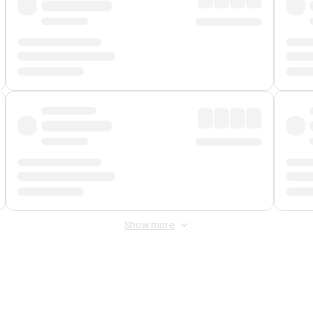
Show more
 Fee
&
Merchant Fee
. Fees are applied once at checkout.