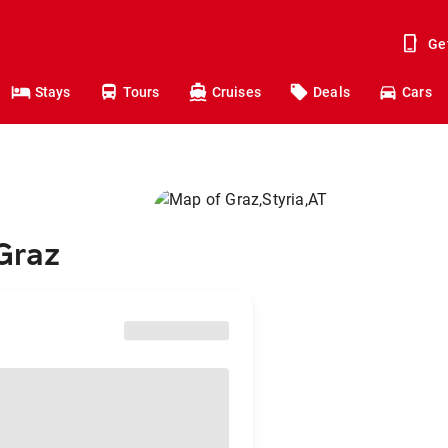
Ge
Stays
Tours
Cruises
Deals
Cars
 Graz