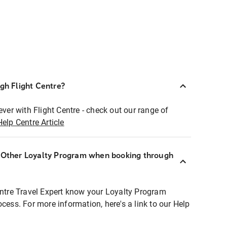
ugh Flight Centre?
ever with Flight Centre - check out our range of
Help Centre Article
r Other Loyalty Program when booking through
entre Travel Expert know your Loyalty Program
ocess. For more information, here's a link to our Help