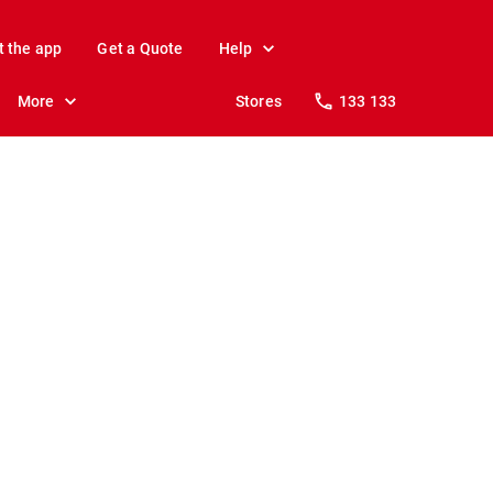
t the app
Get a Quote
Help
More
Stores
133 133