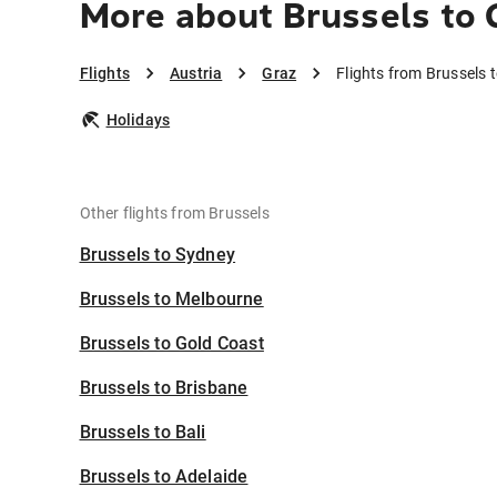
More about Brussels to 
Flights
Austria
Graz
Flights from Brussels 
Holidays
Other flights from Brussels
Brussels to Sydney
Brussels to Melbourne
Brussels to Gold Coast
Brussels to Brisbane
Brussels to Bali
Brussels to Adelaide