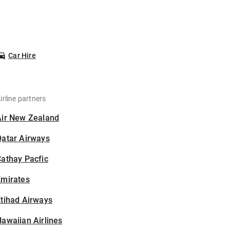
Car Hire
irline partners
Air New Zealand
Qatar Airways
athay Pacfic
Emirates
tihad Airways
awaiian Airlines