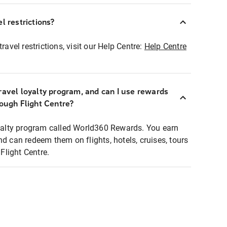
l restrictions?
ravel restrictions, visit our Help Centre:
Help Centre
ravel loyalty program, and can I use rewards
rough Flight Centre?
loyalty program called World360 Rewards. You earn
nd can redeem them on flights, hotels, cruises, tours
light Centre.