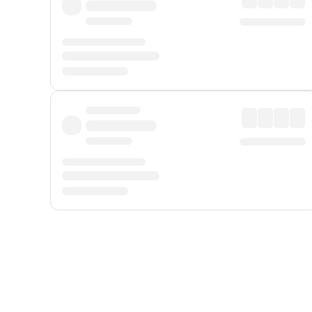
Displayed fares exclude
Online Booking