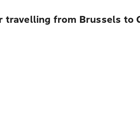
 travelling from Brussels to 