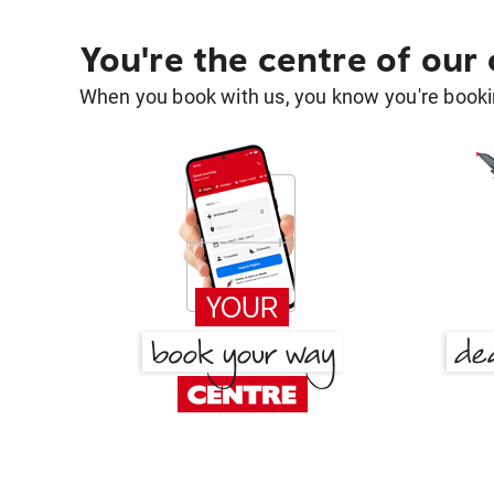
You're the centre of our
When you book with us, you know you're bookin