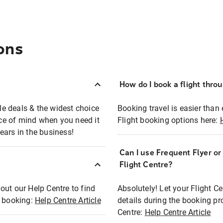
ons
How do I book a flight thro
ble deals & the widest choice
Booking travel is easier than 
eace of mind when you need it
Flight booking options here:
ears in the business!
Can I use Frequent Flyer o
?
Flight Centre?
out our Help Centre to find
Absolutely! Let your Flight C
t booking:
Help Centre Article
details during the booking pr
Centre:
Help Centre Article