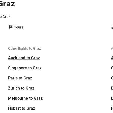
Graz
to Graz
Tours
Other flights to Graz
A
Auckland to Graz
Singapore to Graz
Paris to Graz
C
Zurich to Graz
Melbourne to Graz
E
Hobart to Graz
H