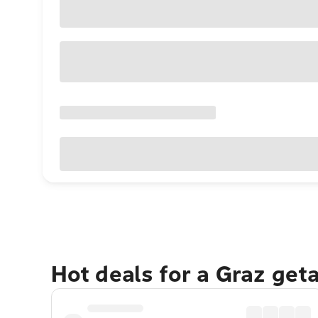
Hot deals for a Graz get