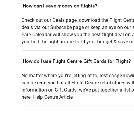
How can I save money on flights?
Check out our Deals page, download the Flight Centr
deals via our Subscribe page or keep an eye on our 
Fare Calendar will show you the best flight deal on 
you find the right airfare to fit your budget & save m
How do I use Flight Centre Gift Cards for Flight?
No matter where you're jetting of to, rest easy knowi
can be redeemed at all Flight Centre retail stores wi
information on Gift Cards, we've put together a lis
here:
Help Centre Article