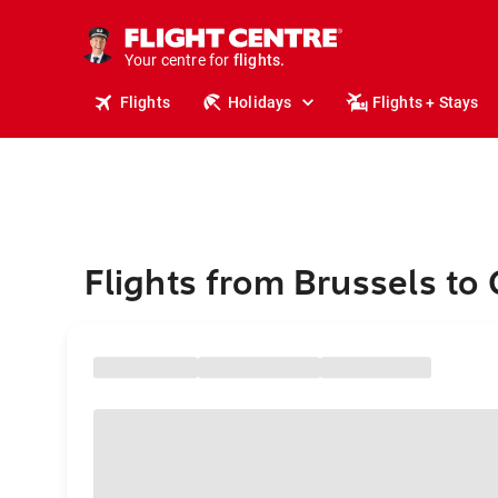
stays.
holidays.
Your centre for
flights.
travel.
Flights
Holidays
Flights + Stays
Flights from Brussels to