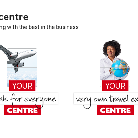
 centre
g with the best in the business