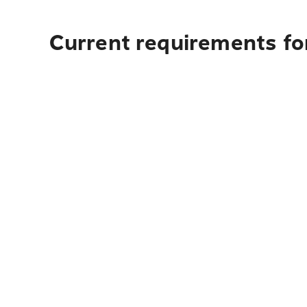
Current requirements for