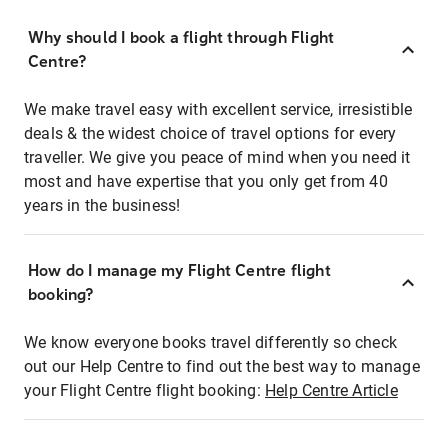
Why should I book a flight through Flight
Centre?
We make travel easy with excellent service, irresistible
deals & the widest choice of travel options for every
traveller. We give you peace of mind when you need it
most and have expertise that you only get from 40
years in the business!
How do I manage my Flight Centre flight
booking?
We know everyone books travel differently so check
out our Help Centre to find out the best way to manage
your Flight Centre flight booking:
Help Centre Article