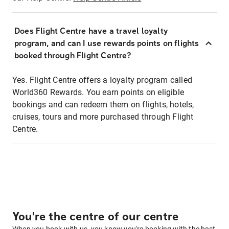
Does Flight Centre have a travel loyalty
program, and can I use rewards points on flights
booked through Flight Centre?
Yes. Flight Centre offers a loyalty program called
World360 Rewards. You earn points on eligible
bookings and can redeem them on flights, hotels,
cruises, tours and more purchased through Flight
Centre.
You're the centre of our centre