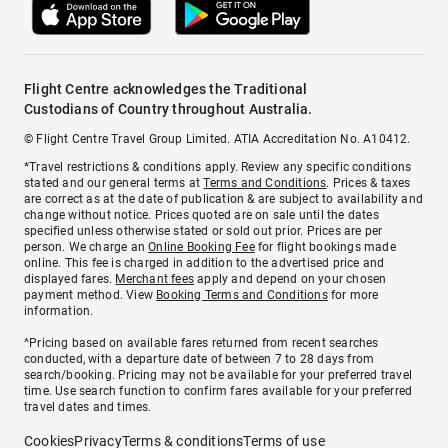
Flight Centre acknowledges the Traditional
Custodians of Country throughout Australia.
© Flight Centre Travel Group Limited. ATIA Accreditation No. A10412.
*Travel restrictions & conditions apply. Review any specific conditions
stated and our general terms at
Terms and Conditions
. Prices & taxes
are correct as at the date of publication & are subject to availability and
change without notice. Prices quoted are on sale until the dates
specified unless otherwise stated or sold out prior. Prices are per
person. We charge an
Online Booking Fee
for flight bookings made
online. This fee is charged in addition to the advertised price and
displayed fares.
Merchant fees
apply and depend on your chosen
payment method. View
Booking Terms and Conditions
for more
information.
^Pricing based on available fares returned from recent searches
conducted, with a departure date of between 7 to 28 days from
search/booking. Pricing may not be available for your preferred travel
time. Use search function to confirm fares available for your preferred
travel dates and times.
Cookies
Privacy
Terms & conditions
Terms of use