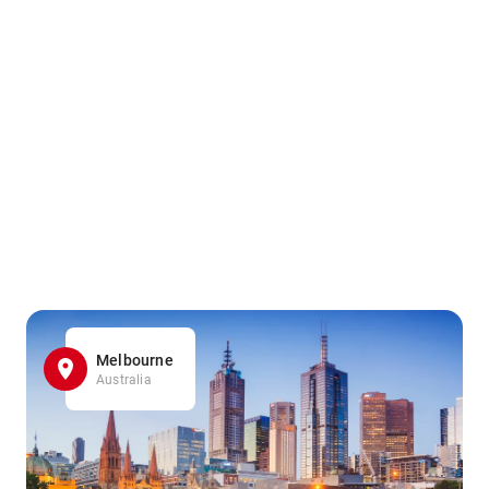
Melbourne
Australia