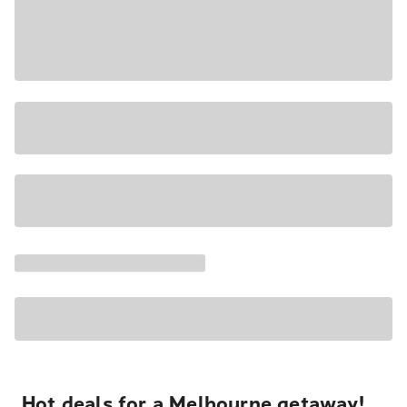
Hot deals for a Melbourne getaway!