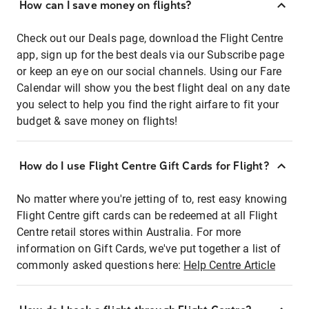
How can I save money on flights?
Check out our Deals page, download the Flight Centre
app, sign up for the best deals via our Subscribe page
or keep an eye on our social channels. Using our Fare
Calendar will show you the best flight deal on any date
you select to help you find the right airfare to fit your
budget & save money on flights!
How do I use Flight Centre Gift Cards for Flight?
No matter where you're jetting of to, rest easy knowing
Flight Centre gift cards can be redeemed at all Flight
Centre retail stores within Australia. For more
information on Gift Cards, we've put together a list of
commonly asked questions here:
Help Centre Article