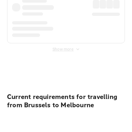
Show more
Displayed fares exclude
Online Booking Fee
&
Merchant
Fee
. Fees are applied once at checkout.
Current requirements for travelling
from Brussels to Melbourne