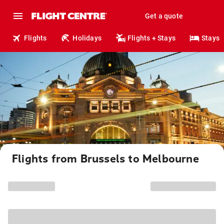
Get a quote
Flights
Holidays
Flights + Stays
Stays
Flights from Brussels to Melbourne