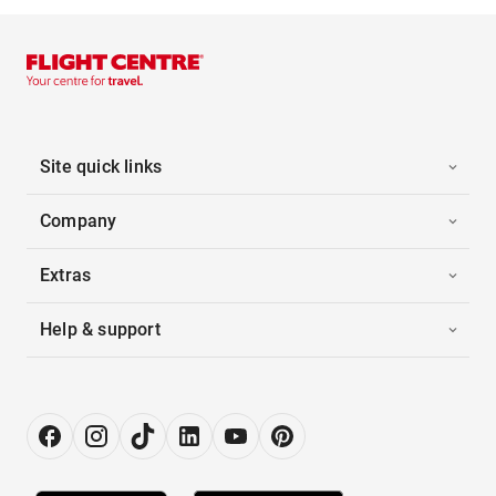
Site quick links
Company
Extras
Help & support