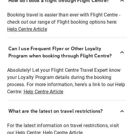
How do I book a flight through Flight Centre?
Booking travel is easier than ever with Flight Centre -
check out our range of Flight booking options here:
Help Centre Article
Can I use Frequent Flyer or Other Loyalty
Program when booking through Flight Centre?
Absolutely! Let your Flight Centre Travel Expert know
your Loyalty Program details during the booking
process. For more information, here's a link to our Help
Centre:
Help Centre Article
What are the latest on travel restrictions?
For the latest information on travel restrictions, visit
our Help Centre:
Help Centre Article