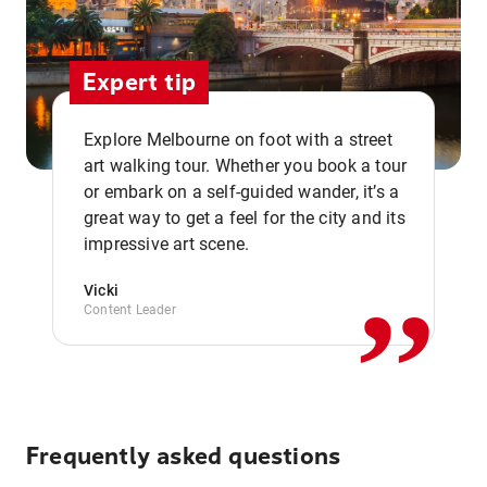
Expert tip
Explore Melbourne on foot with a street
art walking tour. Whether you book a tour
or embark on a self-guided wander, it’s a
,,
great way to get a feel for the city and its
impressive art scene.
Vicki
Content Leader
Frequently asked questions