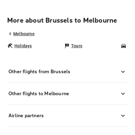
More about Brussels to Melbourne
Melbourne
Holidays
Tours
Car
Other flights from Brussels
Other flights to Melbourne
Airline partners