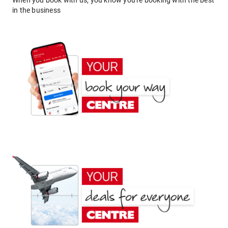
When you book with us, you know you're booking with the best
in the business