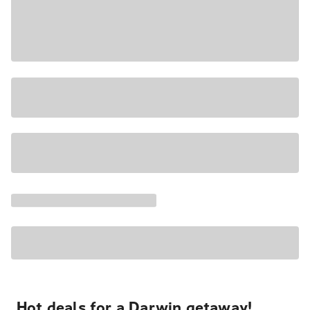
Hot deals for a Darwin getaway!