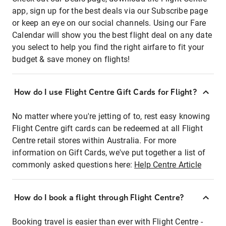
app, sign up for the best deals via our Subscribe page
or keep an eye on our social channels. Using our Fare
Calendar will show you the best flight deal on any date
you select to help you find the right airfare to fit your
budget & save money on flights!
How do I use Flight Centre Gift Cards for Flight?
No matter where you're jetting of to, rest easy knowing
Flight Centre gift cards can be redeemed at all Flight
Centre retail stores within Australia. For more
information on Gift Cards, we've put together a list of
commonly asked questions here:
Help Centre Article
How do I book a flight through Flight Centre?
Booking travel is easier than ever with Flight Centre -