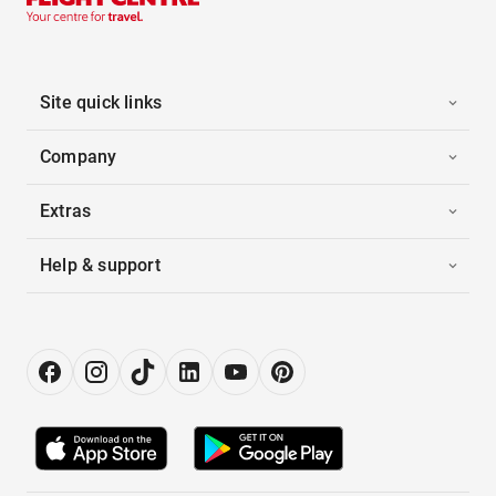
Site quick links
Company
Extras
Help & support