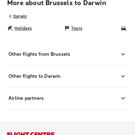
More about Brussels to Darwin
Darwin
Holidays
Tours
Car
Other flights from Brussels
Other flights to Darwin
Airline partners