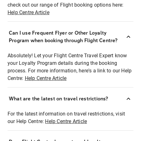
check out our range of Flight booking options here:
Help Centre Article
Can I use Frequent Flyer or Other Loyalty
Program when booking through Flight Centre?
Absolutely! Let your Flight Centre Travel Expert know
your Loyalty Program details during the booking
process. For more information, here's a link to our Help
Centre:
Help Centre Article
What are the latest on travel restrictions?
For the latest information on travel restrictions, visit
our Help Centre:
Help Centre Article