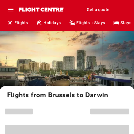
Get a quote
Flights
Holidays
Flights + Stays
Stays
Flights from Brussels to Darwin