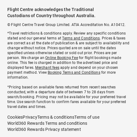
Flight Centre acknowledges the Traditional
Custodians of Country throughout Australia.
© Flight Centre Travel Group Limited. ATIA Accreditation No. A10412.
*Travel restrictions & conditions apply. Review any specific conditions
stated and our general terms at
Terms and Conditions
. Prices & taxes
are correct as at the date of publication & are subject to availability and
change without notice. Prices quoted are on sale until the dates
specified unless otherwise stated or sold out prior. Prices are per
person. We charge an
Online Booking Fee
for flight bookings made
online. This fee is charged in addition to the advertised price and
displayed fares.
Merchant fees
apply and depend on your chosen
payment method. View
Booking Terms and Conditions
for more
information.
^Pricing based on available fares returned from recent searches
conducted, with a departure date of between 7 to 28 days from
search/booking. Pricing may not be available for your preferred travel
time. Use search function to confirm fares available for your preferred
travel dates and times.
Cookies
Privacy
Terms & conditions
Terms of use
World360 Rewards Terms and conditions
World360 Rewards Privacy statement