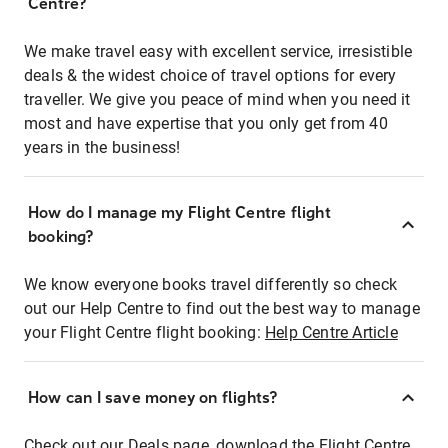
Centre?
We make travel easy with excellent service, irresistible
deals & the widest choice of travel options for every
traveller. We give you peace of mind when you need it
most and have expertise that you only get from 40
years in the business!
How do I manage my Flight Centre flight
booking?
We know everyone books travel differently so check
out our Help Centre to find out the best way to manage
your Flight Centre flight booking:
Help Centre Article
How can I save money on flights?
Check out our Deals page, download the Flight Centre