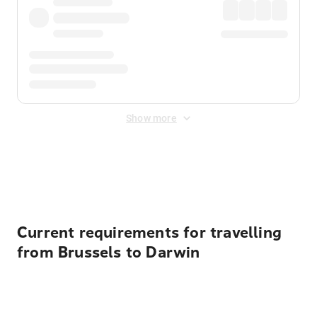
Show more
Displayed fares exclude
Online Booking Fee
&
Merchant
Fee
. Fees are applied once at checkout.
Current requirements for travelling
from Brussels to Darwin