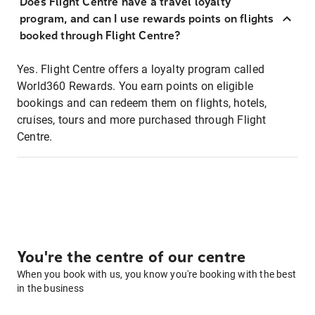
Does Flight Centre have a travel loyalty
program, and can I use rewards points on flights
booked through Flight Centre?
Yes. Flight Centre offers a loyalty program called
World360 Rewards. You earn points on eligible
bookings and can redeem them on flights, hotels,
cruises, tours and more purchased through Flight
Centre.
You're the centre of our centre
When you book with us, you know you're booking with the best
in the business