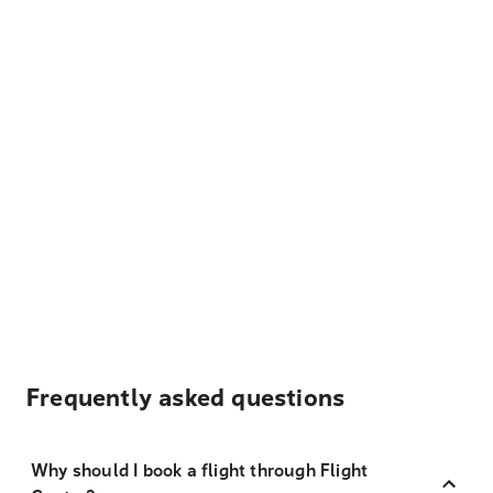
Frequently asked questions
Why should I book a flight through Flight