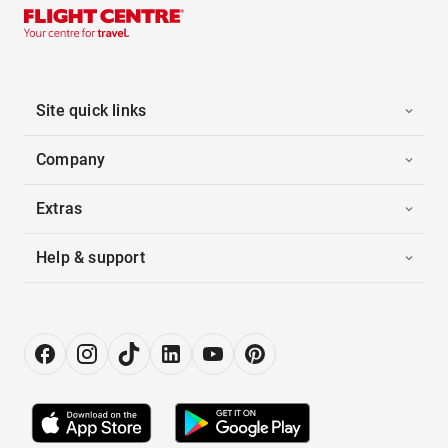
Site quick links
Company
Extras
Help & support