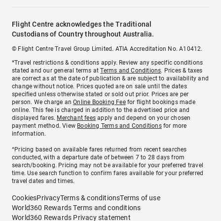
Flight Centre acknowledges the Traditional
Custodians of Country throughout Australia.
© Flight Centre Travel Group Limited. ATIA Accreditation No. A10412.
*Travel restrictions & conditions apply. Review any specific conditions
stated and our general terms at
Terms and Conditions
. Prices & taxes
are correct as at the date of publication & are subject to availability and
change without notice. Prices quoted are on sale until the dates
specified unless otherwise stated or sold out prior. Prices are per
person. We charge an
Online Booking Fee
for flight bookings made
online. This fee is charged in addition to the advertised price and
displayed fares.
Merchant fees
apply and depend on your chosen
payment method. View
Booking Terms and Conditions
for more
information.
^Pricing based on available fares returned from recent searches
conducted, with a departure date of between 7 to 28 days from
search/booking. Pricing may not be available for your preferred travel
time. Use search function to confirm fares available for your preferred
travel dates and times.
Cookies
Privacy
Terms & conditions
Terms of use
World360 Rewards Terms and conditions
World360 Rewards Privacy statement