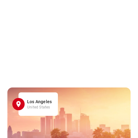
Los Angeles
United States