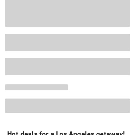
Hot deals for a Los Angeles getaway!