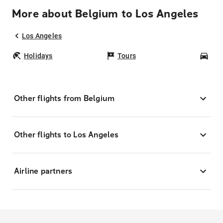
More about Belgium to Los Angeles
Los Angeles
Holidays
Tours
Car
Other flights from Belgium
Other flights to Los Angeles
Airline partners