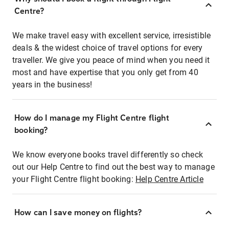
Centre?
We make travel easy with excellent service, irresistible
deals & the widest choice of travel options for every
traveller. We give you peace of mind when you need it
most and have expertise that you only get from 40
years in the business!
How do I manage my Flight Centre flight
booking?
We know everyone books travel differently so check
out our Help Centre to find out the best way to manage
your Flight Centre flight booking:
Help Centre Article
How can I save money on flights?