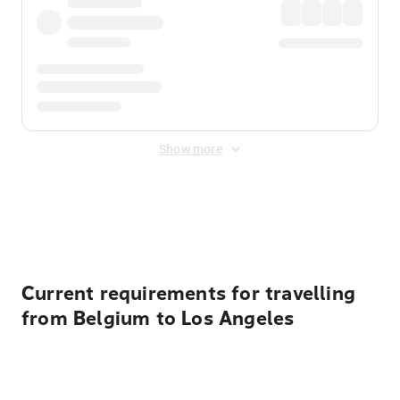
Show more
Displayed fares exclude
Online Booking Fee
&
Merchant
Fee
. Fees are applied once at checkout.
Current requirements for travelling
from Belgium to Los Angeles