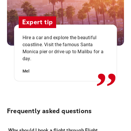
Expert tip
Hire a car and explore the beautiful
coastline. Visit the famous Santa
,,
Monica pier or drive up to Malibu for a
day.
Mel
Frequently asked questions
Why should I book a flight through Flight