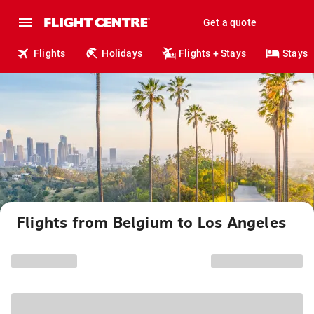
Get a quote
Flights
Holidays
Flights + Stays
Stays
Flights from Belgium to Los Angeles