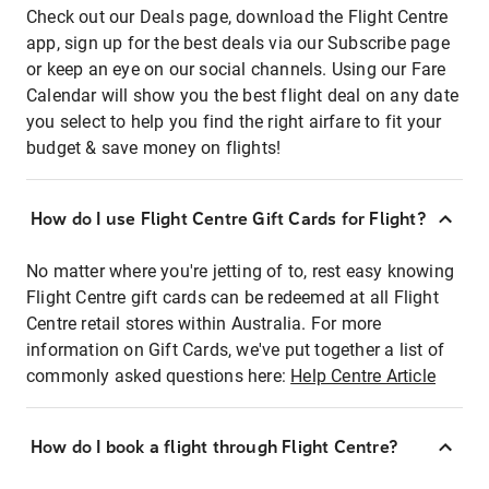
Check out our Deals page, download the Flight Centre
app, sign up for the best deals via our Subscribe page
or keep an eye on our social channels. Using our Fare
Calendar will show you the best flight deal on any date
you select to help you find the right airfare to fit your
budget & save money on flights!
How do I use Flight Centre Gift Cards for Flight?
No matter where you're jetting of to, rest easy knowing
Flight Centre gift cards can be redeemed at all Flight
Centre retail stores within Australia. For more
information on Gift Cards, we've put together a list of
commonly asked questions here:
Help Centre Article
How do I book a flight through Flight Centre?