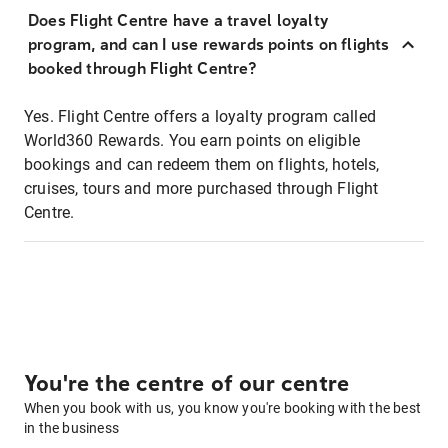
Does Flight Centre have a travel loyalty
program, and can I use rewards points on flights
booked through Flight Centre?
Yes. Flight Centre offers a loyalty program called
World360 Rewards. You earn points on eligible
bookings and can redeem them on flights, hotels,
cruises, tours and more purchased through Flight
Centre.
You're the centre of our centre
When you book with us, you know you're booking with the best
in the business