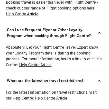
Booking travel is easier than ever with Flight Centre -
check out our range of Flight booking options here:
Help Centre Article
Can I use Frequent Flyer or Other Loyalty
Program when booking through Flight Centre?
Absolutely! Let your Flight Centre Travel Expert know
your Loyalty Program details during the booking
process. For more information, here's a link to our Help
Centre:
Help Centre Article
What are the latest on travel restrictions?
For the latest information on travel restrictions, visit
our Help Centre:
Help Centre Article