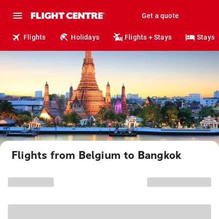
Get a quote
Flights
Holidays
Flights + Stays
Stays
Flights from Belgium to Bangkok