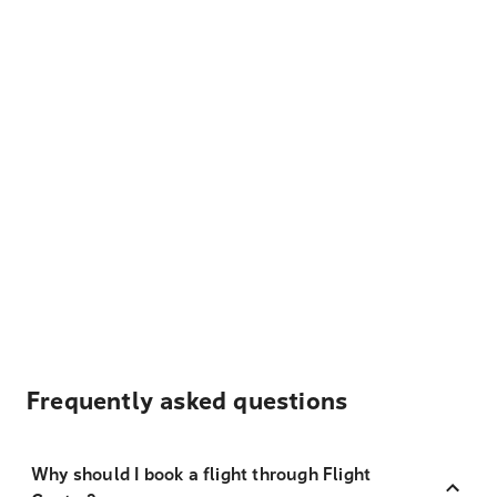
Frequently asked questions
Why should I book a flight through Flight