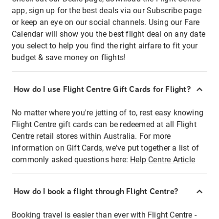
app, sign up for the best deals via our Subscribe page
or keep an eye on our social channels. Using our Fare
Calendar will show you the best flight deal on any date
you select to help you find the right airfare to fit your
budget & save money on flights!
How do I use Flight Centre Gift Cards for Flight?
No matter where you're jetting of to, rest easy knowing
Flight Centre gift cards can be redeemed at all Flight
Centre retail stores within Australia. For more
information on Gift Cards, we've put together a list of
commonly asked questions here:
Help Centre Article
How do I book a flight through Flight Centre?
Booking travel is easier than ever with Flight Centre -