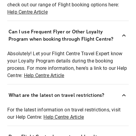
check out our range of Flight booking options here:
Help Centre Article
Can I use Frequent Flyer or Other Loyalty
Program when booking through Flight Centre?
Absolutely! Let your Flight Centre Travel Expert know
your Loyalty Program details during the booking
process. For more information, here's a link to our Help
Centre:
Help Centre Article
What are the latest on travel restrictions?
For the latest information on travel restrictions, visit
our Help Centre:
Help Centre Article