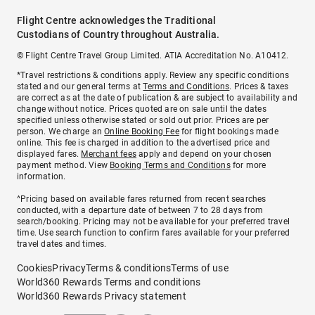
Flight Centre acknowledges the Traditional
Custodians of Country throughout Australia.
© Flight Centre Travel Group Limited. ATIA Accreditation No. A10412.
*Travel restrictions & conditions apply. Review any specific conditions
stated and our general terms at
Terms and Conditions
. Prices & taxes
are correct as at the date of publication & are subject to availability and
change without notice. Prices quoted are on sale until the dates
specified unless otherwise stated or sold out prior. Prices are per
person. We charge an
Online Booking Fee
for flight bookings made
online. This fee is charged in addition to the advertised price and
displayed fares.
Merchant fees
apply and depend on your chosen
payment method. View
Booking Terms and Conditions
for more
information.
^Pricing based on available fares returned from recent searches
conducted, with a departure date of between 7 to 28 days from
search/booking. Pricing may not be available for your preferred travel
time. Use search function to confirm fares available for your preferred
travel dates and times.
Cookies
Privacy
Terms & conditions
Terms of use
World360 Rewards Terms and conditions
World360 Rewards Privacy statement