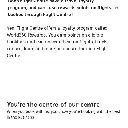
Does Flight Centre have a travel loyalty
program, and can I use rewards points on flights
booked through Flight Centre?
Yes. Flight Centre offers a loyalty program called
World360 Rewards. You earn points on eligible
bookings and can redeem them on flights, hotels,
cruises, tours and more purchased through Flight
Centre.
You're the centre of our centre
When you book with us, you know you're booking with the best
in the business