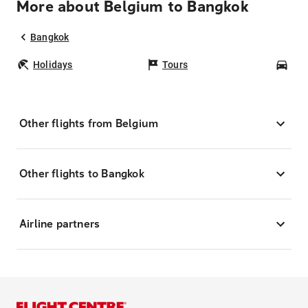
More about Belgium to Bangkok
Bangkok
Holidays
Tours
Car
Other flights from Belgium
Other flights to Bangkok
Airline partners