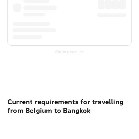
Show more
Displayed fares exclude
Online Booking Fee
&
Merchant
Fee
. Fees are applied once at checkout.
Current requirements for travelling
from Belgium to Bangkok