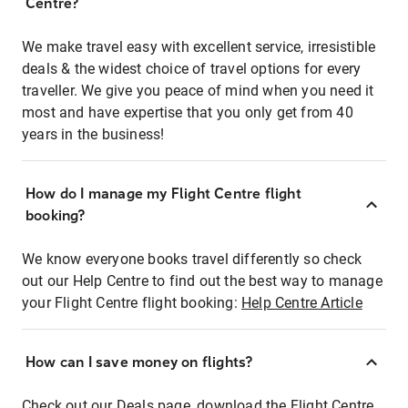
Centre?
We make travel easy with excellent service, irresistible
deals & the widest choice of travel options for every
traveller. We give you peace of mind when you need it
most and have expertise that you only get from 40
years in the business!
How do I manage my Flight Centre flight
booking?
We know everyone books travel differently so check
out our Help Centre to find out the best way to manage
your Flight Centre flight booking:
Help Centre Article
How can I save money on flights?
Check out our Deals page, download the Flight Centre