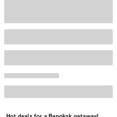
Hot deals for a Bangkok getaway!