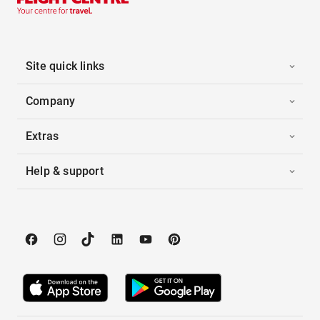
Site quick links
Company
Extras
Help & support