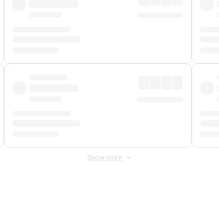
Show more
 Fee
&
Merchant Fee
. Fees are applied once at checkout.