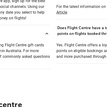
e app, sign up for the best
social channels. Using our
For the latest information on t
any date you select to help
Article
oney on flights!
Does Flight Centre have a t
points on flights booked th
ng Flight Centre gift cards
Yes. Flight Centre offers a 
thin Australia. For more
points on eligible bookings a
t of commonly asked questions
and more purchased through F
 centre