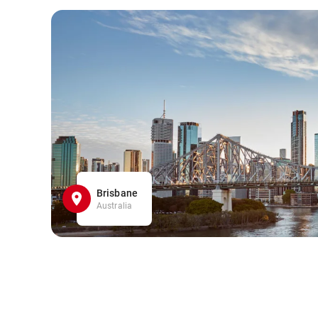
Brisbane
Australia