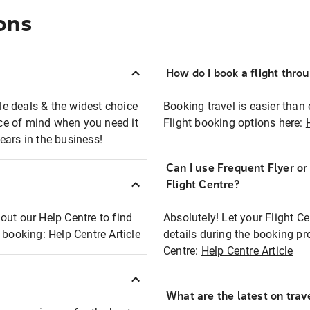
ons
How do I book a flight thro
ble deals & the widest choice
Booking travel is easier than 
eace of mind when you need it
Flight booking options here:
ears in the business!
Can I use Frequent Flyer o
?
Flight Centre?
out our Help Centre to find
Absolutely! Let your Flight C
t booking:
Help Centre Article
details during the booking pr
Centre:
Help Centre Article
What are the latest on trave