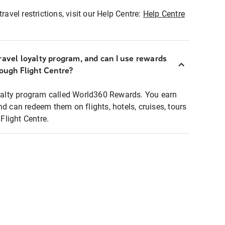
ravel restrictions, visit our Help Centre:
Help Centre
ravel loyalty program, and can I use rewards
rough Flight Centre?
loyalty program called World360 Rewards. You earn
nd can redeem them on flights, hotels, cruises, tours
light Centre.