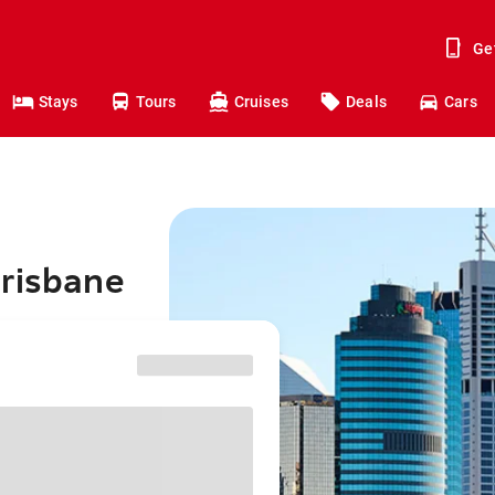
Ge
Stays
Tours
Cruises
Deals
Cars
Brisbane