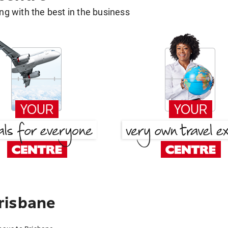
g with the best in the business
risbane