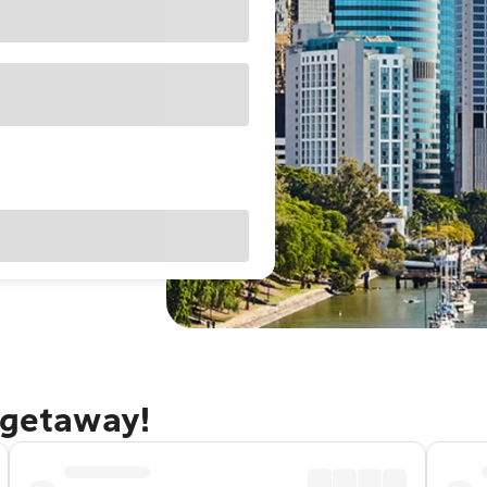
 getaway!