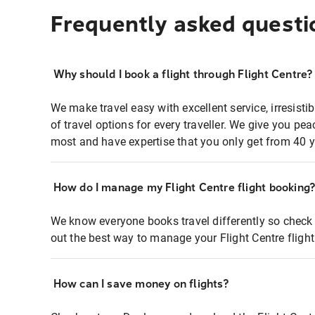
Frequently asked questi
Why should I book a flight through Flight Centre?
We make travel easy with excellent service, irresisti
of travel options for every traveller. We give you p
most and have expertise that you only get from 40 y
How do I manage my Flight Centre flight booking
We know everyone books travel differently so check 
out the best way to manage your Flight Centre fligh
How can I save money on flights?