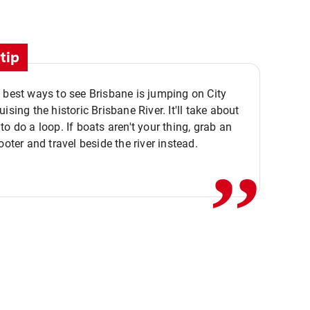
tip
 best ways to see Brisbane is jumping on City
ising the historic Brisbane River. It'll take about
,,
to do a loop. If boats aren't your thing, grab an
ooter and travel beside the river instead.