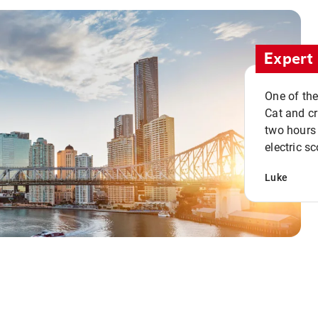
Expert 
One of the
Cat and cru
two hours 
electric sc
Luke