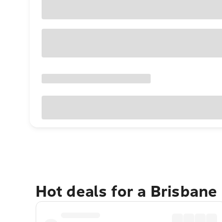
Hot deals for a Brisbane