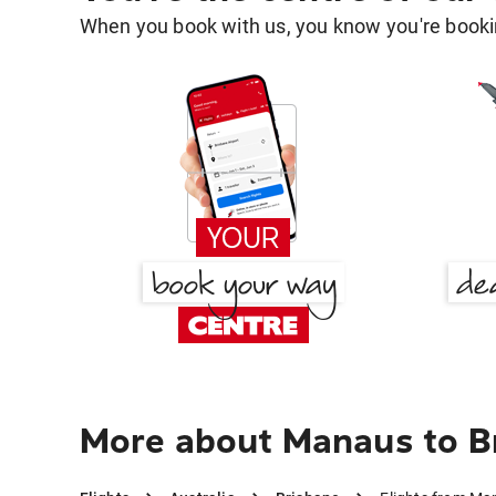
When you book with us, you know you're bookin
More about Manaus to B