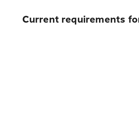
Current requirements fo