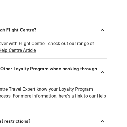
ugh Flight Centre?
ever with Flight Centre - check out our range of
Help Centre Article
r Other Loyalty Program when booking through
entre Travel Expert know your Loyalty Program
ocess. For more information, here's a link to our Help
l restrictions?