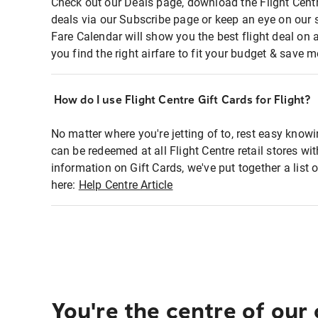
Check out our Deals page, download the Flight Centr
deals via our Subscribe page or keep an eye on our 
Fare Calendar will show you the best flight deal on 
you find the right airfare to fit your budget & save m
How do I use Flight Centre Gift Cards for Flight?
No matter where you're jetting of to, rest easy knowi
can be redeemed at all Flight Centre retail stores wi
information on Gift Cards, we've put together a lis
here:
Help Centre Article
You're the centre of our