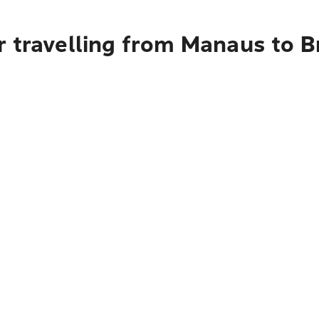
r travelling from Manaus to B