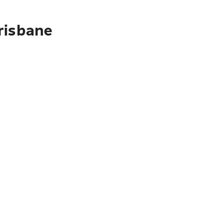
risbane