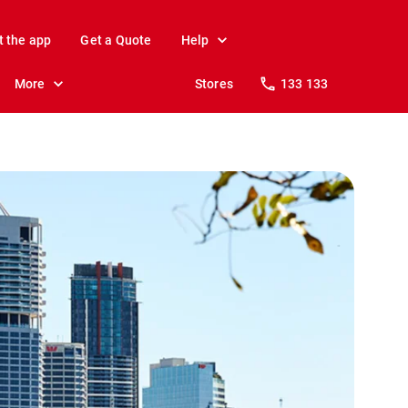
t the app
Get a Quote
Help
More
Stores
133 133