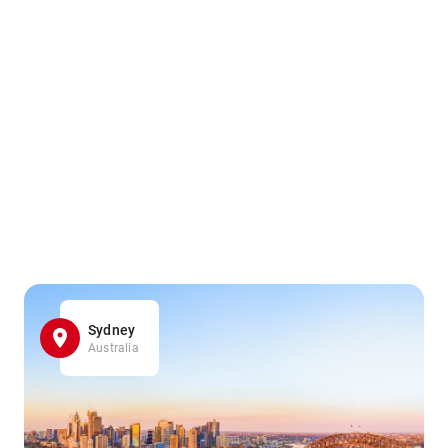
Sydney
Australia