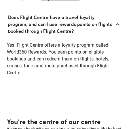
Does Flight Centre have a travel loyalty
program, and can I use rewards points on flights
booked through Flight Centre?
Yes. Flight Centre offers a loyalty program called
World360 Rewards. You earn points on eligible
bookings and can redeem them on flights, hotels,
cruises, tours and more purchased through Flight
Centre.
You're the centre of our centre