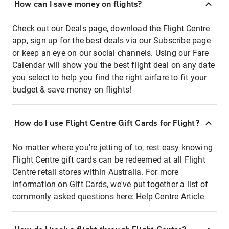
How can I save money on flights?
Check out our Deals page, download the Flight Centre
app, sign up for the best deals via our Subscribe page
or keep an eye on our social channels. Using our Fare
Calendar will show you the best flight deal on any date
you select to help you find the right airfare to fit your
budget & save money on flights!
How do I use Flight Centre Gift Cards for Flight?
No matter where you're jetting of to, rest easy knowing
Flight Centre gift cards can be redeemed at all Flight
Centre retail stores within Australia. For more
information on Gift Cards, we've put together a list of
commonly asked questions here:
Help Centre Article