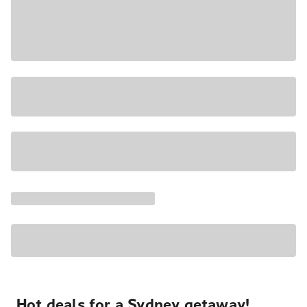
Hot deals for a Sydney getaway!