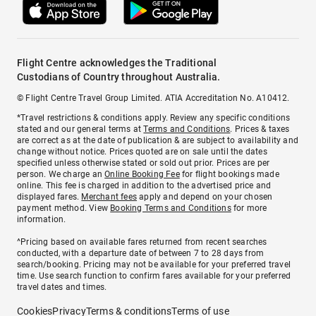
Flight Centre acknowledges the Traditional
Custodians of Country throughout Australia.
© Flight Centre Travel Group Limited. ATIA Accreditation No. A10412.
*Travel restrictions & conditions apply. Review any specific conditions
stated and our general terms at
Terms and Conditions
. Prices & taxes
are correct as at the date of publication & are subject to availability and
change without notice. Prices quoted are on sale until the dates
specified unless otherwise stated or sold out prior. Prices are per
person. We charge an
Online Booking Fee
for flight bookings made
online. This fee is charged in addition to the advertised price and
displayed fares.
Merchant fees
apply and depend on your chosen
payment method. View
Booking Terms and Conditions
for more
information.
^Pricing based on available fares returned from recent searches
conducted, with a departure date of between 7 to 28 days from
search/booking. Pricing may not be available for your preferred travel
time. Use search function to confirm fares available for your preferred
travel dates and times.
Cookies
Privacy
Terms & conditions
Terms of use