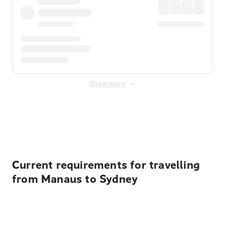
Show more
Displayed fares exclude
Online Booking Fee
&
Merchant
Fee
. Fees are applied once at checkout.
Current requirements for travelling
from Manaus to Sydney