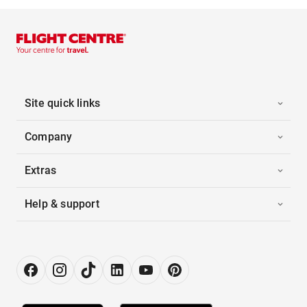
Site quick links
Company
Extras
Help & support