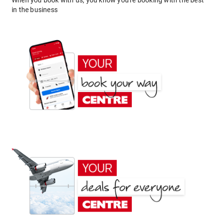
When you book with us, you know you're booking with the best
in the business