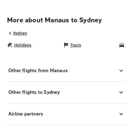
More about Manaus to Sydney
Sydney
Holidays
Tours
Car
Other flights from Manaus
Other flights to Sydney
Airline partners