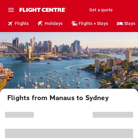
Get a quote
Flights
Holidays
Flights + Stays
Stays
Flights from Manaus to Sydney