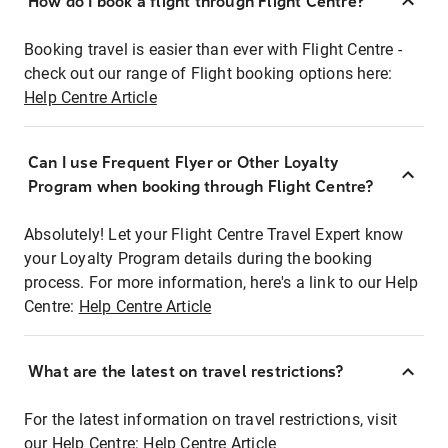
How do I book a flight through Flight Centre?
Booking travel is easier than ever with Flight Centre -
check out our range of Flight booking options here:
Help Centre Article
Can I use Frequent Flyer or Other Loyalty
Program when booking through Flight Centre?
Absolutely! Let your Flight Centre Travel Expert know
your Loyalty Program details during the booking
process. For more information, here's a link to our Help
Centre:
Help Centre Article
What are the latest on travel restrictions?
For the latest information on travel restrictions, visit
our Help Centre:
Help Centre Article