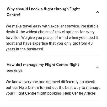
Why should I book a flight through Flight
Centre?
We make travel easy with excellent service, irresistible
deals & the widest choice of travel options for every
traveller. We give you peace of mind when you need it
most and have expertise that you only get from 40
years in the business!
How do I manage my Flight Centre flight
booking?
We know everyone books travel differently so check
out our Help Centre to find out the best way to manage
your Flight Centre flight booking:
Help Centre Article