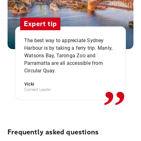
Expert tip
The best way to appreciate Sydney
Harbour is by taking a ferry trip. Manly,
Watsons Bay, Taronga Zoo and
,,
Parramatta are all accessible from
Circular Quay.
Vicki
Content Leader
Frequently asked questions