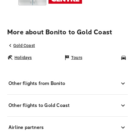
More about Bonito to Gold Coast
Gold Coast
Holidays
Tours
Car
Other flights from Bonito
Other flights to Gold Coast
Airline partners