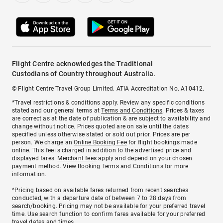
Flight Centre acknowledges the Traditional
Custodians of Country throughout Australia.
© Flight Centre Travel Group Limited. ATIA Accreditation No. A10412.
*Travel restrictions & conditions apply. Review any specific conditions
stated and our general terms at
Terms and Conditions
. Prices & taxes
are correct as at the date of publication & are subject to availability and
change without notice. Prices quoted are on sale until the dates
specified unless otherwise stated or sold out prior. Prices are per
person. We charge an
Online Booking Fee
for flight bookings made
online. This fee is charged in addition to the advertised price and
displayed fares.
Merchant fees
apply and depend on your chosen
payment method. View
Booking Terms and Conditions
for more
information.
^Pricing based on available fares returned from recent searches
conducted, with a departure date of between 7 to 28 days from
search/booking. Pricing may not be available for your preferred travel
time. Use search function to confirm fares available for your preferred
travel dates and times.