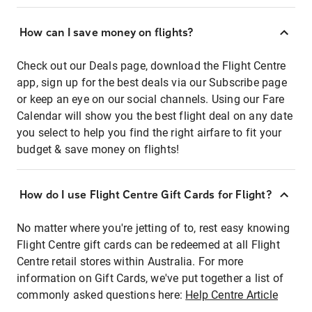
How can I save money on flights?
Check out our Deals page, download the Flight Centre
app, sign up for the best deals via our Subscribe page
or keep an eye on our social channels. Using our Fare
Calendar will show you the best flight deal on any date
you select to help you find the right airfare to fit your
budget & save money on flights!
How do I use Flight Centre Gift Cards for Flight?
No matter where you're jetting of to, rest easy knowing
Flight Centre gift cards can be redeemed at all Flight
Centre retail stores within Australia. For more
information on Gift Cards, we've put together a list of
commonly asked questions here:
Help Centre Article