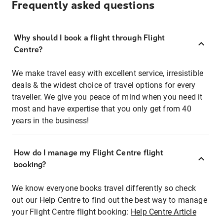
Frequently asked questions
Why should I book a flight through Flight
Centre?
We make travel easy with excellent service, irresistible
deals & the widest choice of travel options for every
traveller. We give you peace of mind when you need it
most and have expertise that you only get from 40
years in the business!
How do I manage my Flight Centre flight
booking?
We know everyone books travel differently so check
out our Help Centre to find out the best way to manage
your Flight Centre flight booking:
Help Centre Article