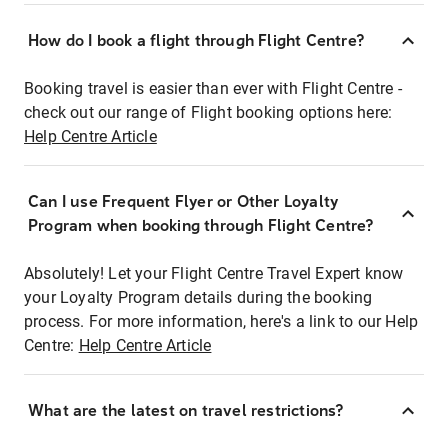
How do I book a flight through Flight Centre?
Booking travel is easier than ever with Flight Centre -
check out our range of Flight booking options here:
Help Centre Article
Can I use Frequent Flyer or Other Loyalty
Program when booking through Flight Centre?
Absolutely! Let your Flight Centre Travel Expert know
your Loyalty Program details during the booking
process. For more information, here's a link to our Help
Centre:
Help Centre Article
What are the latest on travel restrictions?