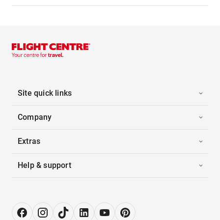
Site quick links
Company
Extras
Help & support