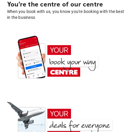
You're the centre of our centre
When you book with us, you know you're booking with the best
in the business