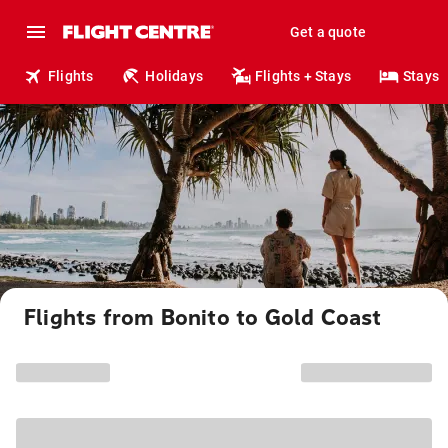
Get a quote
Flights
Holidays
Flights + Stays
Stays
Flights from Bonito to Gold Coast