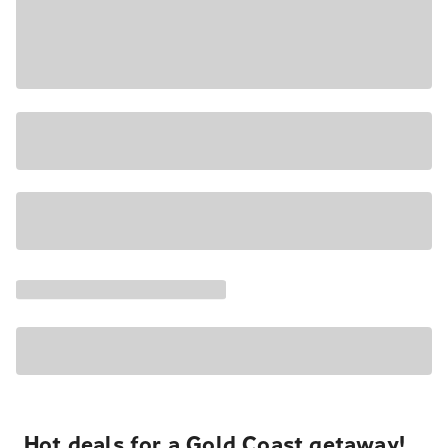
Hot deals for a Gold Coast getaway!