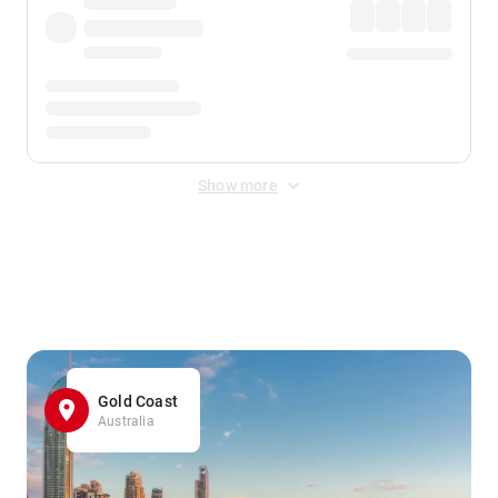
Show more
Displayed fares exclude
Online Booking Fee
&
Merchant
Fee
. Fees are applied once at checkout.
Gold Coast
Australia