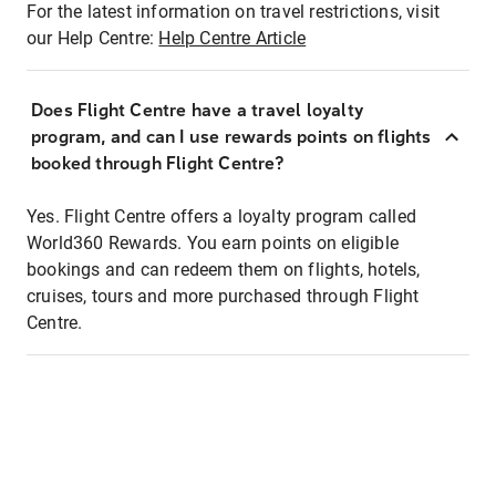
For the latest information on travel restrictions, visit
our Help Centre:
Help Centre Article
Does Flight Centre have a travel loyalty
program, and can I use rewards points on flights
booked through Flight Centre?
Yes. Flight Centre offers a loyalty program called
World360 Rewards. You earn points on eligible
bookings and can redeem them on flights, hotels,
cruises, tours and more purchased through Flight
Centre.