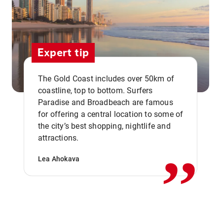
Expert tip
The Gold Coast includes over 50km of
coastline, top to bottom. Surfers
Paradise and Broadbeach are famous
for offering a central location to some of
,,
the city’s best shopping, nightlife and
attractions.
Lea Ahokava