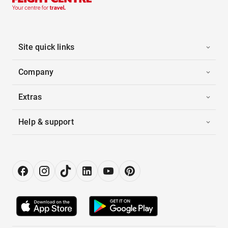
Site quick links
Company
Extras
Help & support