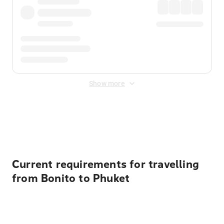
Show more
Displayed fares exclude
Online Booking Fee
&
Merchant
Fee
. Fees are applied once at checkout.
Current requirements for travelling
from Bonito to Phuket