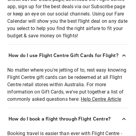
app, sign up for the best deals via our Subscribe page
or keep an eye on our social channels. Using our Fare
Calendar will show you the best flight deal on any date
you select to help you find the right airfare to fit your
budget & save money on flights!
How do I use Flight Centre Gift Cards for Flight?
No matter where you're jetting of to, rest easy knowing
Flight Centre gift cards can be redeemed at all Flight
Centre retail stores within Australia. For more
information on Gift Cards, we've put together a list of
commonly asked questions here:
Help Centre Article
How do I book a flight through Flight Centre?
Booking travel is easier than ever with Flight Centre -