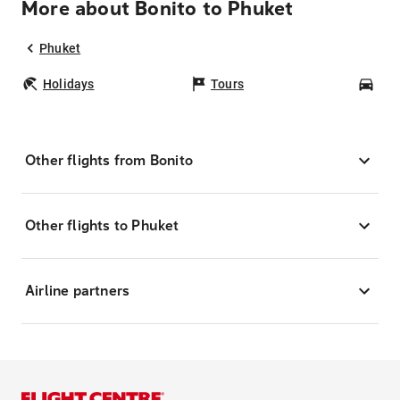
More about Bonito to Phuket
Phuket
Holidays
Tours
Car
Other flights from Bonito
Other flights to Phuket
Airline partners