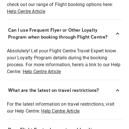
check out our range of Flight booking options here:
Help Centre Article
Can I use Frequent Flyer or Other Loyalty
Program when booking through Flight Centre?
Absolutely! Let your Flight Centre Travel Expert know
your Loyalty Program details during the booking
process. For more information, here's a link to our Help
Centre:
Help Centre Article
What are the latest on travel restrictions?
For the latest information on travel restrictions, visit
our Help Centre:
Help Centre Article