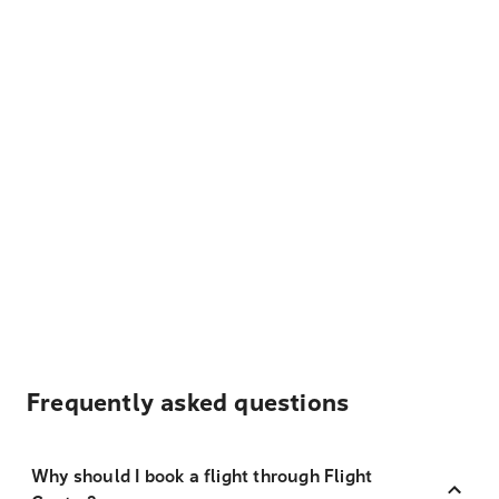
Frequently asked questions
Why should I book a flight through Flight