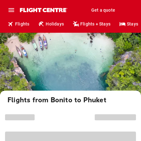
Get a quote
Flights
Holidays
Flights + Stays
Stays
Flights from Bonito to Phuket