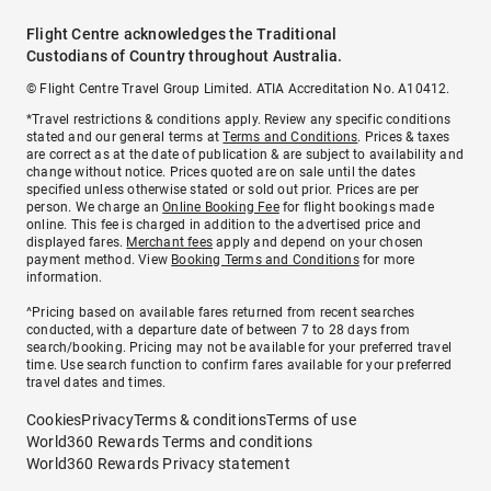
Flight Centre acknowledges the Traditional
Custodians of Country throughout Australia.
© Flight Centre Travel Group Limited. ATIA Accreditation No. A10412.
*Travel restrictions & conditions apply. Review any specific conditions
stated and our general terms at
Terms and Conditions
. Prices & taxes
are correct as at the date of publication & are subject to availability and
change without notice. Prices quoted are on sale until the dates
specified unless otherwise stated or sold out prior. Prices are per
person. We charge an
Online Booking Fee
for flight bookings made
online. This fee is charged in addition to the advertised price and
displayed fares.
Merchant fees
apply and depend on your chosen
payment method. View
Booking Terms and Conditions
for more
information.
^Pricing based on available fares returned from recent searches
conducted, with a departure date of between 7 to 28 days from
search/booking. Pricing may not be available for your preferred travel
time. Use search function to confirm fares available for your preferred
travel dates and times.
Cookies
Privacy
Terms & conditions
Terms of use
World360 Rewards Terms and conditions
World360 Rewards Privacy statement