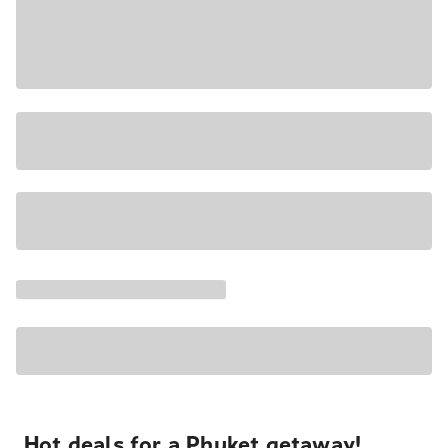
Hot deals for a Phuket getaway!