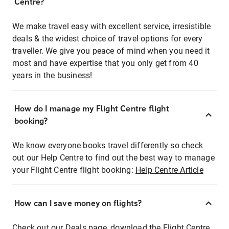
Centre?
We make travel easy with excellent service, irresistible
deals & the widest choice of travel options for every
traveller. We give you peace of mind when you need it
most and have expertise that you only get from 40
years in the business!
How do I manage my Flight Centre flight
booking?
We know everyone books travel differently so check
out our Help Centre to find out the best way to manage
your Flight Centre flight booking:
Help Centre Article
How can I save money on flights?
Check out our Deals page, download the Flight Centre