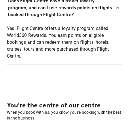
Does Flight Centre have a travel loyalty
program, and can I use rewards points on flights
booked through Flight Centre?
Yes. Flight Centre offers a loyalty program called
World360 Rewards. You earn points on eligible
bookings and can redeem them on flights, hotels,
cruises, tours and more purchased through Flight
Centre.
You're the centre of our centre
When you book with us, you know you're booking with the best
in the business