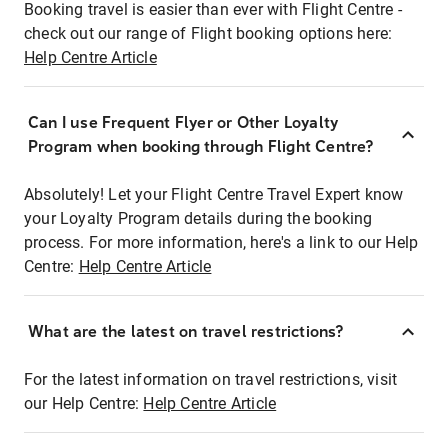
Booking travel is easier than ever with Flight Centre -
check out our range of Flight booking options here:
Help Centre Article
Can I use Frequent Flyer or Other Loyalty
Program when booking through Flight Centre?
Absolutely! Let your Flight Centre Travel Expert know
your Loyalty Program details during the booking
process. For more information, here's a link to our Help
Centre:
Help Centre Article
What are the latest on travel restrictions?
For the latest information on travel restrictions, visit
our Help Centre:
Help Centre Article