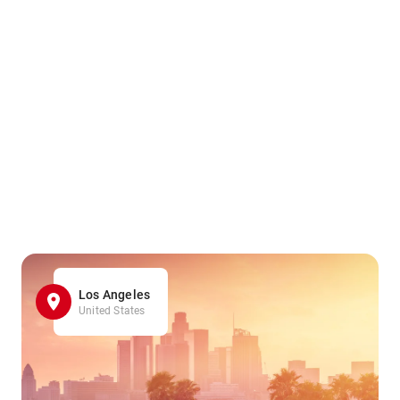
Los Angeles
United States