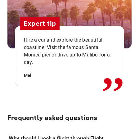
Expert tip
Hire a car and explore the beautiful
coastline. Visit the famous Santa
,,
Monica pier or drive up to Malibu for a
day.
Mel
Frequently asked questions
Why should I book a flight through Flight