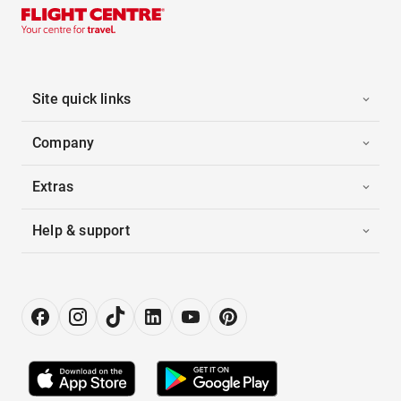
Site quick links
Company
Extras
Help & support