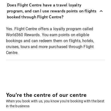
Does Flight Centre have a travel loyalty
program, and can I use rewards points on flights
booked through Flight Centre?
Yes. Flight Centre offers a loyalty program called
World360 Rewards. You earn points on eligible
bookings and can redeem them on flights, hotels,
cruises, tours and more purchased through Flight
Centre.
You're the centre of our centre
When you book with us, you know you're booking with the best
in the business