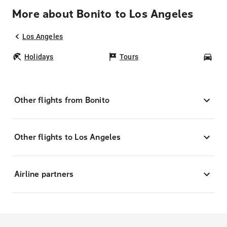
More about Bonito to Los Angeles
Los Angeles
Holidays
Tours
Car
Other flights from Bonito
Other flights to Los Angeles
Airline partners