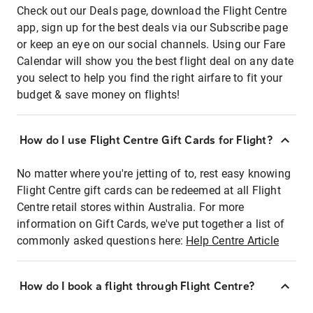
Check out our Deals page, download the Flight Centre
app, sign up for the best deals via our Subscribe page
or keep an eye on our social channels. Using our Fare
Calendar will show you the best flight deal on any date
you select to help you find the right airfare to fit your
budget & save money on flights!
How do I use Flight Centre Gift Cards for Flight?
No matter where you're jetting of to, rest easy knowing
Flight Centre gift cards can be redeemed at all Flight
Centre retail stores within Australia. For more
information on Gift Cards, we've put together a list of
commonly asked questions here:
Help Centre Article
How do I book a flight through Flight Centre?