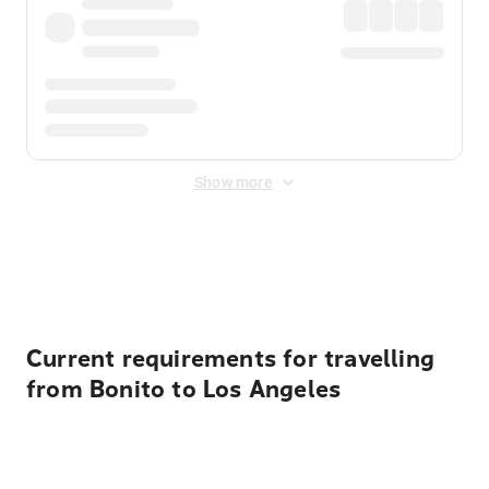
Show more
Displayed fares exclude
Online Booking Fee
&
Merchant
Fee
. Fees are applied once at checkout.
Current requirements for travelling
from Bonito to Los Angeles