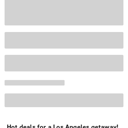
Hot deals for a Los Angeles getaway!