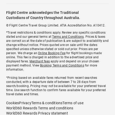
Flight Centre acknowledges the Traditional
Custodians of Country throughout Australia.
© Flight Centre Travel Group Limited. ATIA Accreditation No. A10412.
*Travel restrictions & conditions apply. Review any specific conditions
stated and our general terms at
Terms and Conditions
. Prices & taxes
are correct as at the date of publication & are subject to availability and
change without notice. Prices quoted are on sale until the dates
specified unless otherwise stated or sold out prior. Prices are per
person. We charge an
Online Booking Fee
for flight bookings made
online. This fee is charged in addition to the advertised price and
displayed fares.
Merchant fees
apply and depend on your chosen
payment method. View
Booking Terms and Conditions
for more
information.
^Pricing based on available fares returned from recent searches
conducted, with a departure date of between 7 to 28 days from
search/booking. Pricing may not be available for your preferred travel
time. Use search function to confirm fares available for your preferred
travel dates and times.
Cookies
Privacy
Terms & conditions
Terms of use
World360 Rewards Terms and conditions
World360 Rewards Privacy statement