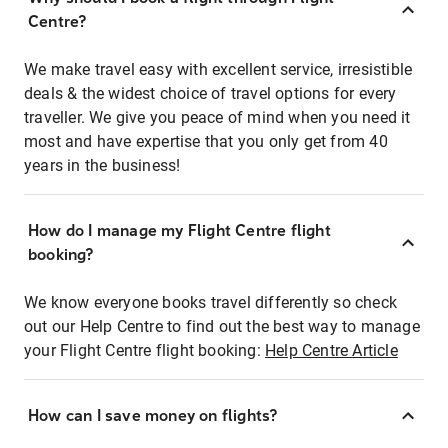
Centre?
We make travel easy with excellent service, irresistible
deals & the widest choice of travel options for every
traveller. We give you peace of mind when you need it
most and have expertise that you only get from 40
years in the business!
How do I manage my Flight Centre flight
booking?
We know everyone books travel differently so check
out our Help Centre to find out the best way to manage
your Flight Centre flight booking:
Help Centre Article
How can I save money on flights?