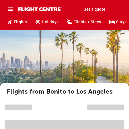
Get a quote
Flights
Holidays
Flights + Stays
Stays
Flights from Bonito to Los Angeles