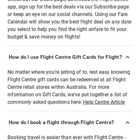
app, sign up for the best deals via our Subscribe page
or keep an eye on our social channels. Using our Fare
Calendar will show you the best flight deal on any date
you select to help you find the right airfare to fit your
budget & save money on flights!
How do I use Flight Centre Gift Cards for Flight?
No matter where you're jetting of to, rest easy knowing
Flight Centre gift cards can be redeemed at all Flight
Centre retail stores within Australia. For more
information on Gift Cards, we've put together a list of
commonly asked questions here:
Help Centre Article
How do I book a flight through Flight Centre?
Booking travel is easier than ever with Flight Centre -