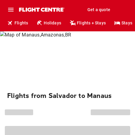
Get a quote
Flights
Holidays
Flights + Stays
Stays
Flights from Salvador to Manaus