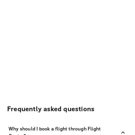
Frequently asked questions
Why should I book a flight through Flight