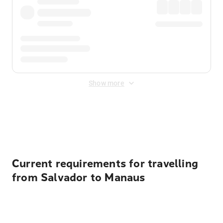
Show more
Displayed fares exclude
Online Booking Fee
&
Merchant
Fee
. Fees are applied once at checkout.
Current requirements for travelling
from Salvador to Manaus