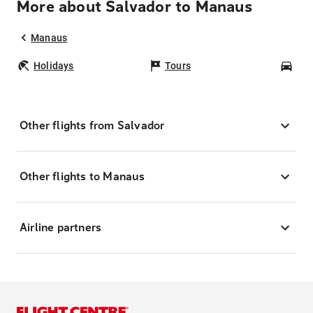
More about Salvador to Manaus
Manaus
Holidays
Tours
Car
Other flights from Salvador
Other flights to Manaus
Airline partners