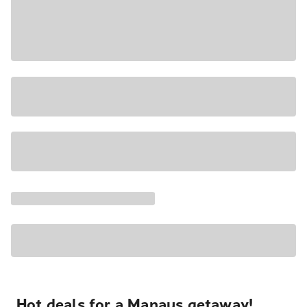
Hot deals for a Manaus getaway!