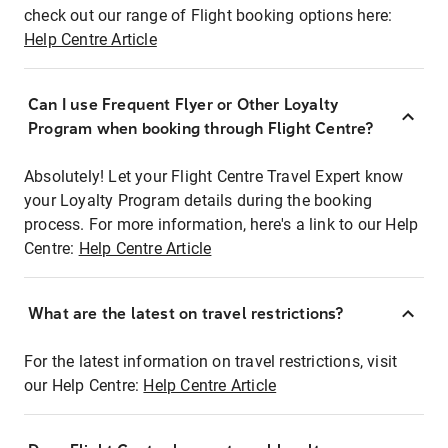
check out our range of Flight booking options here:
Help Centre Article
Can I use Frequent Flyer or Other Loyalty
Program when booking through Flight Centre?
Absolutely! Let your Flight Centre Travel Expert know
your Loyalty Program details during the booking
process. For more information, here's a link to our Help
Centre:
Help Centre Article
What are the latest on travel restrictions?
For the latest information on travel restrictions, visit
our Help Centre:
Help Centre Article