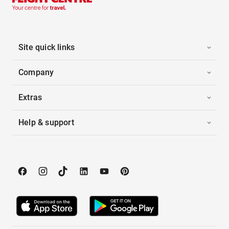
Site quick links
Company
Extras
Help & support