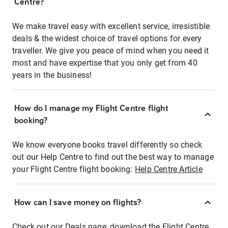
Centre?
We make travel easy with excellent service, irresistible
deals & the widest choice of travel options for every
traveller. We give you peace of mind when you need it
most and have expertise that you only get from 40
years in the business!
How do I manage my Flight Centre flight
booking?
We know everyone books travel differently so check
out our Help Centre to find out the best way to manage
your Flight Centre flight booking:
Help Centre Article
How can I save money on flights?
Check out our Deals page, download the Flight Centre