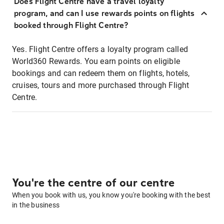
Does Flight Centre have a travel loyalty
program, and can I use rewards points on flights
booked through Flight Centre?
Yes. Flight Centre offers a loyalty program called
World360 Rewards. You earn points on eligible
bookings and can redeem them on flights, hotels,
cruises, tours and more purchased through Flight
Centre.
You're the centre of our centre
When you book with us, you know you're booking with the best
in the business