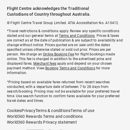
Flight Centre acknowledges the Traditional
Custodians of Country throughout Australia.
© Flight Centre Travel Group Limited. ATIA Accreditation No. A10412.
*Travel restrictions & conditions apply. Review any specific conditions
stated and our general terms at
Terms and Conditions
. Prices & taxes
are correct as at the date of publication & are subject to availability and
change without notice. Prices quoted are on sale until the dates
specified unless otherwise stated or sold out prior. Prices are per
person. We charge an
Online Booking Fee
for flight bookings made
online. This fee is charged in addition to the advertised price and
displayed fares.
Merchant fees
apply and depend on your chosen
payment method. View
Booking Terms and Conditions
for more
information.
^Pricing based on available fares returned from recent searches
conducted, with a departure date of between 7 to 28 days from
search/booking. Pricing may not be available for your preferred travel
time. Use search function to confirm fares available for your preferred
travel dates and times.
Cookies
Privacy
Terms & conditions
Terms of use
World360 Rewards Terms and conditions
World360 Rewards Privacy statement