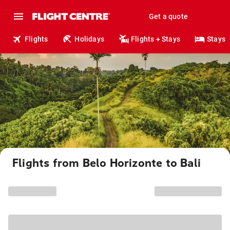
Get a quote
Flights
Holidays
Flights + Stays
Stays
Flights from Belo Horizonte to Bali