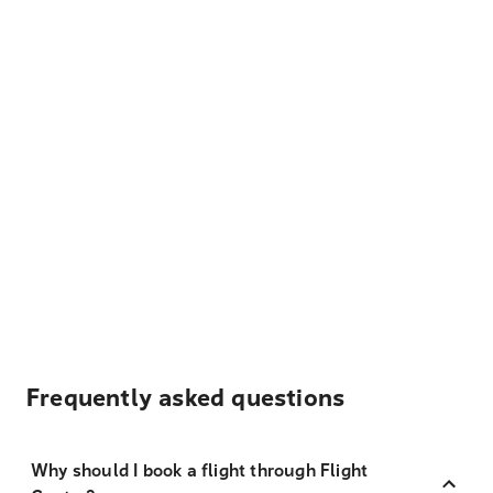
Frequently asked questions
Why should I book a flight through Flight