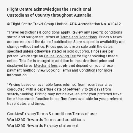
Flight Centre acknowledges the Traditional
Custodians of Country throughout Australia.
© Flight Centre Travel Group Limited. ATIA Accreditation No. A10412.
*Travel restrictions & conditions apply. Review any specific conditions
stated and our general terms at
Terms and Conditions
. Prices & taxes
are correct as at the date of publication & are subject to availability and
change without notice. Prices quoted are on sale until the dates
specified unless otherwise stated or sold out prior. Prices are per
person. We charge an
Online Booking Fee
for flight bookings made
online. This fee is charged in addition to the advertised price and
displayed fares.
Merchant fees
apply and depend on your chosen
payment method. View
Booking Terms and Conditions
for more
information.
^Pricing based on available fares returned from recent searches
conducted, with a departure date of between 7 to 28 days from
search/booking. Pricing may not be available for your preferred travel
time. Use search function to confirm fares available for your preferred
travel dates and times.
Cookies
Privacy
Terms & conditions
Terms of use
World360 Rewards Terms and conditions
World360 Rewards Privacy statement