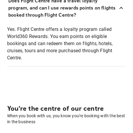
Does Flight Centre have a travel loyalty
program, and can I use rewards points on flights
booked through Flight Centre?
Yes. Flight Centre offers a loyalty program called
World360 Rewards. You earn points on eligible
bookings and can redeem them on flights, hotels,
cruises, tours and more purchased through Flight
Centre.
You're the centre of our centre
When you book with us, you know you're booking with the best
in the business