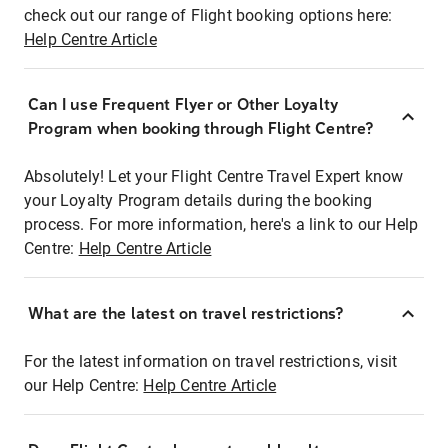
check out our range of Flight booking options here:
Help Centre Article
Can I use Frequent Flyer or Other Loyalty
Program when booking through Flight Centre?
Absolutely! Let your Flight Centre Travel Expert know
your Loyalty Program details during the booking
process. For more information, here's a link to our Help
Centre:
Help Centre Article
What are the latest on travel restrictions?
For the latest information on travel restrictions, visit
our Help Centre:
Help Centre Article