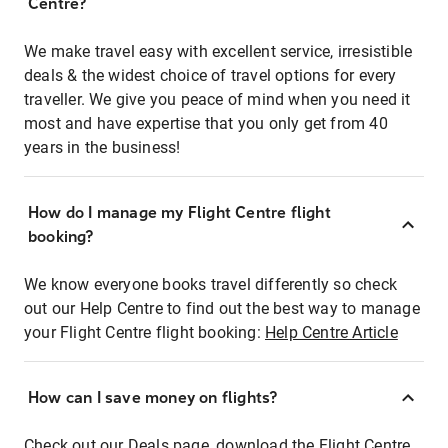
Centre?
We make travel easy with excellent service, irresistible
deals & the widest choice of travel options for every
traveller. We give you peace of mind when you need it
most and have expertise that you only get from 40
years in the business!
How do I manage my Flight Centre flight
booking?
We know everyone books travel differently so check
out our Help Centre to find out the best way to manage
your Flight Centre flight booking:
Help Centre Article
How can I save money on flights?
Check out our Deals page, download the Flight Centre