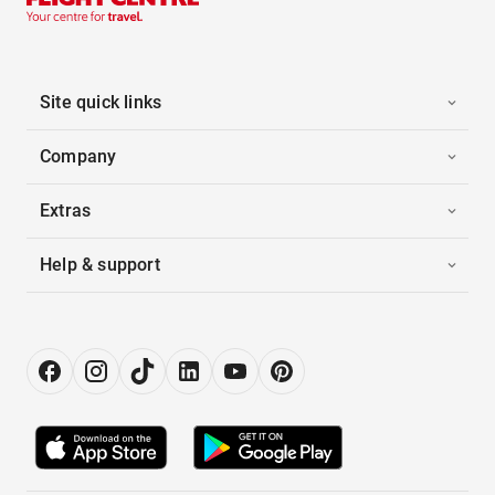
Site quick links
Company
Extras
Help & support