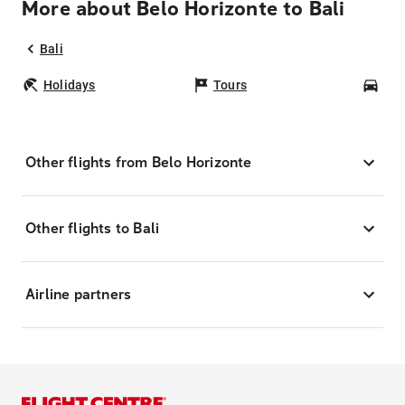
More about Belo Horizonte to Bali
Bali
Holidays
Tours
Car
Other flights from Belo Horizonte
Other flights to Bali
Airline partners