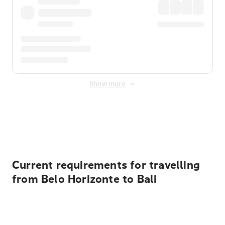
Show more
Displayed fares exclude
Online Booking Fee
&
Merchant
Fee
. Fees are applied once at checkout.
Current requirements for travelling
from Belo Horizonte to Bali