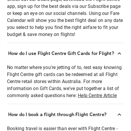
app, sign up for the best deals via our Subscribe page
or keep an eye on our social channels. Using our Fare
Calendar will show you the best flight deal on any date
you select to help you find the right airfare to fit your
budget & save money on flights!
How do I use Flight Centre Gift Cards for Flight?
No matter where you're jetting of to, rest easy knowing
Flight Centre gift cards can be redeemed at all Flight
Centre retail stores within Australia. For more
information on Gift Cards, we've put together a list of
commonly asked questions here:
Help Centre Article
How do I book a flight through Flight Centre?
Booking travel is easier than ever with Flight Centre -