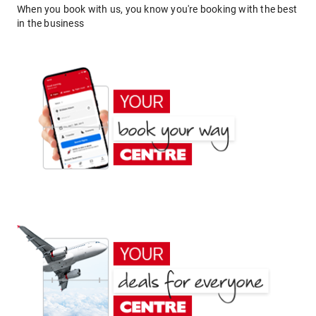
When you book with us, you know you're booking with the best
in the business