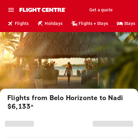
Get a quote
Flights
Holidays
Flights + Stays
Stays
Flights from Belo Horizonte to Nadi
$6,133
^