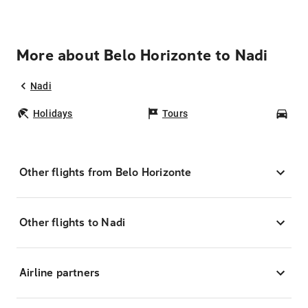
More about Belo Horizonte to Nadi
Nadi
Holidays
Tours
Car
Other flights from Belo Horizonte
Other flights to Nadi
Airline partners