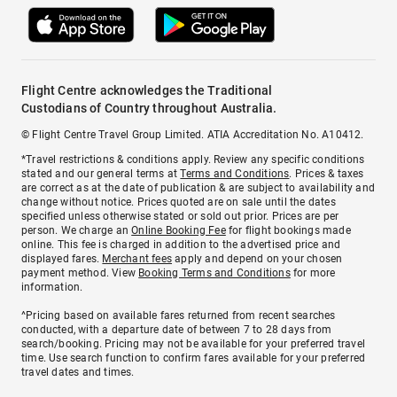
Flight Centre acknowledges the Traditional
Custodians of Country throughout Australia.
© Flight Centre Travel Group Limited. ATIA Accreditation No. A10412.
*Travel restrictions & conditions apply. Review any specific conditions
stated and our general terms at
Terms and Conditions
. Prices & taxes
are correct as at the date of publication & are subject to availability and
change without notice. Prices quoted are on sale until the dates
specified unless otherwise stated or sold out prior. Prices are per
person. We charge an
Online Booking Fee
for flight bookings made
online. This fee is charged in addition to the advertised price and
displayed fares.
Merchant fees
apply and depend on your chosen
payment method. View
Booking Terms and Conditions
for more
information.
^Pricing based on available fares returned from recent searches
conducted, with a departure date of between 7 to 28 days from
search/booking. Pricing may not be available for your preferred travel
time. Use search function to confirm fares available for your preferred
travel dates and times.