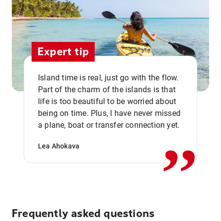
Expert tip
Island time is real, just go with the flow.
Part of the charm of the islands is that
life is too beautiful to be worried about
,,
being on time. Plus, I have never missed
a plane, boat or transfer connection yet.
Lea Ahokava
Frequently asked questions