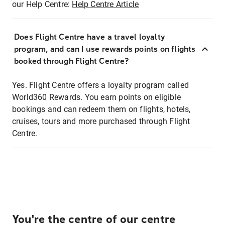
our Help Centre:
Help Centre Article
Does Flight Centre have a travel loyalty
program, and can I use rewards points on flights
booked through Flight Centre?
Yes. Flight Centre offers a loyalty program called
World360 Rewards. You earn points on eligible
bookings and can redeem them on flights, hotels,
cruises, tours and more purchased through Flight
Centre.
You're the centre of our centre