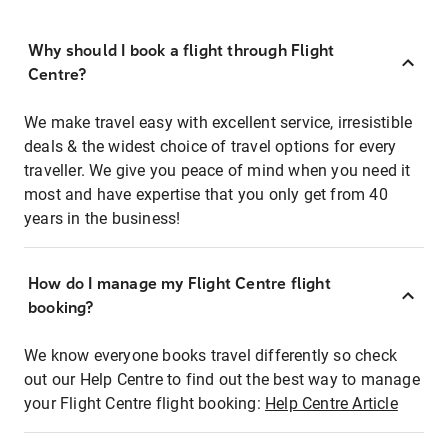
Why should I book a flight through Flight
Centre?
We make travel easy with excellent service, irresistible
deals & the widest choice of travel options for every
traveller. We give you peace of mind when you need it
most and have expertise that you only get from 40
years in the business!
How do I manage my Flight Centre flight
booking?
We know everyone books travel differently so check
out our Help Centre to find out the best way to manage
your Flight Centre flight booking:
Help Centre Article