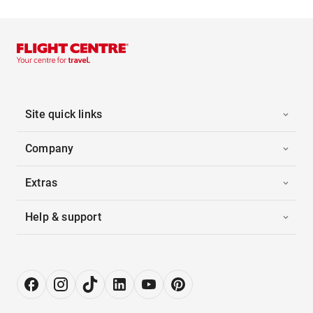
Site quick links
Company
Extras
Help & support