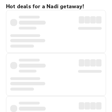
Hot deals for a Nadi getaway!