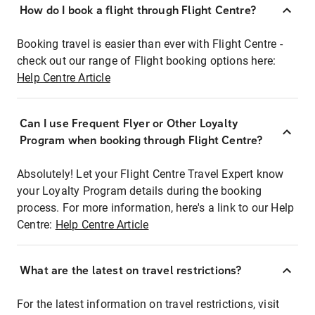
How do I book a flight through Flight Centre?
Booking travel is easier than ever with Flight Centre -
check out our range of Flight booking options here:
Help Centre Article
Can I use Frequent Flyer or Other Loyalty
Program when booking through Flight Centre?
Absolutely! Let your Flight Centre Travel Expert know
your Loyalty Program details during the booking
process. For more information, here's a link to our Help
Centre:
Help Centre Article
What are the latest on travel restrictions?
For the latest information on travel restrictions, visit