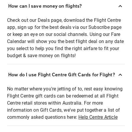
How can I save money on flights?
Check out our Deals page, download the Flight Centre
app, sign up for the best deals via our Subscribe page
or keep an eye on our social channels. Using our Fare
Calendar will show you the best flight deal on any date
you select to help you find the right airfare to fit your
budget & save money on flights!
How do I use Flight Centre Gift Cards for Flight?
No matter where you're jetting of to, rest easy knowing
Flight Centre gift cards can be redeemed at all Flight
Centre retail stores within Australia. For more
information on Gift Cards, we've put together a list of
commonly asked questions here:
Help Centre Article