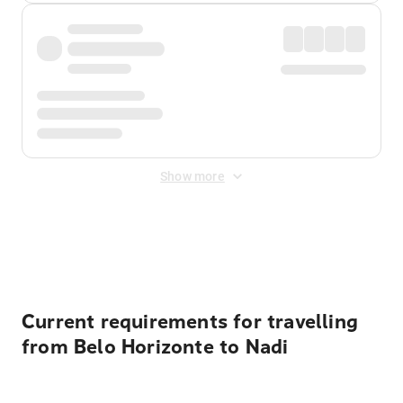
Show more
Displayed fares exclude
Online Booking Fee
&
Merchant
Fee
. Fees are applied once at checkout.
Current requirements for travelling
from Belo Horizonte to Nadi