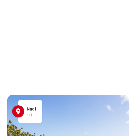
Nadi
Fiji