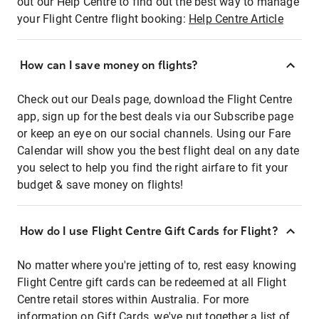
out our Help Centre to find out the best way to manage
your Flight Centre flight booking:
Help Centre Article
How can I save money on flights?
Check out our Deals page, download the Flight Centre
app, sign up for the best deals via our Subscribe page
or keep an eye on our social channels. Using our Fare
Calendar will show you the best flight deal on any date
you select to help you find the right airfare to fit your
budget & save money on flights!
How do I use Flight Centre Gift Cards for Flight?
No matter where you're jetting of to, rest easy knowing
Flight Centre gift cards can be redeemed at all Flight
Centre retail stores within Australia. For more
information on Gift Cards, we've put together a list of