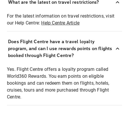
What are the latest on travel restrictions?
For the latest information on travel restrictions, visit
our Help Centre:
Help Centre Article
Does Flight Centre have a travel loyalty
program, and can I use rewards points on flights
booked through Flight Centre?
Yes. Flight Centre offers a loyalty program called
World360 Rewards. You earn points on eligible
bookings and can redeem them on flights, hotels,
cruises, tours and more purchased through Flight
Centre.