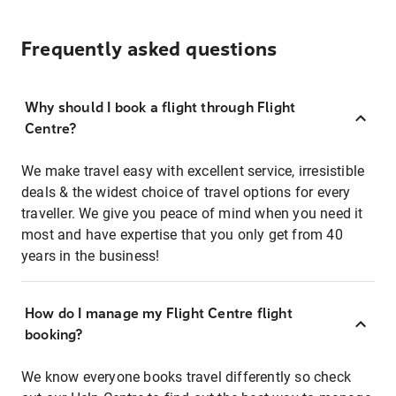
Frequently asked questions
Why should I book a flight through Flight
Centre?
We make travel easy with excellent service, irresistible
deals & the widest choice of travel options for every
traveller. We give you peace of mind when you need it
most and have expertise that you only get from 40
years in the business!
How do I manage my Flight Centre flight
booking?
We know everyone books travel differently so check