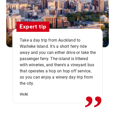
Expert tip
Take a day trip from Auckland to
Waiheke Island. It's a short ferry ride
away and you can either drive or take the
passenger ferry. The island is littered
with wineries, and there's a vineyard bus
that operates a hop on hop off service,
,,
so you can enjoy a winery day trip from
the city.
Vicki