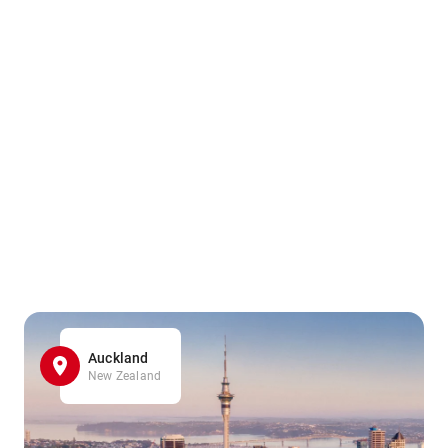
Auckland
New Zealand