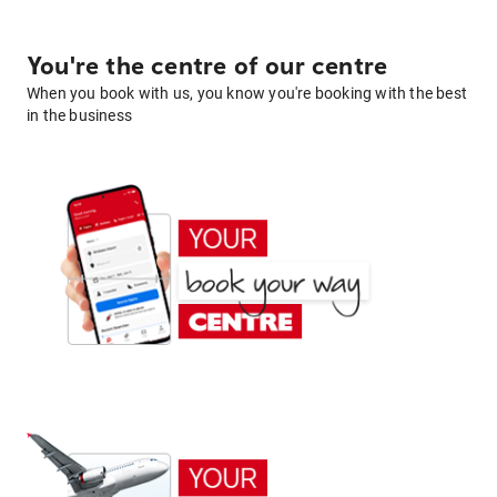
You're the centre of our centre
When you book with us, you know you're booking with the best
in the business