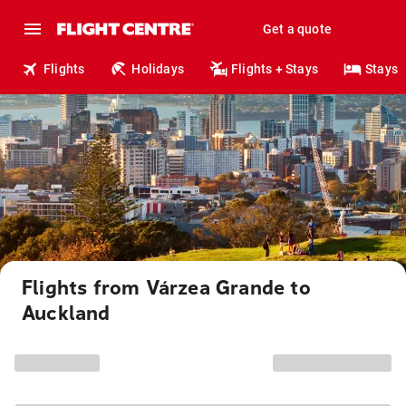
Get a quote
Flights
Holidays
Flights + Stays
Stays
Flights from Várzea Grande to
Auckland