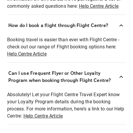
commonly asked questions here:
Help Centre Article
How do I book a flight through Flight Centre?
Booking travel is easier than ever with Flight Centre -
check out our range of Flight booking options here:
Help Centre Article
Can I use Frequent Flyer or Other Loyalty
Program when booking through Flight Centre?
Absolutely! Let your Flight Centre Travel Expert know
your Loyalty Program details during the booking
process. For more information, here's a link to our Help
Centre:
Help Centre Article