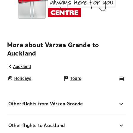
More about Várzea Grande to
Auckland
Auckland
Holidays
Tours
Car
Other flights from Várzea Grande
Other flights to Auckland