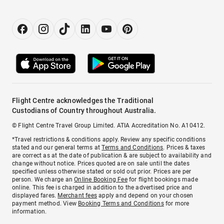
Flight Centre acknowledges the Traditional
Custodians of Country throughout Australia.
© Flight Centre Travel Group Limited. ATIA Accreditation No. A10412.
*Travel restrictions & conditions apply. Review any specific conditions
stated and our general terms at
Terms and Conditions
. Prices & taxes
are correct as at the date of publication & are subject to availability and
change without notice. Prices quoted are on sale until the dates
specified unless otherwise stated or sold out prior. Prices are per
person. We charge an
Online Booking Fee
for flight bookings made
online. This fee is charged in addition to the advertised price and
displayed fares.
Merchant fees
apply and depend on your chosen
payment method. View
Booking Terms and Conditions
for more
information.