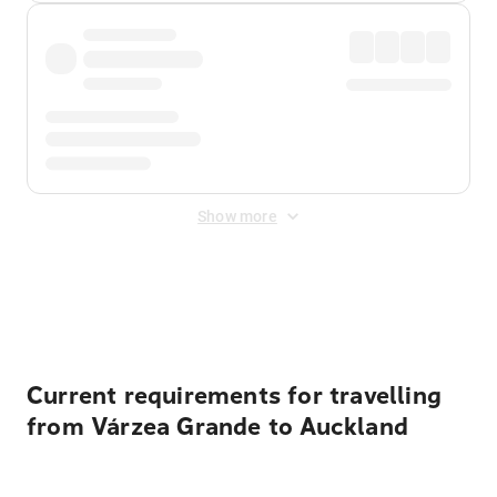
Show more
Displayed fares exclude
Online Booking Fee
&
Merchant
Fee
. Fees are applied once at checkout.
Current requirements for travelling
from Várzea Grande to Auckland