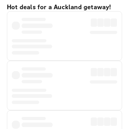
Hot deals for a Auckland getaway!