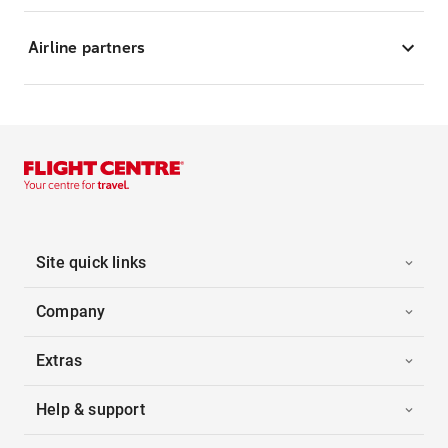
Airline partners
Site quick links
Company
Extras
Help & support