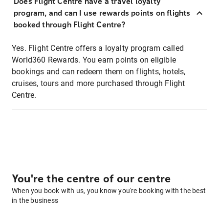
Does Flight Centre have a travel loyalty
program, and can I use rewards points on flights
booked through Flight Centre?
Yes. Flight Centre offers a loyalty program called
World360 Rewards. You earn points on eligible
bookings and can redeem them on flights, hotels,
cruises, tours and more purchased through Flight
Centre.
You're the centre of our centre
When you book with us, you know you're booking with the best
in the business