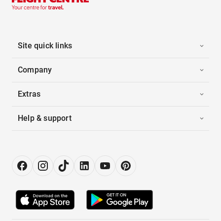
Site quick links
Company
Extras
Help & support