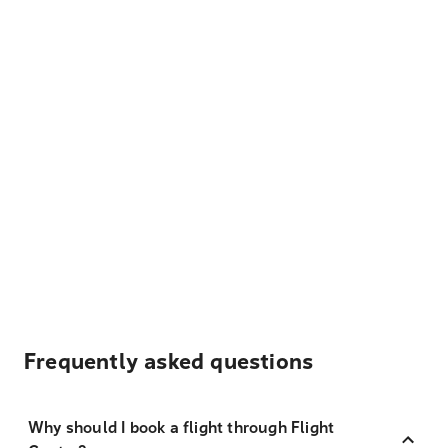
Frequently asked questions
Why should I book a flight through Flight