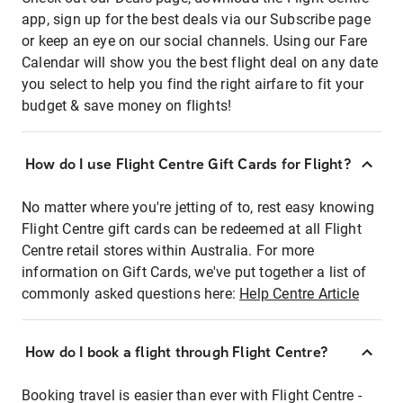
app, sign up for the best deals via our Subscribe page
or keep an eye on our social channels. Using our Fare
Calendar will show you the best flight deal on any date
you select to help you find the right airfare to fit your
budget & save money on flights!
How do I use Flight Centre Gift Cards for Flight?
No matter where you're jetting of to, rest easy knowing
Flight Centre gift cards can be redeemed at all Flight
Centre retail stores within Australia. For more
information on Gift Cards, we've put together a list of
commonly asked questions here:
Help Centre Article
How do I book a flight through Flight Centre?
Booking travel is easier than ever with Flight Centre -