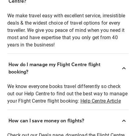
Centre?
We make travel easy with excellent service, irresistible
deals & the widest choice of travel options for every
traveller. We give you peace of mind when you need it
most and have expertise that you only get from 40
years in the business!
How do I manage my Flight Centre flight
booking?
We know everyone books travel differently so check
out our Help Centre to find out the best way to manage
your Flight Centre flight booking:
Help Centre Article
How can I save money on flights?
Check out our Deals page, download the Flight Centre