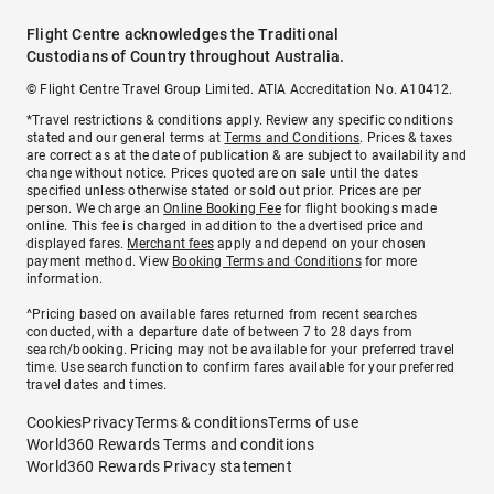
Flight Centre acknowledges the Traditional
Custodians of Country throughout Australia.
© Flight Centre Travel Group Limited. ATIA Accreditation No. A10412.
*Travel restrictions & conditions apply. Review any specific conditions
stated and our general terms at
Terms and Conditions
. Prices & taxes
are correct as at the date of publication & are subject to availability and
change without notice. Prices quoted are on sale until the dates
specified unless otherwise stated or sold out prior. Prices are per
person. We charge an
Online Booking Fee
for flight bookings made
online. This fee is charged in addition to the advertised price and
displayed fares.
Merchant fees
apply and depend on your chosen
payment method. View
Booking Terms and Conditions
for more
information.
^Pricing based on available fares returned from recent searches
conducted, with a departure date of between 7 to 28 days from
search/booking. Pricing may not be available for your preferred travel
time. Use search function to confirm fares available for your preferred
travel dates and times.
Cookies
Privacy
Terms & conditions
Terms of use
World360 Rewards Terms and conditions
World360 Rewards Privacy statement