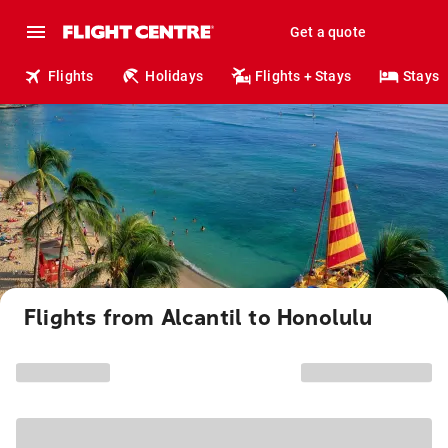
Get a quote
Flights
Holidays
Flights + Stays
Stays
Flights from Alcantil to Honolulu