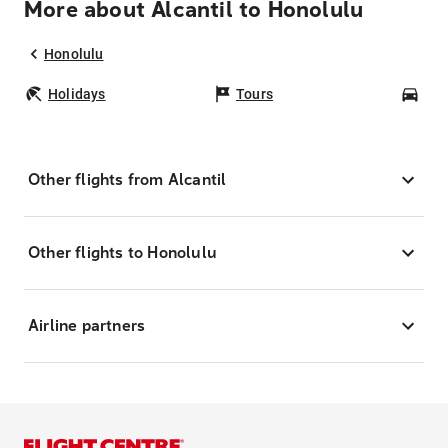
More about Alcantil to Honolulu
Honolulu
Holidays
Tours
Car
Other flights from Alcantil
Other flights to Honolulu
Airline partners