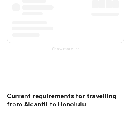
Show more
Displayed fares exclude
Online Booking Fee
&
Merchant
Fee
. Fees are applied once at checkout.
Current requirements for travelling
from Alcantil to Honolulu