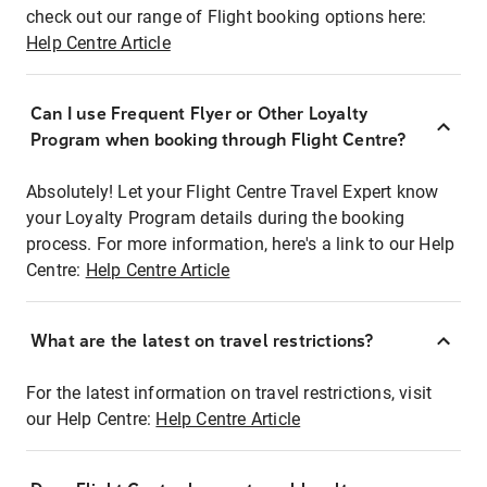
check out our range of Flight booking options here:
Help Centre Article
Can I use Frequent Flyer or Other Loyalty
Program when booking through Flight Centre?
Absolutely! Let your Flight Centre Travel Expert know
your Loyalty Program details during the booking
process. For more information, here's a link to our Help
Centre:
Help Centre Article
What are the latest on travel restrictions?
For the latest information on travel restrictions, visit
our Help Centre:
Help Centre Article