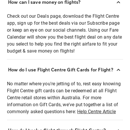
How can I save money on flights?
Check out our Deals page, download the Flight Centre
app, sign up for the best deals via our Subscribe page
or keep an eye on our social channels. Using our Fare
Calendar will show you the best flight deal on any date
you select to help you find the right airfare to fit your
budget & save money on flights!
How do I use Flight Centre Gift Cards for Flight?
No matter where you're jetting of to, rest easy knowing
Flight Centre gift cards can be redeemed at all Flight
Centre retail stores within Australia. For more
information on Gift Cards, we've put together a list of
commonly asked questions here:
Help Centre Article