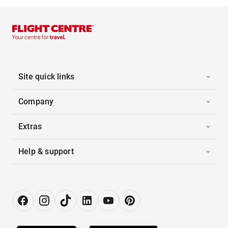
Site quick links
Company
Extras
Help & support