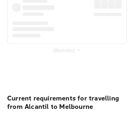
Show more
Displayed fares exclude
Online Booking Fee
&
Merchant
Fee
. Fees are applied once at checkout.
Current requirements for travelling
from Alcantil to Melbourne