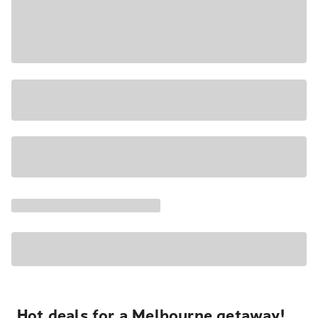
Hot deals for a Melbourne getaway!