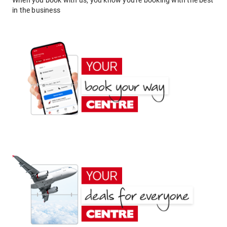
When you book with us, you know you're booking with the best
in the business