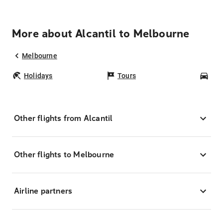
More about Alcantil to Melbourne
Melbourne
Holidays
Tours
Car
Other flights from Alcantil
Other flights to Melbourne
Airline partners