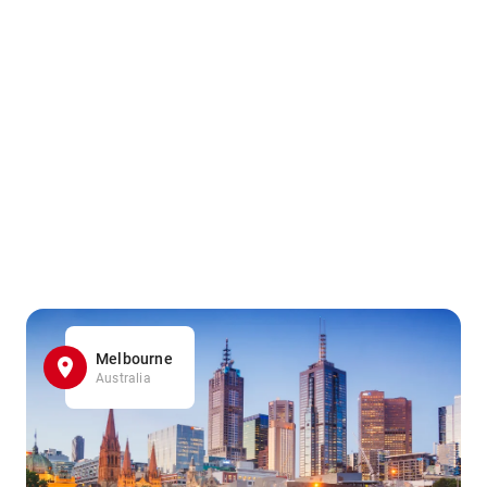
Melbourne
Australia