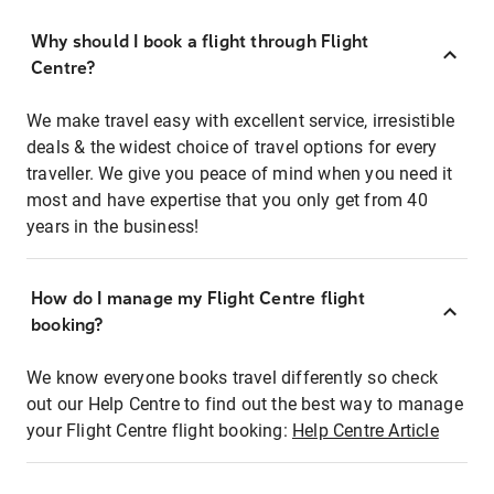
Why should I book a flight through Flight
Centre?
We make travel easy with excellent service, irresistible
deals & the widest choice of travel options for every
traveller. We give you peace of mind when you need it
most and have expertise that you only get from 40
years in the business!
How do I manage my Flight Centre flight
booking?
We know everyone books travel differently so check
out our Help Centre to find out the best way to manage
your Flight Centre flight booking:
Help Centre Article