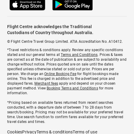
Flight Centre acknowledges the Traditional
Custodians of Country throughout Australia.
© Flight Centre Travel Group Limited. ATIA Accreditation No. A10412.
*Travel restrictions & conditions apply. Review any specific conditions
stated and our general terms at
Terms and Conditions
. Prices & taxes
are correct as at the date of publication & are subject to availability and
change without notice. Prices quoted are on sale until the dates
specified unless otherwise stated or sold out prior. Prices are per
person. We charge an
Online Booking Fee
for flight bookings made
online. This fee is charged in addition to the advertised price and
displayed fares.
Merchant fees
apply and depend on your chosen
payment method. View
Booking Terms and Conditions
for more
information.
^Pricing based on available fares returned from recent searches
conducted, with a departure date of between 7 to 28 days from
search/booking. Pricing may not be available for your preferred travel
time. Use search function to confirm fares available for your preferred
travel dates and times.
Cookies
Privacy
Terms & conditions
Terms of use