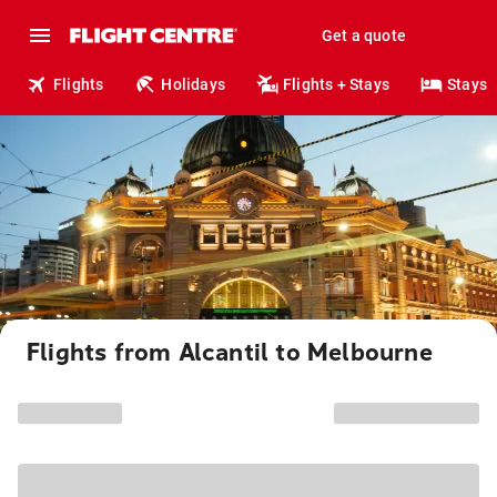
Get a quote
Flights
Holidays
Flights + Stays
Stays
Flights from Alcantil to Melbourne