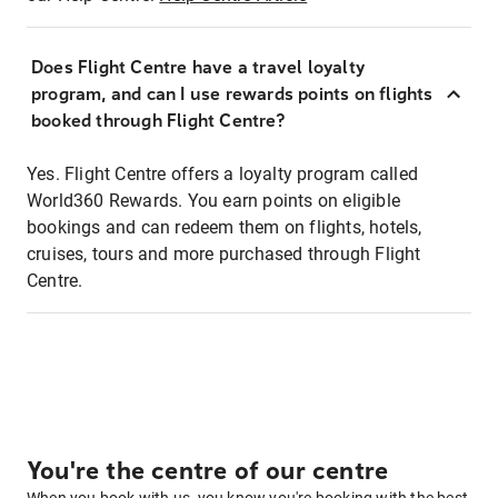
Does Flight Centre have a travel loyalty
program, and can I use rewards points on flights
booked through Flight Centre?
Yes. Flight Centre offers a loyalty program called
World360 Rewards. You earn points on eligible
bookings and can redeem them on flights, hotels,
cruises, tours and more purchased through Flight
Centre.
You're the centre of our centre