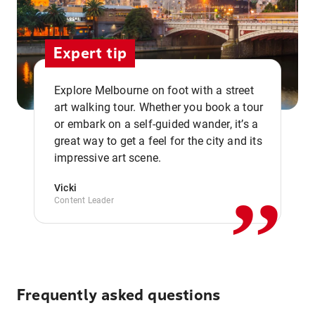
Expert tip
Explore Melbourne on foot with a street
art walking tour. Whether you book a tour
or embark on a self-guided wander, it’s a
,,
great way to get a feel for the city and its
impressive art scene.
Vicki
Content Leader
Frequently asked questions