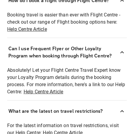
How do I book a flight through Flight Centre?
Booking travel is easier than ever with Flight Centre -
check out our range of Flight booking options here:
Help Centre Article
Can I use Frequent Flyer or Other Loyalty
Program when booking through Flight Centre?
Absolutely! Let your Flight Centre Travel Expert know
your Loyalty Program details during the booking
process. For more information, here's a link to our Help
Centre:
Help Centre Article
What are the latest on travel restrictions?
For the latest information on travel restrictions, visit
our Help Centre:
Help Centre Article