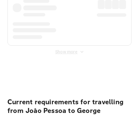
Show more
Displayed fares exclude
Online Booking Fee
&
Merchant
Fee
. Fees are applied once at checkout.
Current requirements for travelling
from João Pessoa to George