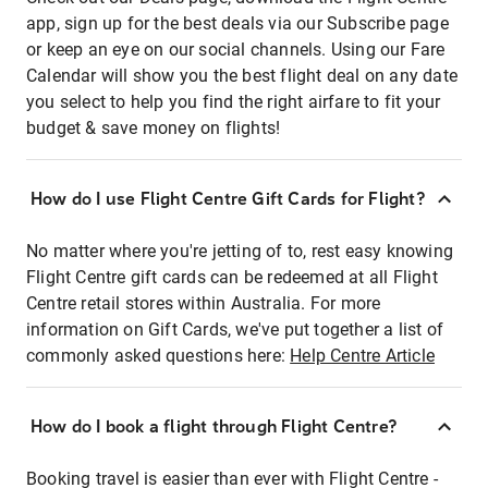
app, sign up for the best deals via our Subscribe page
or keep an eye on our social channels. Using our Fare
Calendar will show you the best flight deal on any date
you select to help you find the right airfare to fit your
budget & save money on flights!
How do I use Flight Centre Gift Cards for Flight?
No matter where you're jetting of to, rest easy knowing
Flight Centre gift cards can be redeemed at all Flight
Centre retail stores within Australia. For more
information on Gift Cards, we've put together a list of
commonly asked questions here:
Help Centre Article
How do I book a flight through Flight Centre?
Booking travel is easier than ever with Flight Centre -