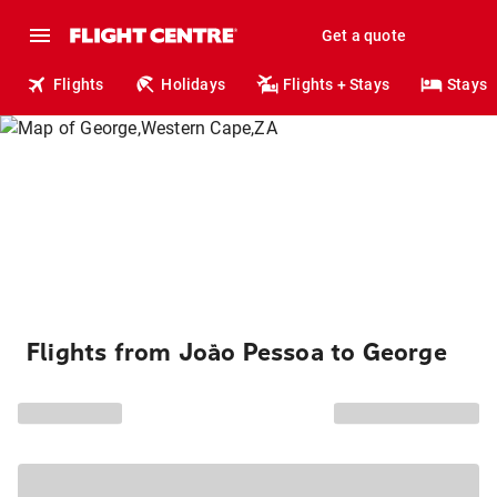
Get a quote
Flights
Holidays
Flights + Stays
Stays
Flights from João Pessoa to George