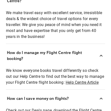
Centre?
We make travel easy with excellent service, irresistible
deals & the widest choice of travel options for every
traveller. We give you peace of mind when you need it
most and have expertise that you only get from 40
years in the business!
How do I manage my Flight Centre flight
booking?
We know everyone books travel differently so check
out our Help Centre to find out the best way to manage
your Flight Centre flight booking:
Help Centre Article
How can I save money on flights?
Check out our Deals page, download the Flight Centre