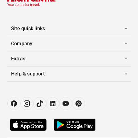
Site quick links
Company
Extras
Help & support