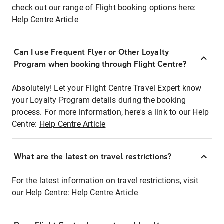
check out our range of Flight booking options here:
Help Centre Article
Can I use Frequent Flyer or Other Loyalty
Program when booking through Flight Centre?
Absolutely! Let your Flight Centre Travel Expert know
your Loyalty Program details during the booking
process. For more information, here's a link to our Help
Centre:
Help Centre Article
What are the latest on travel restrictions?
For the latest information on travel restrictions, visit
our Help Centre:
Help Centre Article