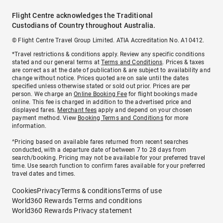
Flight Centre acknowledges the Traditional
Custodians of Country throughout Australia.
© Flight Centre Travel Group Limited. ATIA Accreditation No. A10412.
*Travel restrictions & conditions apply. Review any specific conditions
stated and our general terms at
Terms and Conditions
. Prices & taxes
are correct as at the date of publication & are subject to availability and
change without notice. Prices quoted are on sale until the dates
specified unless otherwise stated or sold out prior. Prices are per
person. We charge an
Online Booking Fee
for flight bookings made
online. This fee is charged in addition to the advertised price and
displayed fares.
Merchant fees
apply and depend on your chosen
payment method. View
Booking Terms and Conditions
for more
information.
^Pricing based on available fares returned from recent searches
conducted, with a departure date of between 7 to 28 days from
search/booking. Pricing may not be available for your preferred travel
time. Use search function to confirm fares available for your preferred
travel dates and times.
Cookies
Privacy
Terms & conditions
Terms of use
World360 Rewards Terms and conditions
World360 Rewards Privacy statement