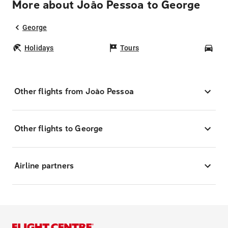
More about João Pessoa to George
George
Holidays
Tours
Car
Other flights from João Pessoa
Other flights to George
Airline partners