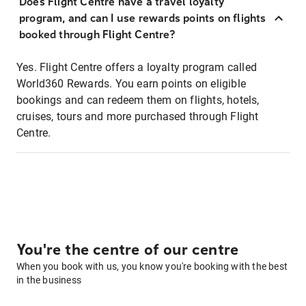
Does Flight Centre have a travel loyalty
program, and can I use rewards points on flights
booked through Flight Centre?
Yes. Flight Centre offers a loyalty program called
World360 Rewards. You earn points on eligible
bookings and can redeem them on flights, hotels,
cruises, tours and more purchased through Flight
Centre.
You're the centre of our centre
When you book with us, you know you're booking with the best
in the business