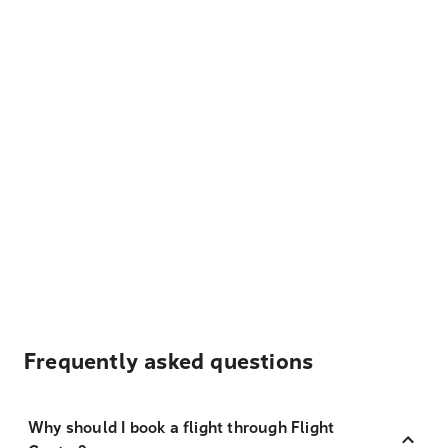
Frequently asked questions
Why should I book a flight through Flight